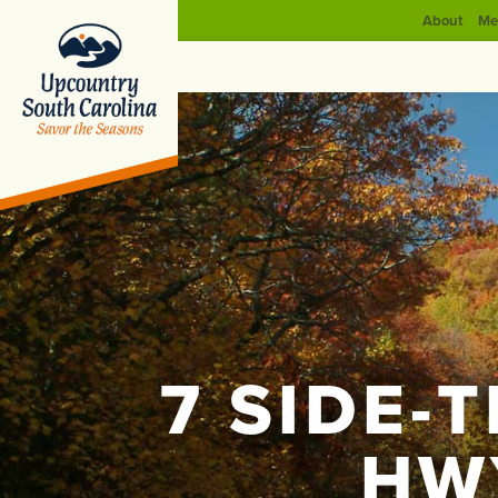
About
Me
7 SIDE-
HW