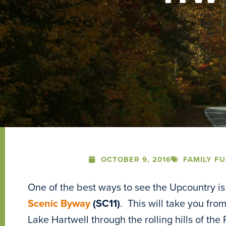
OCTOBER 9, 2016
FAMILY F
One of the best ways to see the Upcountry is 
Scenic Byway
(SC11)
. This will take you fr
Lake Hartwell through the rolling hills of the