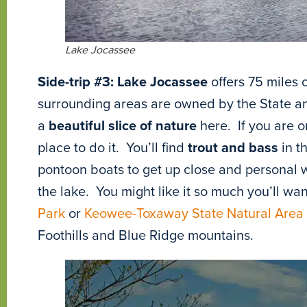
Lake Jocassee
Side-trip #3:
Lake Jocassee
offers 75 miles
surrounding areas are owned by the State and
a
beautiful slice of nature
here. If you are o
place to do it. You’ll find
trout and bass
in t
pontoon boats to get up close and personal wi
the lake. You might like it so much you’ll wan
Park
or
Keowee-Toxaway State Natural Area
Foothills and Blue Ridge mountains.