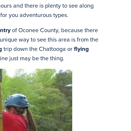
ours and there is plenty to see along
for you adventurous types.
ntry
of Oconee County, because there
 unique way to see this area is from the
g
trip down the Chattooga or
flying
line just may be the thing.