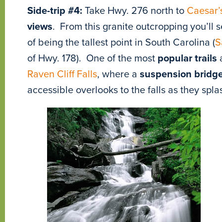
Side-trip #4:
Take Hwy. 276 north to
Caesar’
views
. From this granite outcropping you’ll 
of being the tallest point in South Carolina (
S
of Hwy. 178). One of the most
popular trails
a
Raven Cliff Falls
, where a
suspension bridg
accessible overlooks to the falls as they sp