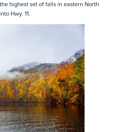
the highest set of falls in eastern North
nto Hwy. 11.