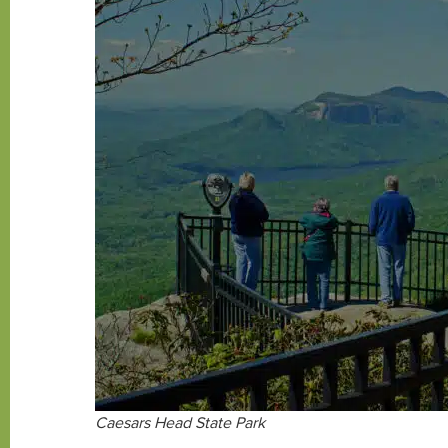
Caesars Head State Park