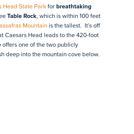
s Head State Park
for
breathtaking
see
Table Rock
, which is within 100 feet
assafras Mountain
is the tallest. It’s off
t Caesars Head leads to the 420-foot
e
offers one of the two publicly
lash deep into the mountain cove below.