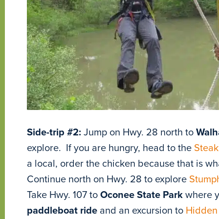
Side-trip #2:
Jump on Hwy. 28 north to
Walh
explore. If you are hungry, head to the
Steak
a local, order the chicken because that is wh
Continue north on Hwy. 28 to explore
Stumph
Take Hwy. 107 to
Oconee State Park
where yo
paddleboat ride
and an excursion to
Hidden 