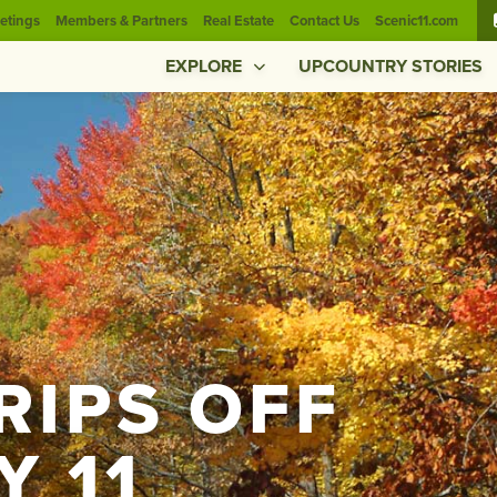
etings
Members & Partners
Real Estate
Contact Us
Scenic11.com
EXPLORE
UPCOUNTRY STORIES
TRIPS OFF
Y 11