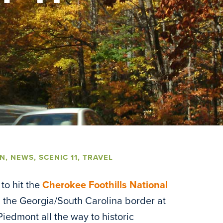
UN
,
NEWS
,
SCENIC 11
,
TRAVEL
to hit the
Cherokee Foothills National
om the Georgia/South Carolina border at
 Piedmont all the way to historic