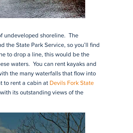
 of undeveloped shoreline. The
 the State Park Service, so you’ll find
ne to drop a line, this would be the
hese waters. You can rent kayaks and
th the many waterfalls that flow into
t to rent a cabin at
Devils Fork State
with its outstanding views of the