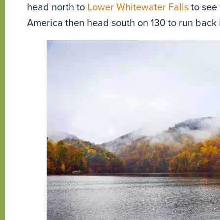
head north to
Lower Whitewater Falls
to see 
America then head south on 130 to run back i