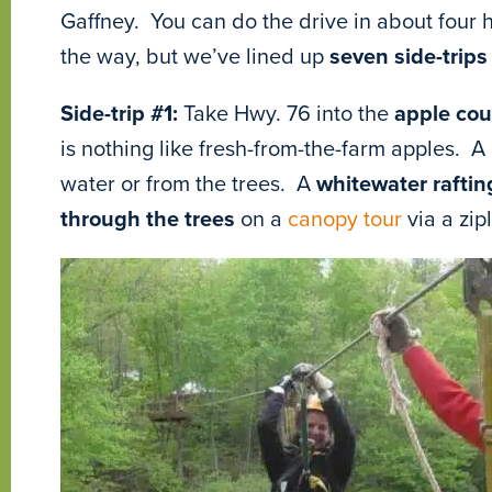
Gaffney. You can do the drive in about four h
the way, but we’ve lined up
seven side-trips
Side-trip #1:
Take Hwy. 76 into the
apple cou
is nothing like fresh-from-the-farm apples. A
water or from the trees. A
whitewater raftin
through the trees
on a
canopy tour
via a zip