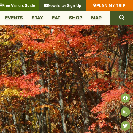
Free Visitors Guide
Newsletter Sign-Up
PLAN MY TRIP
EVENTS
STAY
EAT
SHOP
MAP