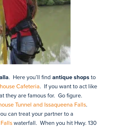
alla
. Here you’ll find
antique shops
to
house Cafeteria
. If you want to act like
at they are famous for. Go figure.
ouse Tunnel and Issaqueena Falls
.
u can treat your partner to a
Falls
waterfall. When you hit Hwy. 130