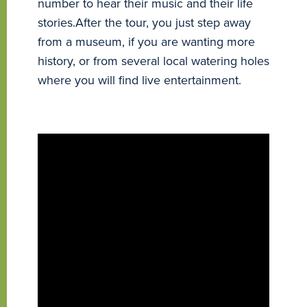
number to hear their music and their life
stories.After the tour, you just step away
from a museum, if you are wanting more
history, or from several local watering holes
where you will find live entertainment.