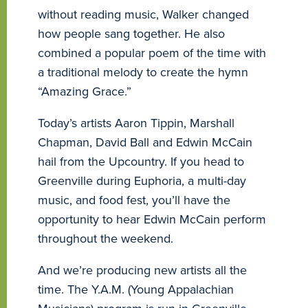
without reading music, Walker changed
how people sang together. He also
combined a popular poem of the time with
a traditional melody to create the hymn
“Amazing Grace.”
Today’s artists Aaron Tippin, Marshall
Chapman, David Ball and Edwin McCain
hail from the Upcountry. If you head to
Greenville during Euphoria, a multi-day
music, and food fest, you’ll have the
opportunity to hear Edwin McCain perform
throughout the weekend.
And we’re producing new artists all the
time. The Y.A.M. (Young Appalachian