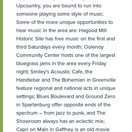
Upcountry, you are bound to run into
someone playing some style of music.
Some of the more unique opportunities to
hear music in the area are: Hagood Mill
Historic Site has free music on the first and
third Saturdays every month; Oolenoy
Community Center hosts one of the largest
bluegrass jams in the area every Friday
night; Smiley’s Acoustic Cafe, the
Handlebar and The Bohemian in Greenville
feature regional and national acts in unique
settings; Blues Boulevard and Ground Zero
in Spartanburg offer opposite ends of the
spectrum – from jazz to punk, and The
Showroom always has an eclectic mix;
Capri on Main in Gaffney is an old movie