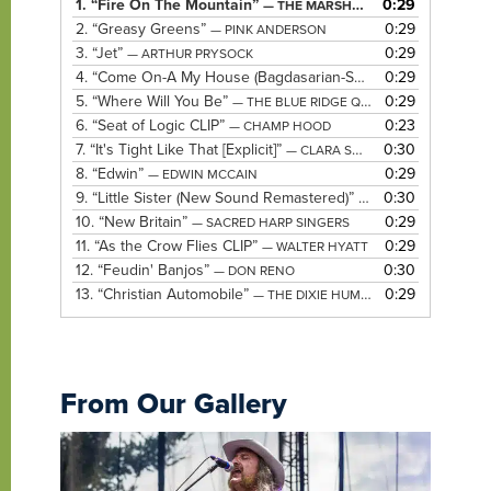
1.
“Fire On The Mountain”
0:29
— THE MARSHALL TUCKER BAND
2.
“Greasy Greens”
0:29
— PINK ANDERSON
3.
“Jet”
0:29
— ARTHUR PRYSOCK
4.
“Come On-A My House (Bagdasarian-Saroyan)”
0:29
— ELLA FIT
5.
“Where Will You Be”
0:29
— THE BLUE RIDGE QUARTET
6.
“Seat of Logic CLIP”
0:23
— CHAMP HOOD
7.
“It's Tight Like That [Explicit]”
0:30
— CLARA SMITH
8.
“Edwin”
0:29
— EDWIN MCCAIN
9.
“Little Sister (New Sound Remastered)”
0:30
— ELVIS PRESLEY
10.
“New Britain”
0:29
— SACRED HARP SINGERS
11.
“As the Crow Flies CLIP”
0:29
— WALTER HYATT
12.
“Feudin' Banjos”
0:30
— DON RENO
13.
“Christian Automobile”
0:29
— THE DIXIE HUMMINGBIRDS
From Our Gallery