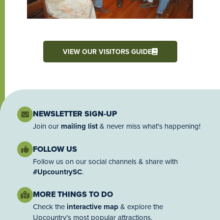
VIEW OUR VISITORS GUIDE
NEWSLETTER SIGN-UP
Join our
mailing list
& never miss what's happening!
FOLLOW US
Follow us on our social channels & share with
#UpcountrySC
.
MORE THINGS TO DO
Check the
interactive map
& explore the
Upcountry’s most popular attractions.