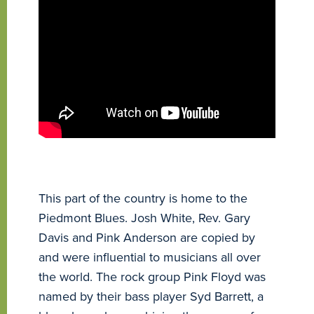
This part of the country is home to the
Piedmont Blues. Josh White, Rev. Gary
Davis and Pink Anderson are copied by
and were influential to musicians all over
the world. The rock group Pink Floyd was
named by their bass player Syd Barrett, a