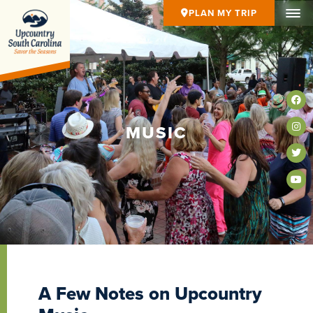
PLAN MY TRIP
MUSIC
A Few Notes on Upcountry