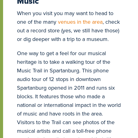
Music
When you visit you may want to head to
one of the many
venues in the area
, check
out a record store (yes, we still have those)
or dig deeper with a trip to a museum.
One way to get a feel for our musical
heritage is to take a walking tour of the
Music Trail in Spartanburg. This phone
audio tour of 12 stops in downtown
Spartanburg opened in 2011 and runs six
blocks. It features those who made a
national or international impact in the world
of music and have roots in the area.
Visitors to the Trail can see photos of the
musical artists and call a toll-free phone