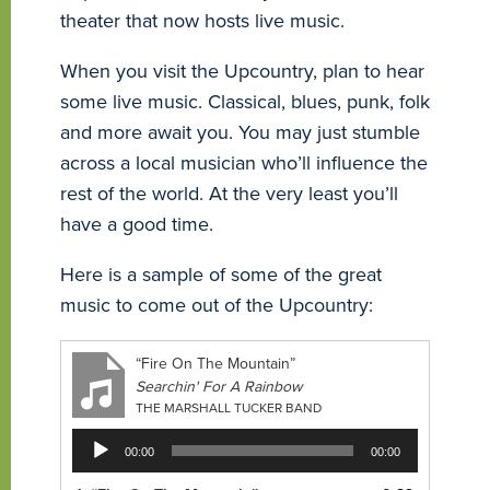
theater that now hosts live music.
When you visit the Upcountry, plan to hear
some live music. Classical, blues, punk, folk
and more await you. You may just stumble
across a local musician who’ll influence the
rest of the world. At the very least you’ll
have a good time.
Here is a sample of some of the great
music to come out of the Upcountry:
“Fire On The Mountain”
Searchin' For A Rainbow
THE MARSHALL TUCKER BAND
Audio
00:00
00:00
Player