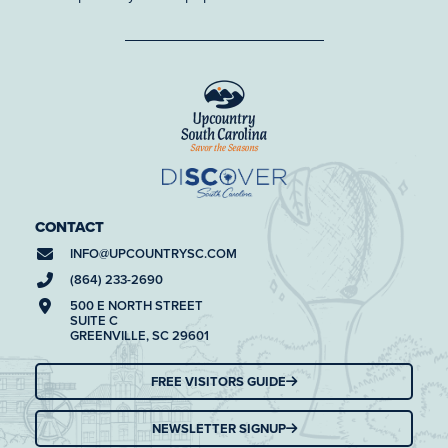
CONTACT
INFO@
UPCOUNTRYSC.COM
(864) 233-2690
500 E NORTH STREET
SUITE C
GREENVILLE, SC 29601
FREE VISITORS GUIDE
NEWSLETTER SIGNUP