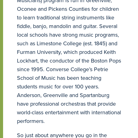
Musicians) program is run in Greenville,
Oconee and Pickens Counties for children
to learn traditional string instruments like
fiddle, banjo, mandolin and guitar. Several
local schools have strong music programs,
such as Limestone College (est. 1845) and
Furman University, which produced Keith
Lockhart, the conductor of the Boston Pops
since 1995. Converse College’s Petrie
School of Music has been teaching
students music for over 100 years.
Anderson, Greenville and Spartanburg
have professional orchestras that provide
world-class entertainment with international
performers.
So just about anywhere you go in the