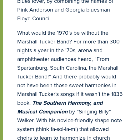
blues lover, by combining the names of
Pink Anderson and Georgia bluesman
Floyd Council.
What would the 1970’s be without the
Marshall Tucker Band? For more than 300
nights a year in the ’70s, arena and
amphitheater audiences heard, “From
Spartanburg, South Carolina, the Marshall
Tucker Band!” And there probably would
not have been those sweet harmonies in
Marshall Tucker’s songs if it wasn’t the 1835
book,
The Southern Harmony, and
Musical Companion
by “Singing Billy”
Walker. With his novice-friendly shape note
system (think fa-sol-la-mi) that allowed
choirs to learn to harmonize in church