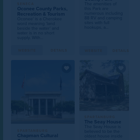
The amenities of
SENECA
Oconee County Parks,
this Park are
numerous including
Recreation & Tourism
88 RV and camping
Oconee' is a Cherokee
sites with full
word meaning 'land
hookups, a...
beside the water' and
water is in no short
supply. With...
WEBSITE
DETAILS
WEBSITE
DETAILS
SPARTANBURG
The Seay House
The Seay House is
believed to be the
SPARTANBURG
Chapman Cultural
oldest house inside