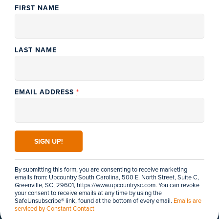
FIRST NAME
PENDLETON
LAST NAME
Bart Garrison
Agricultural
Museum of South
GREER
The BMW
Carolina
Performance Center
Agriculture is, and
*
EMAIL ADDRESS
Located in Greer, the
always has been, a
BMW Performance Driving
very important part
School offers an
of our region’s
unparalleled driving
history as well as...
experience...
CONSTANT
CONTACT
WEBSITE
DETAILS
WEBSITE
DETAILS
USE.
PLEASE
LEAVE
THIS FIELD
By submitting this form, you are consenting to receive marketing
BLANK.
emails from: Upcountry South Carolina, 500 E. North Street, Suite C,
Greenville, SC, 29601, https://www.upcountrysc.com. You can revoke
your consent to receive emails at any time by using the
SafeUnsubscribe® link, found at the bottom of every email.
Emails are
serviced by Constant Contact