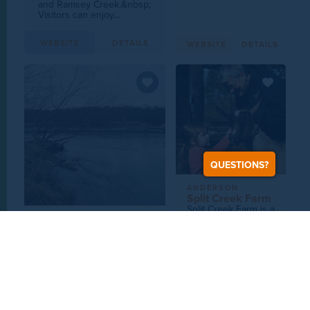
and Ramsey Creek.&nbsp;
Visitors can enjoy...
WEBSITE
DETAILS
WEBSITE
DETAILS
QUESTIONS?
ANDERSON
Split Creek Farm
Split Creek Farm is a
Grade A goat dairy
UPCOUNTRY SC
and true farmstead
Broad River
operation that
In May of 1991, the Broad
produces the
River from 99 Islands dam
finest...
to the confluence with the
Pacolet River...
WEBSITE
DETAILS
WEBSITE
DETAILS