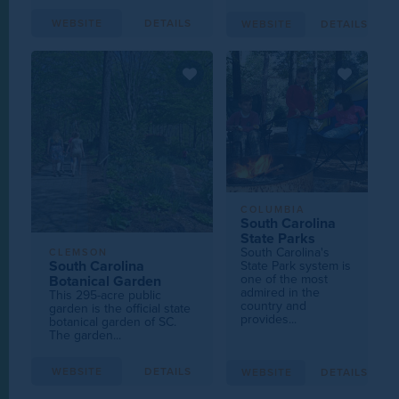
WEBSITE
DETAILS
WEBSITE
DETAILS
COLUMBIA
South Carolina
State Parks
South Carolina's
CLEMSON
South Carolina
State Park system is
one of the most
Botanical Garden
admired in the
This 295-acre public
country and
garden is the official state
provides...
botanical garden of SC.
The garden...
WEBSITE
DETAILS
WEBSITE
DETAILS