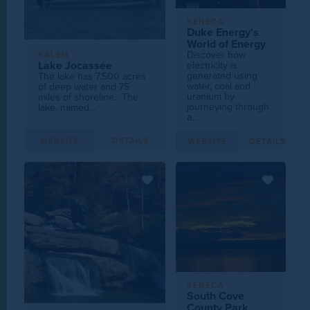
SENECA
Duke Energy's
World of Energy
Discover how
SALEM
Lake Jocassee
electricity is
generated using
The lake has 7,500 acres
water, coal and
of deep water and 75
uranium by
miles of shoreline. The
journeying through
lake, named...
a...
WEBSITE
DETAILS
WEBSITE
DETAILS
SENECA
South Cove
County Park