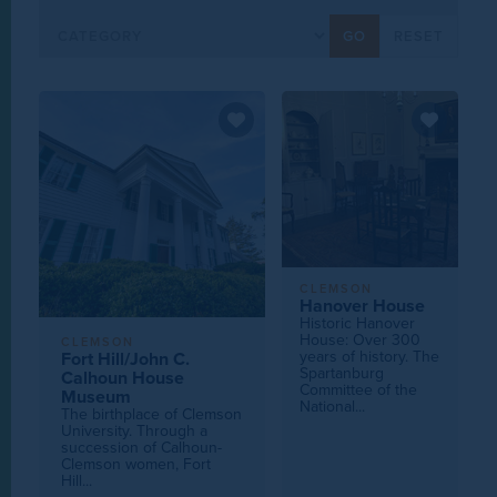
CLEMSON
Hanover House
Historic Hanover
House: Over 300
CLEMSON
years of history. The
Fort Hill/John C.
Spartanburg
Calhoun House
Committee of the
Museum
National...
The birthplace of Clemson
University. Through a
succession of Calhoun-
Clemson women, Fort
Hill...