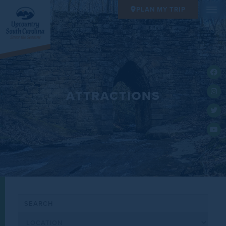
PLAN MY TRIP
ATTRACTIONS