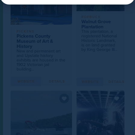
ROEBUCK
Walnut Grove
Plantation
This plantation, a
PICKENS
Pickens County
registered National
Historic Landmark,
Museum of Art &
is on land granted
History
by King George III...
New and permanent art
and Upstate history
exhibits are housed in the
1902 Victorian jail
building...
WEBSITE
DETAILS
WEBSITE
DETAILS