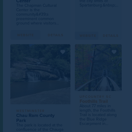
Center
the city limits of
Spartanburg.&nbsp;...
The Chapman Cultural
Center is the
community&#39;s
preeminent common
ground where visitors...
WEBSITE
DETAILS
WEBSITE
DETAILS
UPCOUNTRY SC
Foothills Trail
About 77 miles in
length, the Foothills
WESTMINSTER
Trail is located along
Chau Ram County
the Blue Ridge
Park
Escarpment in...
The park is located at the
confluence of the Chauga