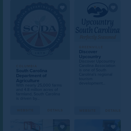
GREENVILLE
Discover
Upcountry
Discover Upcountry
Carolina Association
COLUMBIA
is one of South
South Carolina
Carolina's regional
Department of
tourism
Agriculture
development...
With nearly 25,000 farms
and 4.8 million acres of
farmland, South Carolina
is driven by...
WEBSITE
DETAILS
WEBSITE
DETAILS