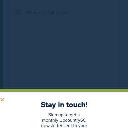
Stay in touch!
Sign up to get a
monthly UpcountrySC
newsletter sent to your