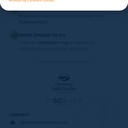
FOLLOW US
Follow us on our social channels & share with
#UpcountrySC
.
MORE THINGS TO DO
Check the
interactive map
& explore the
Upcountry’s most popular attractions.
CONTACT
INFO@
UPCOUNTRYSC.COM