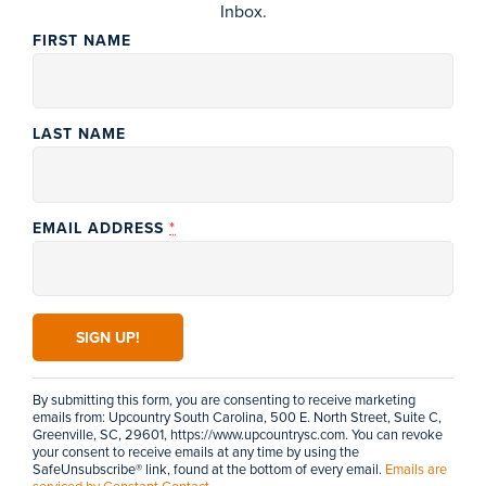
Inbox.
FIRST NAME
LAST NAME
*
EMAIL ADDRESS
PRINTABLE MAP
CONSTANT
VIEW OUR VISITORS GUIDE
CONTACT
USE.
PLEASE
LEAVE
THIS FIELD
By submitting this form, you are consenting to receive marketing
BLANK.
emails from: Upcountry South Carolina, 500 E. North Street, Suite C,
Greenville, SC, 29601, https://www.upcountrysc.com. You can revoke
NEWSLETTER SIGN-UP
your consent to receive emails at any time by using the
Join our
mailing list
& never miss what's happening!
SafeUnsubscribe® link, found at the bottom of every email.
Emails are
serviced by Constant Contact