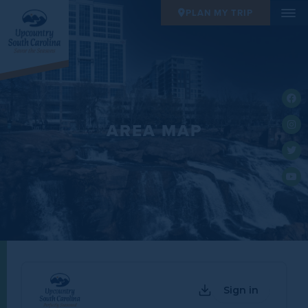
PLAN MY TRIP
AREA MAP