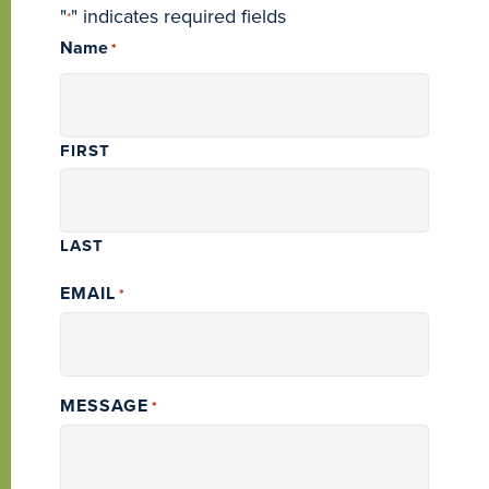
"
" indicates required fields
*
Name
*
FIRST
LAST
EMAIL
*
MESSAGE
*