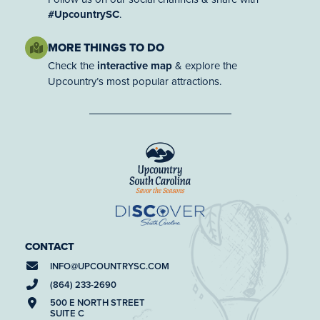
#UpcountrySC
.
MORE THINGS TO DO
Check the
interactive map
& explore the
Upcountry’s most popular attractions.
CONTACT
INFO@
UPCOUNTRYSC.COM
(864) 233-2690
500 E NORTH STREET
SUITE C