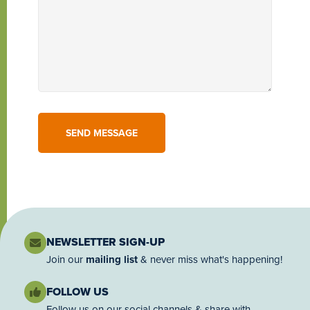
NEWSLETTER SIGN-UP
Join our
mailing list
& never miss what's happening!
FOLLOW US
Follow us on our social channels & share with