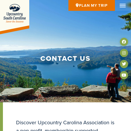
PLAN MY TRIP
CONTACT US
Discover Upcountry Carolina Association is
a non-profit, membership-supported