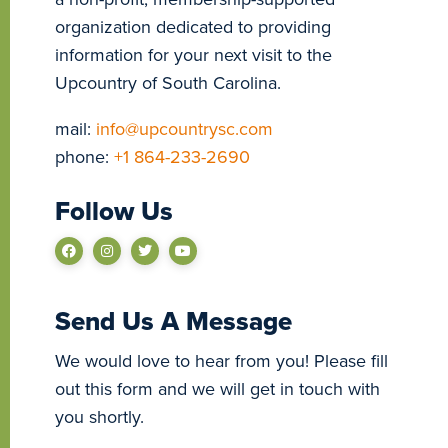
organization dedicated to providing
information for your next visit to the
Upcountry of South Carolina.
mail:
info@upcountrysc.com
phone:
+1 864-233-2690
Follow Us
Send Us A Message
We would love to hear from you! Please fill
out this form and we will get in touch with
you shortly.