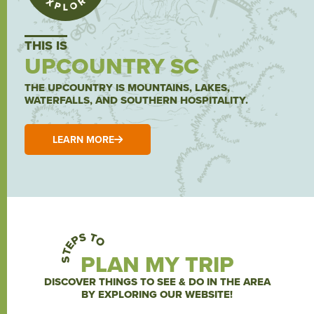
THIS IS
UPCOUNTRY SC
THE UPCOUNTRY IS MOUNTAINS, LAKES,
WATERFALLS, AND SOUTHERN HOSPITALITY.
LEARN MORE
STEPS TO
PLAN MY TRIP
DISCOVER THINGS TO SEE & DO IN THE AREA
BY EXPLORING OUR WEBSITE!