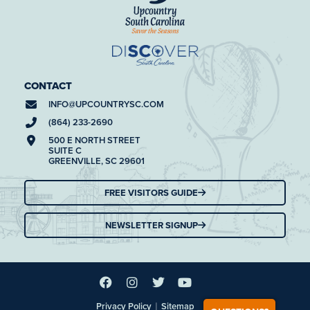
CONTACT
INFO@
UPCOUNTRYSC.COM
(864) 233-2690
500 E NORTH STREET
SUITE C
GREENVILLE, SC 29601
FREE VISITORS GUIDE
NEWSLETTER SIGNUP
|
Privacy Policy
Sitemap