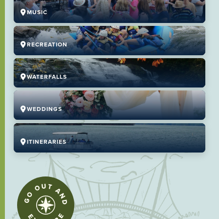
MUSIC
RECREATION
WATERFALLS
WEDDINGS
ITINERARIES