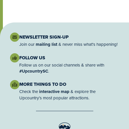
NEWSLETTER SIGN-UP
Join our
mailing list
& never miss what's happening!
FOLLOW US
Follow us on our social channels & share with
#UpcountrySC
.
MORE THINGS TO DO
Check the
interactive map
& explore the
Upcountry’s most popular attractions.