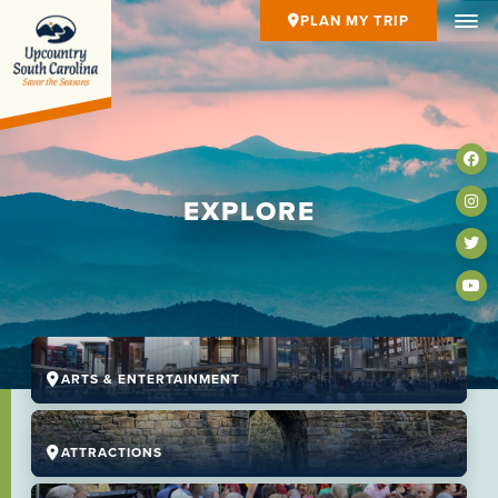
PLAN MY TRIP
EXPLORE
ARTS & ENTERTAINMENT
ATTRACTIONS