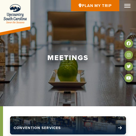
PLAN MY TRIP
MEETINGS
CONVENTION SERVICES