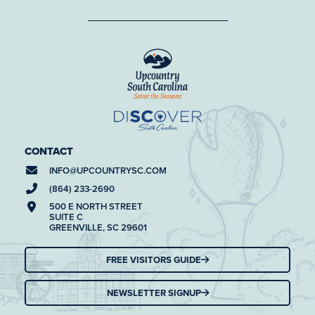
CONTACT
INFO@
UPCOUNTRYSC.COM
(864) 233-2690
500 E NORTH STREET
SUITE C
GREENVILLE, SC 29601
FREE VISITORS GUIDE
NEWSLETTER SIGNUP