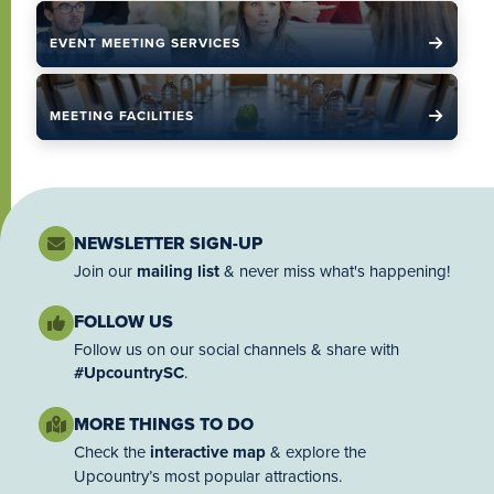
EVENT MEETING SERVICES
MEETING FACILITIES
NEWSLETTER SIGN-UP
Join our
mailing list
& never miss what's happening!
FOLLOW US
Follow us on our social channels & share with
#UpcountrySC
.
MORE THINGS TO DO
Check the
interactive map
& explore the
Upcountry’s most popular attractions.