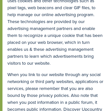
uses cookies and other technologies such as
pixel tags, web beacons and clear GIF files, to
help manage our online advertising program.
These technologies are provided by our
advertising management partners and enable
them to recognize a unique cookie that has been
placed on your web browser, which in turn
enables us & these advertising management
partners to learn which advertisements bring
visitors to our website.
When you link to our website through any social
networking or third party websites, applications or
services, please remember that you are also
bound by those privacy policies. Also note that
when you post information in a public forum, it
becomes public information. Discover Upcountry