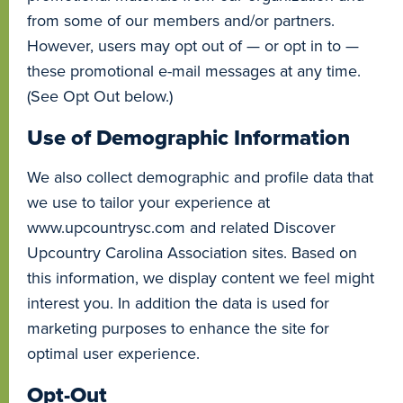
from some of our members and/or partners.
However, users may opt out of — or opt in to —
these promotional e-mail messages at any time.
(See Opt Out below.)
Use of Demographic Information
We also collect demographic and profile data that
we use to tailor your experience at
www.upcountrysc.com and related Discover
Upcountry Carolina Association sites. Based on
this information, we display content we feel might
interest you. In addition the data is used for
marketing purposes to enhance the site for
optimal user experience.
Opt-Out