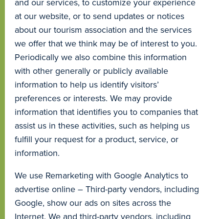
and our services, to customize your experience
at our website, or to send updates or notices
about our tourism association and the services
we offer that we think may be of interest to you.
Periodically we also combine this information
with other generally or publicly available
information to help us identify visitors’
preferences or interests. We may provide
information that identifies you to companies that
assist us in these activities, such as helping us
fulfill your request for a product, service, or
information.
We use Remarketing with Google Analytics to
advertise online – Third-party vendors, including
Google, show our ads on sites across the
Internet. We and third-party vendors, including