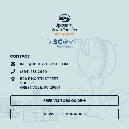
CONTACT
INFO@
UPCOUNTRYSC.COM
(864) 233-2690
500 E NORTH STREET
SUITE C
GREENVILLE, SC 29601
FREE VISITORS GUIDE
NEWSLETTER SIGNUP