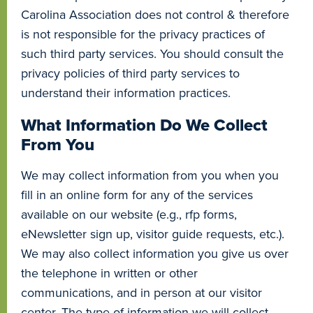
Carolina Association does not control & therefore
is not responsible for the privacy practices of
such third party services. You should consult the
privacy policies of third party services to
understand their information practices.
What Information Do We Collect
From You
We may collect information from you when you
fill in an online form for any of the services
available on our website (e.g., rfp forms,
eNewsletter sign up, visitor guide requests, etc.).
We may also collect information you give us over
the telephone in written or other
communications, and in person at our visitor
center. The type of information we will collect