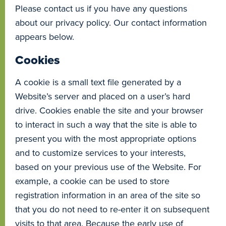
Please contact us if you have any questions
about our privacy policy. Our contact information
appears below.
Cookies
A cookie is a small text file generated by a
Website’s server and placed on a user’s hard
drive. Cookies enable the site and your browser
to interact in such a way that the site is able to
present you with the most appropriate options
and to customize services to your interests,
based on your previous use of the Website. For
example, a cookie can be used to store
registration information in an area of the site so
that you do not need to re-enter it on subsequent
visits to that area. Because the early use of