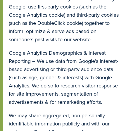
Google, use first-party cookies (such as the
Google Analytics cookie) and third-party cookies
(such as the DoubleClick cookie) together to
inform, optimize & serve ads based on
someone’s past visits to our website.
Google Analytics Demographics & Interest
Reporting – We use data from Google’s Interest-
based advertising or third-party audience data
(such as age, gender & interests) with Google
Analytics. We do so to research visitor response
for site improvements, segmentation of
advertisements & for remarketing efforts.
We may share aggregated, non-personally
identifiable information publicly and with our