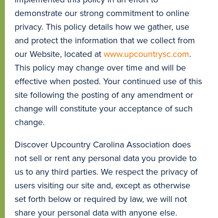
demonstrate our strong commitment to online
privacy. This policy details how we gather, use
and protect the information that we collect from
our Website, located at
www.upcountrysc.com
.
This policy may change over time and will be
effective when posted. Your continued use of this
site following the posting of any amendment or
change will constitute your acceptance of such
change.
Discover Upcountry Carolina Association does
not sell or rent any personal data you provide to
us to any third parties. We respect the privacy of
users visiting our site and, except as otherwise
set forth below or required by law, we will not
share your personal data with anyone else.