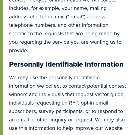
includes, for example, your name, mailing
address, electronic mail (“email”) address,
telephone numbers, and other information
specific to the requests that are being made by
you regarding the service you are wanting us to
provide.
Personally Identifiable Information
We may use the personally identifiable
information we collect to contact potential contest
winners and individuals that request visitor guide,
individuals requesting an RFP, opt-in email
subscribers, survey participants, or to respond to
an email or other inquiry or request. We may also
use this information to help improve our website