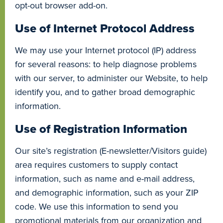
opt-out browser add-on.
Use of Internet Protocol Address
We may use your Internet protocol (IP) address
for several reasons: to help diagnose problems
with our server, to administer our Website, to help
identify you, and to gather broad demographic
information.
Use of Registration Information
Our site’s registration (E-newsletter/Visitors guide)
area requires customers to supply contact
information, such as name and e-mail address,
and demographic information, such as your ZIP
code. We use this information to send you
promotional materials from our organization and