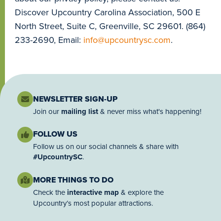
Discover Upcountry Carolina Association, 500 E
North Street, Suite C, Greenville, SC 29601. (864)
233-2690, Email:
info@upcountrysc.com
.
NEWSLETTER SIGN-UP
Join our
mailing list
& never miss what's happening!
FOLLOW US
Follow us on our social channels & share with
#UpcountrySC
.
MORE THINGS TO DO
Check the
interactive map
& explore the
Upcountry’s most popular attractions.