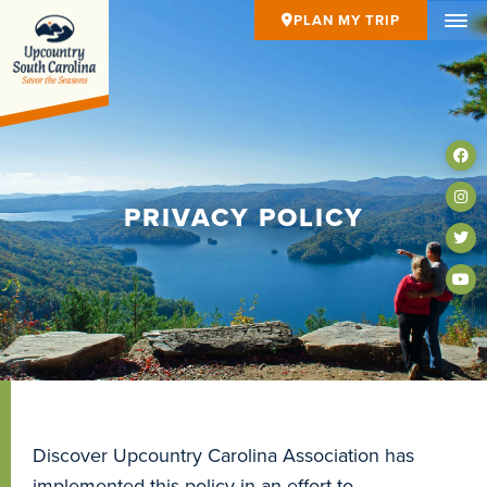
PLAN MY TRIP
PRIVACY POLICY
Discover Upcountry Carolina Association has
implemented this policy in an effort to