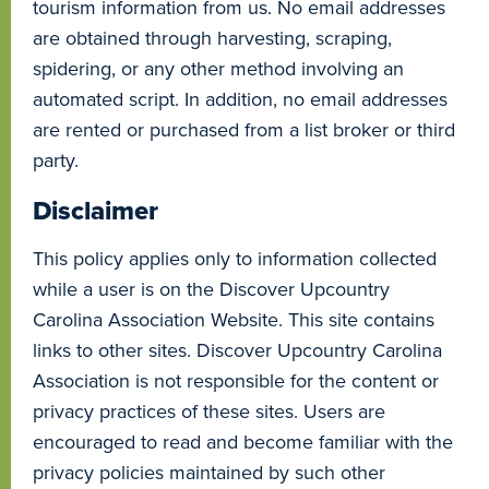
tourism information from us. No email addresses
are obtained through harvesting, scraping,
spidering, or any other method involving an
automated script. In addition, no email addresses
are rented or purchased from a list broker or third
party.
Disclaimer
This policy applies only to information collected
while a user is on the Discover Upcountry
Carolina Association Website. This site contains
links to other sites. Discover Upcountry Carolina
Association is not responsible for the content or
privacy practices of these sites. Users are
encouraged to read and become familiar with the
privacy policies maintained by such other