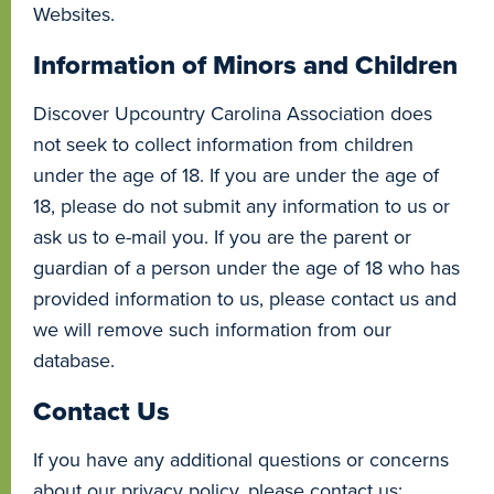
Websites.
Information of Minors and Children
Discover Upcountry Carolina Association does
not seek to collect information from children
under the age of 18. If you are under the age of
18, please do not submit any information to us or
ask us to e-mail you. If you are the parent or
guardian of a person under the age of 18 who has
provided information to us, please contact us and
we will remove such information from our
database.
Contact Us
If you have any additional questions or concerns
about our privacy policy, please contact us: