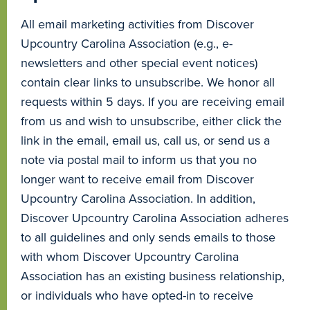
All email marketing activities from Discover
Upcountry Carolina Association (e.g., e-
newsletters and other special event notices)
contain clear links to unsubscribe. We honor all
requests within 5 days. If you are receiving email
from us and wish to unsubscribe, either click the
link in the email, email us, call us, or send us a
note via postal mail to inform us that you no
longer want to receive email from Discover
Upcountry Carolina Association. In addition,
Discover Upcountry Carolina Association adheres
to all guidelines and only sends emails to those
with whom Discover Upcountry Carolina
Association has an existing business relationship,
or individuals who have opted-in to receive