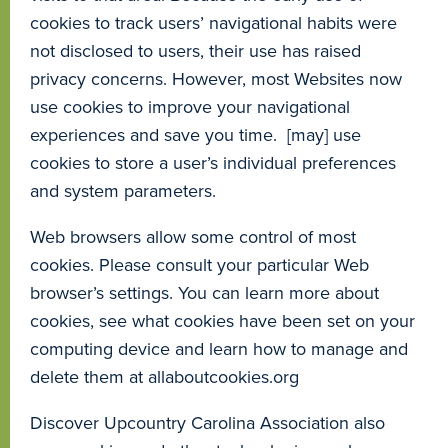
cookies to track users’ navigational habits were
not disclosed to users, their use has raised
privacy concerns. However, most Websites now
use cookies to improve your navigational
experiences and save you time. [may] use
cookies to store a user’s individual preferences
and system parameters.
Web browsers allow some control of most
cookies. Please consult your particular Web
browser’s settings. You can learn more about
cookies, see what cookies have been set on your
computing device and learn how to manage and
delete them at allaboutcookies.org
Discover Upcountry Carolina Association also