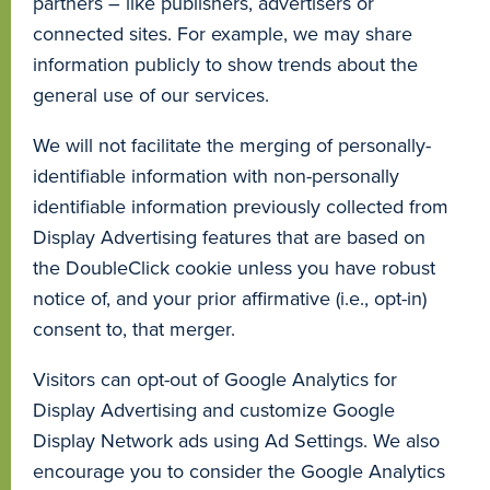
partners – like publishers, advertisers or
connected sites. For example, we may share
information publicly to show trends about the
general use of our services.
We will not facilitate the merging of personally-
identifiable information with non-personally
identifiable information previously collected from
Display Advertising features that are based on
the DoubleClick cookie unless you have robust
notice of, and your prior affirmative (i.e., opt-in)
consent to, that merger.
Visitors can opt-out of Google Analytics for
Display Advertising and customize Google
Display Network ads using Ad Settings. We also
encourage you to consider the Google Analytics