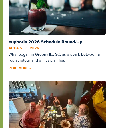
euphoria 2026 Schedule Round-Up
AUGUST 3, 2026
What began in Greenville, SC, as a spark between a
restaurateur and a musician has
READ MORE »