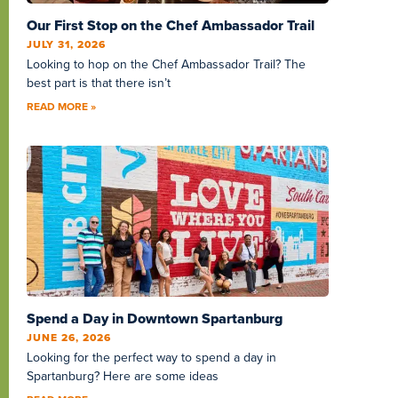
Our First Stop on the Chef Ambassador Trail
JULY 31, 2026
Looking to hop on the Chef Ambassador Trail? The
best part is that there isn’t
READ MORE »
Spend a Day in Downtown Spartanburg
JUNE 26, 2026
Looking for the perfect way to spend a day in
Spartanburg? Here are some ideas