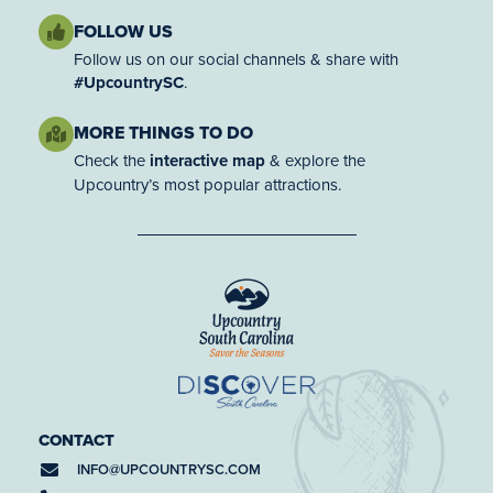
FOLLOW US
Follow us on our social channels & share with
#UpcountrySC
.
MORE THINGS TO DO
Check the
interactive map
& explore the
Upcountry’s most popular attractions.
CONTACT
INFO@
UPCOUNTRYSC.COM