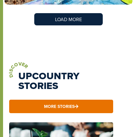
LOAD MORE
DISCOVER
UPCOUNTRY
STORIES
MORE STORIES