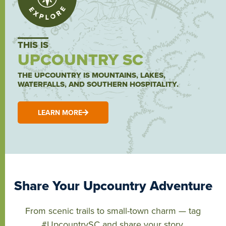
THIS IS
UPCOUNTRY SC
THE UPCOUNTRY IS MOUNTAINS, LAKES,
WATERFALLS, AND SOUTHERN HOSPITALITY.
LEARN MORE
Share Your Upcountry Adventure
From scenic trails to small-town charm — tag
#UpcountrySC and share your story.