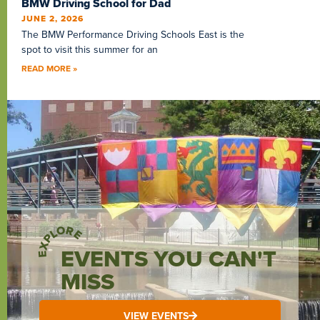
BMW Driving School for Dad
JUNE 2, 2026
The BMW Performance Driving Schools East is the
spot to visit this summer for an
READ MORE »
EXPLORE
EVENTS YOU CAN'T
MISS
VIEW EVENTS