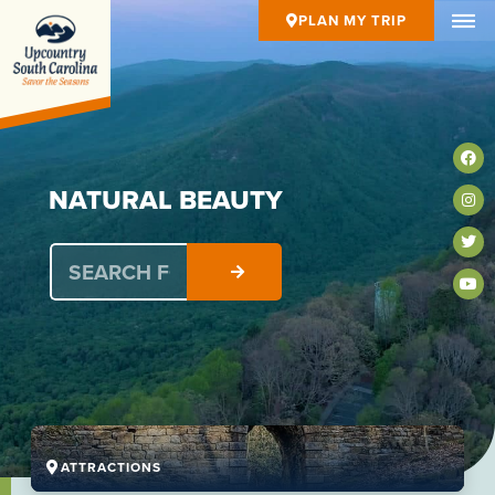
PLAN MY TRIP
N
A
T
U
R
A
L
B
E
A
U
T
Y
ATTRACTIONS