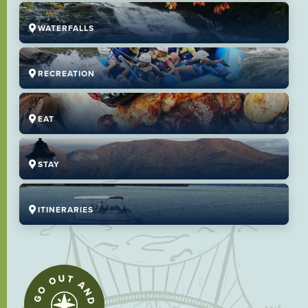
WATERFALLS
RECREATION
EAT
STAY
ITINERARIES