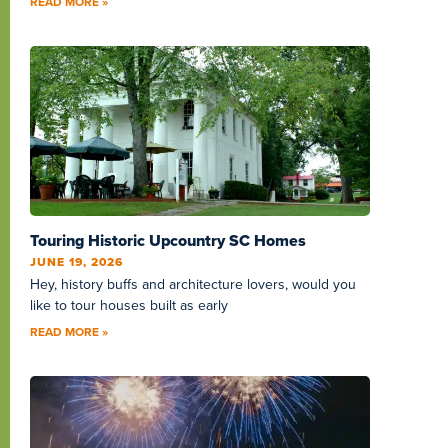
READ MORE »
Touring Historic Upcountry SC Homes
JUNE 19, 2026
Hey, history buffs and architecture lovers, would you
like to tour houses built as early
READ MORE »