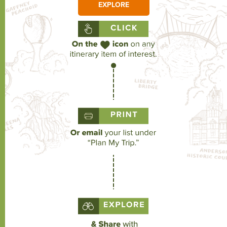
EXPLORE