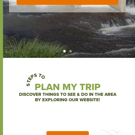
KINGS MOUNTAIN NATIONAL MILITARY PARK
ARTISPHERE, GREENVILLE, SC
KINGS MOUNTAIN NATIONAL MILITARY PARK
ARTISPHERE, GREENVILLE, SC
KINGS MOUNTAIN NATIONAL MILITARY PARK
ARTISPHERE, GREENVILLE, SC
STEPS TO
PLAN MY TRIP
DISCOVER THINGS TO SEE & DO IN THE AREA
BY EXPLORING OUR WEBSITE!