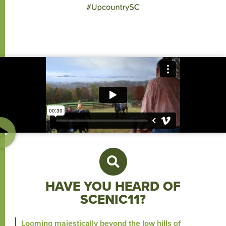
HAVE YOU HEARD OF
SCENIC11?
Looming majestically beyond the low hills of