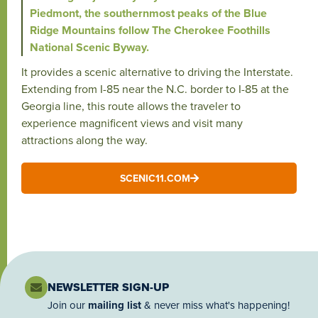
Piedmont, the southernmost peaks of the Blue
Ridge Mountains follow The Cherokee Foothills
National Scenic Byway.
It provides a scenic alternative to driving the Interstate.
Extending from I-85 near the N.C. border to I-85 at the
Georgia line, this route allows the traveler to
experience magnificent views and visit many
attractions along the way.
SCENIC11.COM
NEWSLETTER SIGN-UP
Join our
mailing list
& never miss what's happening!