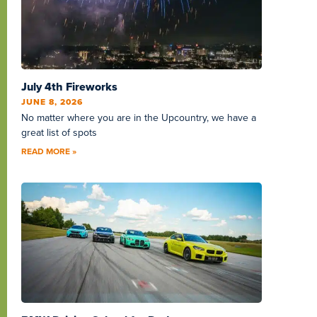
July 4th Fireworks
JUNE 8, 2026
No matter where you are in the Upcountry, we have a
great list of spots
READ MORE »