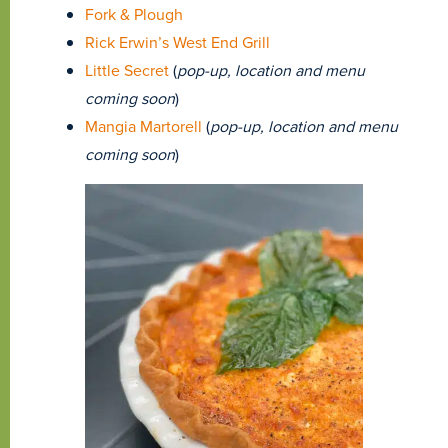
Fork & Plough
Rick Erwin’s West End Grill
Little Secret
(
pop-up, location and menu
coming soon
)
Mangia Martorell
(
pop-up, location and menu
coming soon
)