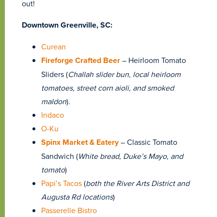
out!
Downtown Greenville, SC:
Curean
Fireforge Crafted Beer
–
Heirloom Tomato
Sliders (
Challah slider bun, local heirloom
tomatoes, street corn aioli, and smoked
maldon
).
Indaco
O-Ku
Spinx Market & Eatery
– Classic Tomato
Sandwich (
White bread, Duke’s Mayo, and
tomato
)
Papi’s Tacos
(
both the River Arts District and
Augusta Rd locations
)
Passerelle Bistro