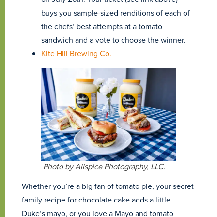
buys you sample-sized renditions of each of
the chefs’ best attempts at a tomato
sandwich and a vote to choose the winner.
Kite Hill Brewing Co.
Photo by Allspice Photography, LLC.
Whether you’re a big fan of tomato pie, your secret
family recipe for chocolate cake adds a little
Duke’s mayo, or you love a Mayo and tomato