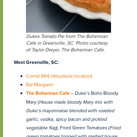
Dukes Tomato Pie from The Bohemian
Cafe in Greenville, SC. Photo courtesy
of Taylor Dwyer, The Bohemian Cafe.
West Greenville, SC:
Comal 864 (
Woodside location
)
Bar Margaret
The Bohemian Cafe
– Duke’s Boho Bloody
Mary (
House made bloody Mary mix with
Duke’s mayonnaise blended with roasted
garlic, vodka, spicy bacon and pickled
vegetable flag
); Fried Green Tomatoes (
Fried
green tomatoes topped with melted house