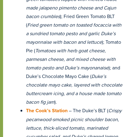
made jalapeno pimento cheese and Cajun
bacon crumbles
); Fried Green Tomato BLT
(
Fried green tomato on toasted focaccia with
a sundried tomato pesto and garlic Duke’s
mayonnaise with bacon and lettuce
); Tomato
Pie (
Tomatoes with herb goat cheese,
parmesan cheese, and mixed cheese with
tomato pesto and Duke’s mayonanaise
); and
Duke’s Chocolate Mayo Cake (
Duke’s
chocolate mayo cake, layered with chocolate
buttercream icing, and a house made tomato
bacon fig jam
).
The Cook’s Station
– The Duke’s BLT (
Crispy
pecanwood-smoked picnic shoulder bacon,
lettuce, thick-sliced tomato, marinated
cucumber salad, and Duke’s charred lemon