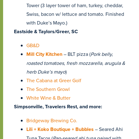
Tower (3 layer tower of ham, turkey, cheddar,
Swiss, bacon w/ lettuce and tomato. Finished
with Duke’s Mayo.)
Eastside & Taylors/Greer, SC
GB&D
Mill City Kitchen
– BLT pizza (
Pork belly,
roasted tomatoes, fresh mozzarella, arugula &
herb Duke’s mayo
)
The Cabana at Greer Golf
The Southern Growl
White Wine & Butter
Simpsonville, Travelers Rest, and more:
Bridgeway Brewing Co.
Lili + Koko Boutique + Bubbles
– Seared Ahi
Tuna Tacos (
Pan-seared ahi tuna paired with