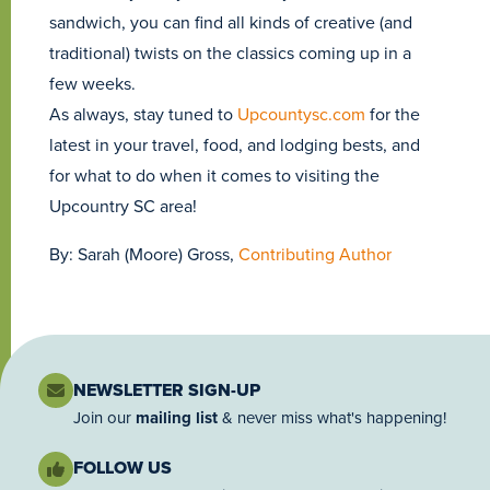
sandwich, you can find all kinds of creative (and
traditional) twists on the classics coming up in a
few weeks.
As always, stay tuned to
Upcountysc.com
for the
latest in your travel, food, and lodging bests, and
for what to do when it comes to visiting the
Upcountry SC area!
By: Sarah (Moore) Gross,
Contributing Author
NEWSLETTER SIGN-UP
Join our
mailing list
& never miss what's happening!
FOLLOW US