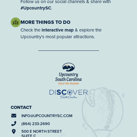
Follow us on our social channels & share with
#UpcountrySC
.
MORE THINGS TO DO
Check the
interactive map
& explore the
Upcountry’s most popular attractions.
CONTACT
INFO@
UPCOUNTRYSC.COM
(864) 233-2690
500 E NORTH STREET
SUITE C