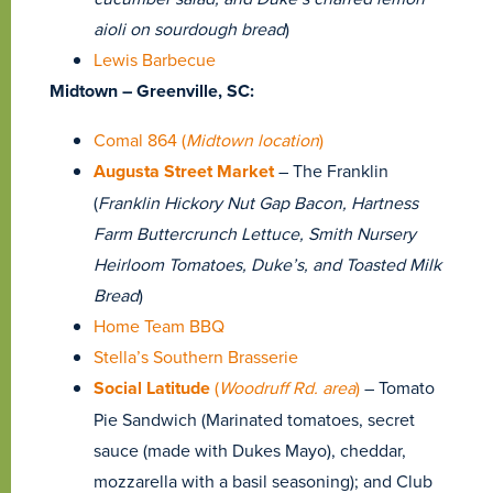
aioli on sourdough bread
)
Lewis Barbecue
Midtown – Greenville, SC:
Comal 864 (
Midtown location
)
Augusta Street Market
– The Franklin
(
Franklin Hickory Nut Gap Bacon, Hartness
Farm Buttercrunch Lettuce, Smith Nursery
Heirloom Tomatoes, Duke’s, and Toasted Milk
Bread
)
Home Team BBQ
Stella’s Southern Brasserie
Social Latitude
(
Woodruff Rd. area
)
– Tomato
Pie Sandwich (Marinated tomatoes, secret
sauce (made with Dukes Mayo), cheddar,
mozzarella with a basil seasoning); and Club