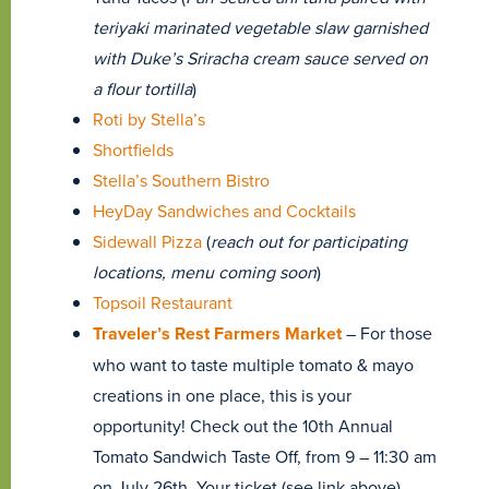
teriyaki marinated vegetable slaw garnished
with Duke’s Sriracha cream sauce served on
a flour tortilla
)
Roti by Stella’s
Shortfields
Stella’s Southern Bistro
HeyDay Sandwiches and Cocktails
Sidewall Pizza
(
reach out for participating
locations, menu coming soon
)
Topsoil Restaurant
Traveler’s Rest Farmers Market
– For those
who want to taste multiple tomato & mayo
creations in one place, this is your
opportunity! Check out the 10th Annual
Tomato Sandwich Taste Off, from 9 – 11:30 am
on July 26th. Your ticket (see link above)