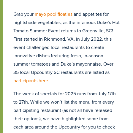
Grab your
mayo pool floaties
and appetites for
nightshade vegetables, as the infamous Duke’s Hot
Tomato Summer Event returns to Greenville, SC!
First started in Richmond, VA, in July 2022, this
event challenged local restaurants to create
innovative dishes featuring fresh, in-season
summer tomatoes and Duke’s mayonnaise. Over
35 local Upcountry SC restaurants are listed as
participants here.
The week of specials for 2025 runs from July 17th
to 27th. While we won’t list the menu from every
participating restaurant (as not all have released
their options), we have highlighted some from
each area around the Upcountry for you to check