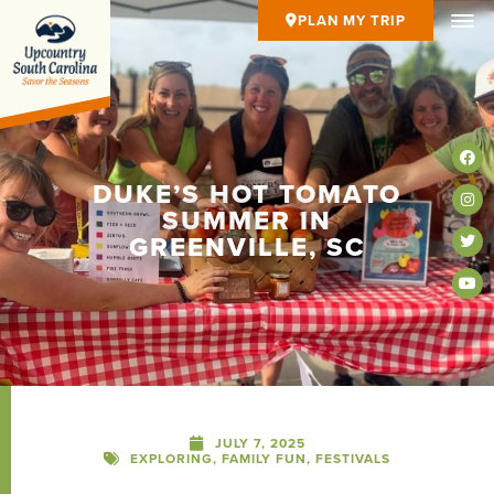
PLAN MY TRIP
DUKE’S HOT TOMATO
SUMMER IN
GREENVILLE, SC
JULY 7, 2025
EXPLORING
,
FAMILY FUN
,
FESTIVALS