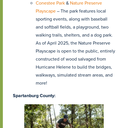
Conestee Park
&
Nature Preserve
Playscape
– The park features local
sporting events, along with baseball
and softball fields, a playground, two
walking trails, shelters, and a dog park.
As of April 2025, the Nature Preserve
Playscape is open to the public, entirely
constructed of wood salvaged from
Hurricane Helene to build the bridges,
walkways, simulated stream areas, and
more!
Spartanburg County: