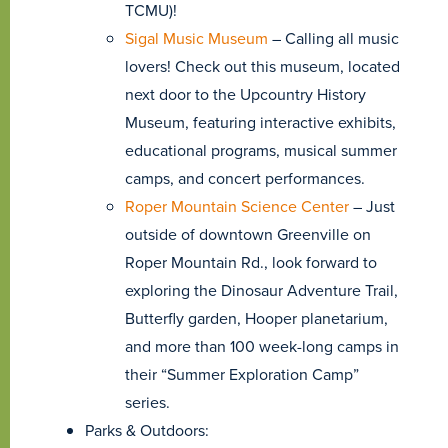
TCMU)!
Sigal Music Museum
– Calling all music
lovers! Check out this museum, located
next door to the Upcountry History
Museum, featuring interactive exhibits,
educational programs, musical summer
camps, and concert performances.
Roper Mountain Science Center
– Just
outside of downtown Greenville on
Roper Mountain Rd., look forward to
exploring the Dinosaur Adventure Trail,
Butterfly garden, Hooper planetarium,
and more than 100 week-long camps in
their “Summer Exploration Camp”
series.
Parks & Outdoors: