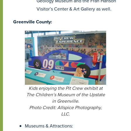
Geology Museum and the Fran Hanson
Visitor’s Center & Art Gallery as well.
Greenville County:
Kids enjoying the Pit Crew exhibit at
The Children’s Museum of the Upstate
in Greenville.
Photo Credit: Allspice Photography,
LLC.
Museums & Attractions: