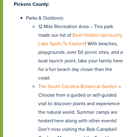
Pickens County:
Parks & Outdoors:
12 Mile Recreation Area – This park
made our list of
Best Hidden Upcountry
Lake Spots To Explore
! With beaches,
playgrounds, over 50 picnic sites, and a
boat launch point, take your family here
for a fun beach day closer than the
coast.
The South Carolina Botanical Garden
–
Choose from a guided or self-guided
visit to discover plants and experience
the natural world. Summer camps are
hosted here along with other events!
Don’t miss visiting the Bob Campbell