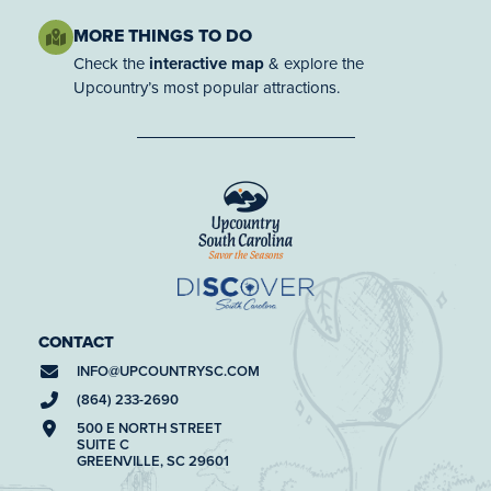
MORE THINGS TO DO
Check the
interactive map
& explore the
Upcountry’s most popular attractions.
CONTACT
INFO@
UPCOUNTRYSC.COM
(864) 233-2690
500 E NORTH STREET
SUITE C
GREENVILLE, SC 29601