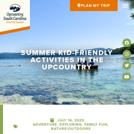
PLAN MY TRIP
SUMMER KID-FRIENDLY
ACTIVITIES IN THE
UPCOUNTRY
JULY 16, 2025
ADVENTURE
,
EXPLORING
,
FAMILY FUN
,
NATURE/OUTDOORS