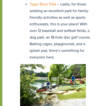
Tyger River Park
– Lastly, for those
seeking an excellent park for family-
friendly activities as well as sports
enthusiasts, this is your place! With
over 12 baseball and softball fields, a
dog park, an 18-hole disc golf course,
Batting cages, playgrounds, and a
splash pad, there’s something for
everyone here.