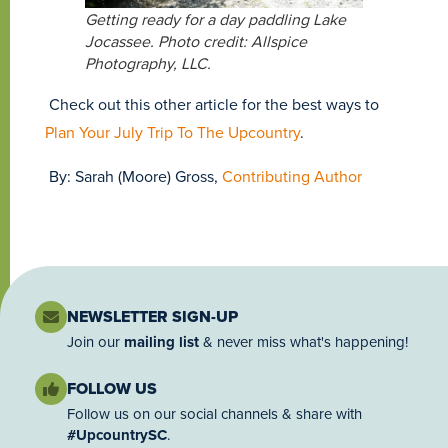
Getting ready for a day paddling Lake
Jocassee. Photo credit: Allspice
Photography, LLC.
Check out this other article for the best ways to
Plan Your July Trip To The Upcountry
.
By: Sarah (Moore) Gross,
Contributing Author
NEWSLETTER SIGN-UP
Join our
mailing list
& never miss what's happening!
FOLLOW US
Follow us on our social channels & share with
#UpcountrySC
.