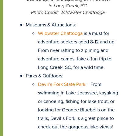
in Long Creek, SC.
Photo Credit: Wildwater Chattooga.
Museums & Attractions:
Wildwater Chattooga
is a must for
adventure seekers aged 8-12 and up!
From river rafting to ziplining and
adventure camps, take a fun trip to
Long Creek, SC, for a wild time.
Parks & Outdoors:
Devil’s Fork State Park
– From
swimming in Lake Jocassee, kayaking
or canoeing, fishing for lake trout, or
looking for Oconee Bluebells on the
trails, Devil’s Fork is a great place to
check out the gorgeous lake views!