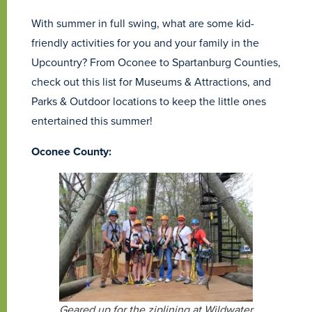
With summer in full swing, what are some kid-
friendly activities for you and your family in the
Upcountry? From Oconee to Spartanburg Counties,
check out this list for Museums & Attractions, and
Parks & Outdoor locations to keep the little ones
entertained this summer!
Oconee County:
Geared up for the ziplining at Wildwater