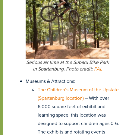
Serious air time at the Subaru Bike Park
in Spartanburg. Photo credit:
PAL
Museums & Attractions:
The Children’s Museum of the Upstate
(Spartanburg location)
– With over
6,000 square feet of exhibit and
learning space, this location was
designed to support children ages 0-6.
The exhibits and rotating events