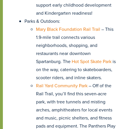
support early childhood development
and Kindergarten readiness!
Parks & Outdoors:
Mary Black Foundation Rail Trail
– This
1.9-mile trail connects various
neighborhoods, shopping, and
restaurants near downtown
Spartanburg. The
Hot Spot Skate Park
is
on the way, catering to skateboarders,
scooter riders, and inline skaters.
Rail Yard Community Park
– Off of the
Rail Trail, you’ll find this seven-acre
park, with tree tunnels and misting
arches, amphitheaters for local events
and music, picnic shelters, and fitness
pads and equipment. The Panthers Play