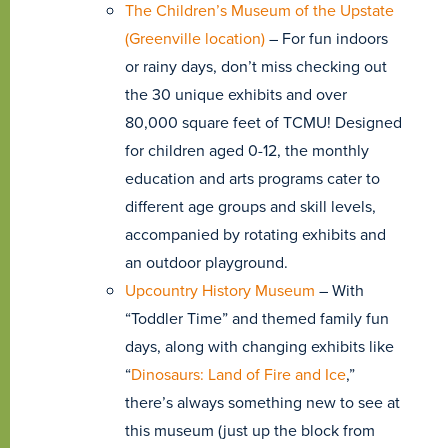
The Children’s Museum of the Upstate
(Greenville location)
– For fun indoors
or rainy days, don’t miss checking out
the 30 unique exhibits and over
80,000 square feet of TCMU! Designed
for children aged 0-12, the monthly
education and arts programs cater to
different age groups and skill levels,
accompanied by rotating exhibits and
an outdoor playground.
Upcountry History Museum
– With
“Toddler Time” and themed family fun
days, along with changing exhibits like
“
Dinosaurs: Land of Fire and Ice
,”
there’s always something new to see at
this museum (just up the block from