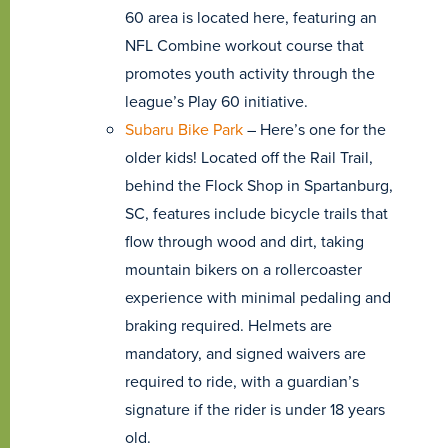
60 area is located here, featuring an
NFL Combine workout course that
promotes youth activity through the
league’s Play 60 initiative.
Subaru Bike Park
– Here’s one for the
older kids! Located off the Rail Trail,
behind the Flock Shop in Spartanburg,
SC, features include bicycle trails that
flow through wood and dirt, taking
mountain bikers on a rollercoaster
experience with minimal pedaling and
braking required. Helmets are
mandatory, and signed waivers are
required to ride, with a guardian’s
signature if the rider is under 18 years
old.