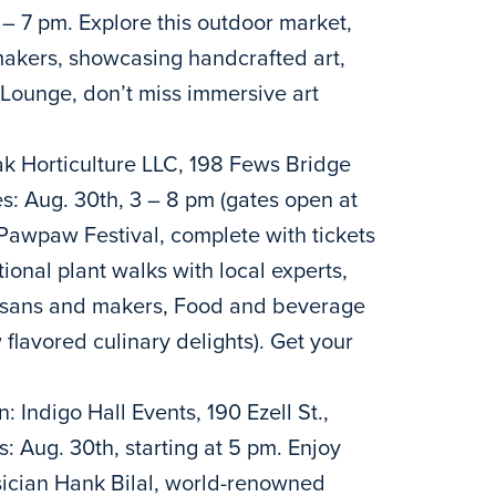
 – 7 pm. Explore this outdoor market,
 makers, showcasing handcrafted art,
 Lounge, don’t miss immersive art
k Horticulture LLC, 198 Fews Bridge
s: Aug. 30th, 3 – 8 pm (gates open at
Pawpaw Festival, complete with tickets
tional plant walks with local experts,
tisans and makers, Food and beverage
 flavored culinary delights). Get your
: Indigo Hall Events, 190 Ezell St.,
 Aug. 30th, starting at 5 pm. Enjoy
cian Hank Bilal, world-renowned