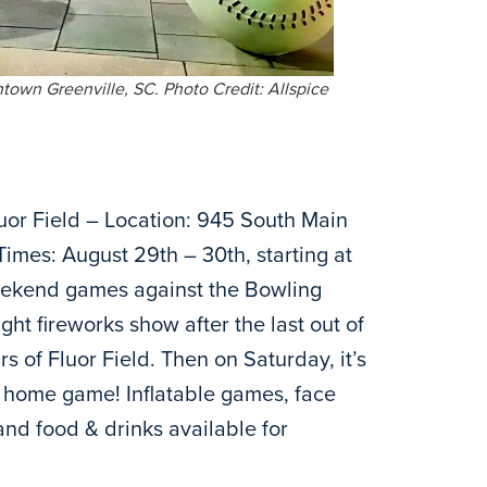
town Greenville, SC. Photo Credit: Allspice
uor Field – Location: 945 South Main
Times: August 29th – 30th, starting at
eekend games against the Bowling
ht fireworks show after the last out of
s of Fluor Field. Then on Saturday, it’s
he home game! Inflatable games, face
and food & drinks available for