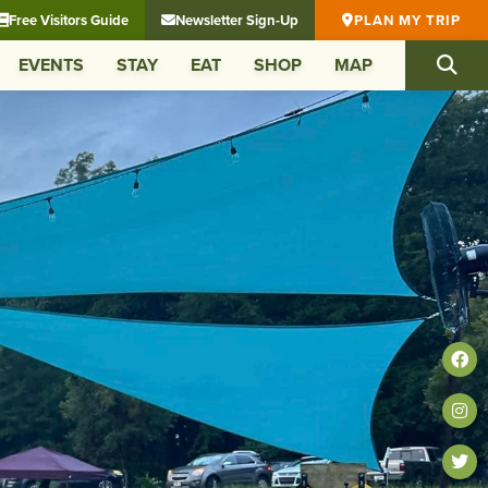
Free Visitors Guide
Newsletter Sign-Up
PLAN MY TRIP
EVENTS
STAY
EAT
SHOP
MAP