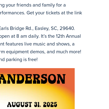
ng your friends and family for a
ormances. Get your tickets at the link
Earls Bridge Rd., Easley, SC, 29640.
open at 8 am daily. It’s the 12th Annual
t features live music and shows, a
 farm equipment demos, and much more!
nd parking is free!