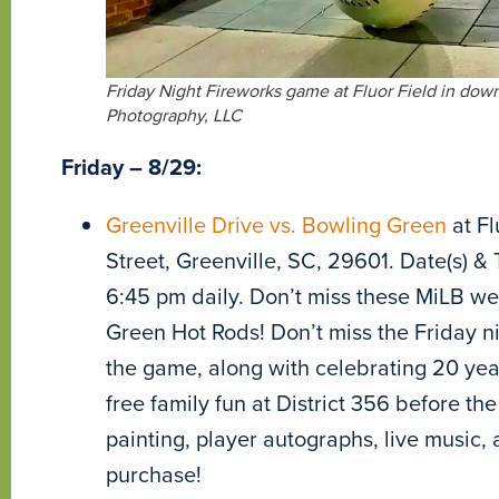
Friday Night Fireworks game at Fluor Field in down
Photography, LLC
Friday – 8/29:
Greenville Drive vs. Bowling Green
at Fl
Street, Greenville, SC, 29601. Date(s) & 
6:45 pm daily. Don’t miss these MiLB w
Green Hot Rods! Don’t miss the Friday nig
the game, along with celebrating 20 year
free family fun at District 356 before t
painting, player autographs, live music, 
purchase!