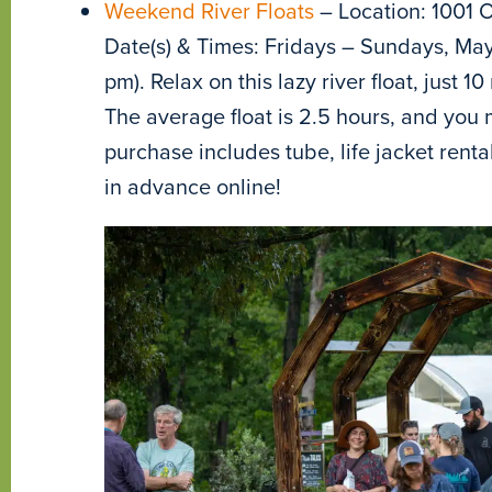
Weekend River Floats
– Location: 1001 O
Date(s) & Times: Fridays – Sundays, May
pm). Relax on this lazy river float, just
The average float is 2.5 hours, and you m
purchase includes tube, life jacket renta
in advance online!