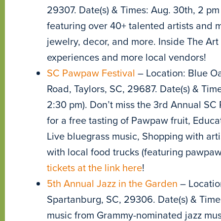
29307. Date(s) & Times: Aug. 30th, 2 pm
featuring over 40+ talented artists and
jewelry, decor, and more. Inside The Art
experiences and more local vendors!
SC Pawpaw Festival
– Location: Blue Oa
Road, Taylors, SC, 29687. Date(s) & Time
2:30 pm). Don’t miss the 3rd Annual SC 
for a free tasting of Pawpaw fruit, Educa
Live bluegrass music, Shopping with ar
with local food trucks (featuring pawpaw
tickets at the link here
!
5th Annual Jazz in the Garden
– Location
Spartanburg, SC, 29306. Date(s) & Times:
music from Grammy-nominated jazz musi