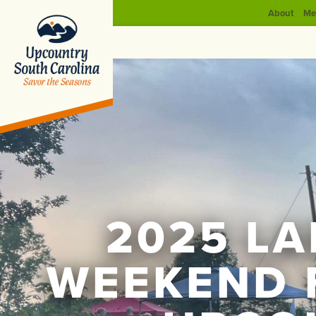
About
Me
2025 L
WEEKEND 