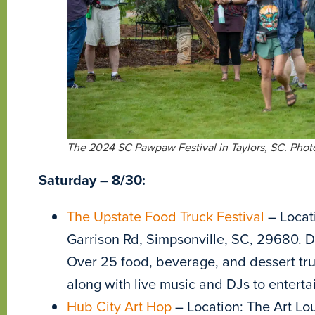
The 2024 SC Pawpaw Festival in Taylors, SC. Phot
Saturday – 8/30:
The Upstate Food Truck Festival
– Locat
Garrison Rd, Simpsonville, SC, 29680. Da
Over 25 food, beverage, and dessert trucks
along with live music and DJs to enterta
Hub City Art Hop
– Location: The Art Lou