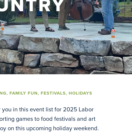
UNTRY
ING
,
FAMILY FUN
,
FESTIVALS
,
HOLIDAYS
you in this event list for 2025 Labor
ting games to food festivals and art
njoy on this upcoming holiday weekend.