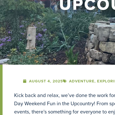
UPCO
AUGUST 4, 2025
ADVENTURE
,
EXPLOR
Kick back and relax, we’ve done the work for 
Day Weekend Fun in the Upcountry! From spor
events, there’s something for everyone to e