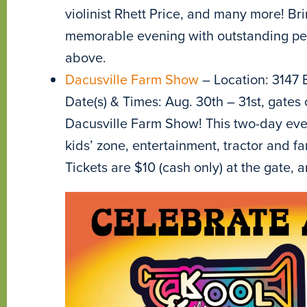
violinist Rhett Price, and many more! Bri
memorable evening with outstanding perf
above.
Dacusville Farm Show
– Location: 3147 
Date(s) & Times: Aug. 30th – 31st, gates 
Dacusville Farm Show! This two-day even
kids’ zone, entertainment, tractor and
Tickets are $10 (cash only) at the gate, a