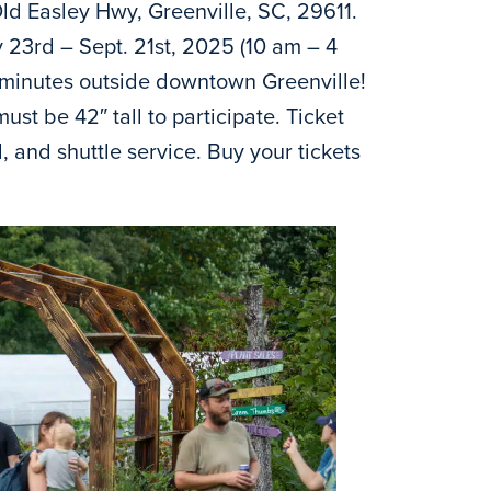
ld Easley Hwy, Greenville, SC, 29611.
 23rd – Sept. 21st, 2025 (10 am – 4
 10 minutes outside downtown Greenville!
ust be 42″ tall to participate. Ticket
l, and shuttle service. Buy your tickets