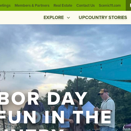
etings
Members & Partners
Real Estate
Contact Us
Scenic11.com
EXPLORE
UPCOUNTRY STORIES
ABOR DAY
FUN IN THE