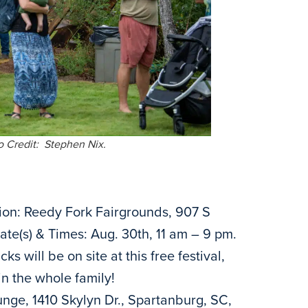
o Credit: Stephen Nix.
ion: Reedy Fork Fairgrounds, 907 S
te(s) & Times: Aug. 30th, 11 am – 9 pm.
 will be on site at this free festival,
in the whole family!
nge, 1410 Skylyn Dr., Spartanburg, SC,