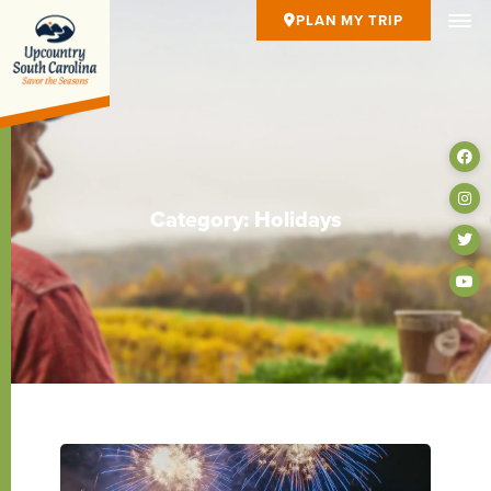
PLAN MY TRIP
Category: Holidays