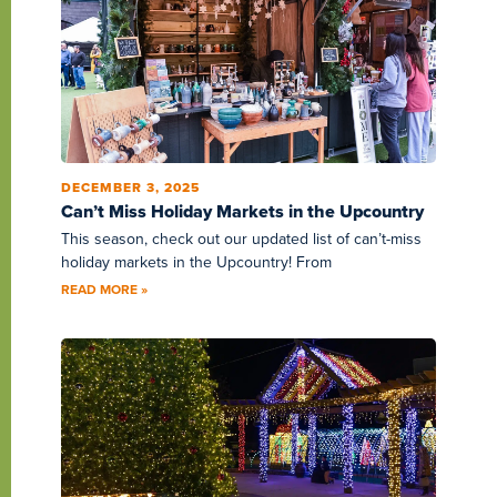
DECEMBER 3, 2025
Can’t Miss Holiday Markets in the Upcountry
This season, check out our updated list of can’t-miss
holiday markets in the Upcountry! From
READ MORE »