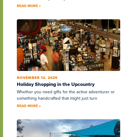
READ MORE »
NOVEMBER 12, 2025
Holiday Shopping in the Upcountry
Whether you need gifts for the active adventurer or
something handcrafted that might just turn
READ MORE »