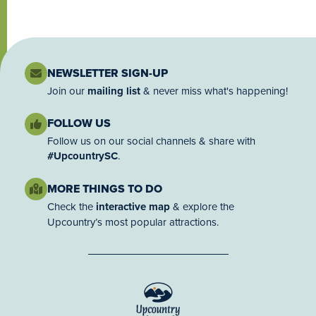
NEWSLETTER SIGN-UP
Join our
mailing list
& never miss what's happening!
FOLLOW US
Follow us on our social channels & share with
#UpcountrySC
.
MORE THINGS TO DO
Check the
interactive map
& explore the
Upcountry’s most popular attractions.