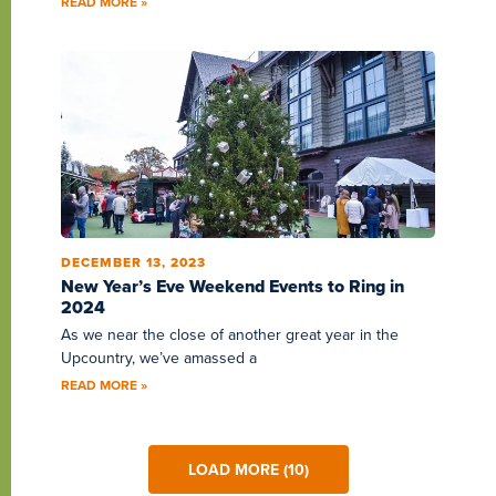
READ MORE »
DECEMBER 13, 2023
New Year’s Eve Weekend Events to Ring in
2024
As we near the close of another great year in the
Upcountry, we’ve amassed a
READ MORE »
LOAD MORE (10)