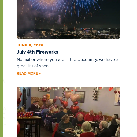
JUNE 8, 2026
July 4th Fireworks
No matter where you are in the Upcountry, we have a
great list of spots
READ MORE »