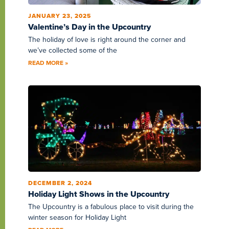
JANUARY 23, 2025
Valentine’s Day in the Upcountry
The holiday of love is right around the corner and
we’ve collected some of the
READ MORE »
DECEMBER 2, 2024
Holiday Light Shows in the Upcountry
The Upcountry is a fabulous place to visit during the
winter season for Holiday Light