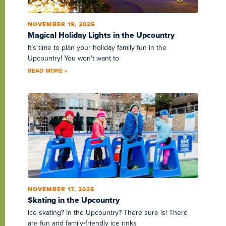
NOVEMBER 19, 2025
Magical Holiday Lights in the Upcountry
It’s time to plan your holiday family fun in the
Upcountry! You won’t want to
READ MORE »
NOVEMBER 17, 2025
Skating in the Upcountry
Ice skating? In the Upcountry? There sure is! There
are fun and family-friendly ice rinks