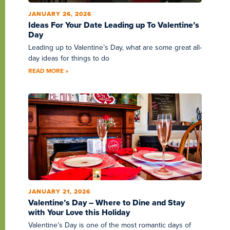
JANUARY 26, 2026
Ideas For Your Date Leading up To Valentine’s
Day
Leading up to Valentine’s Day, what are some great all-
day ideas for things to do
READ MORE »
JANUARY 21, 2026
Valentine’s Day – Where to Dine and Stay
with Your Love this Holiday
Valentine’s Day is one of the most romantic days of