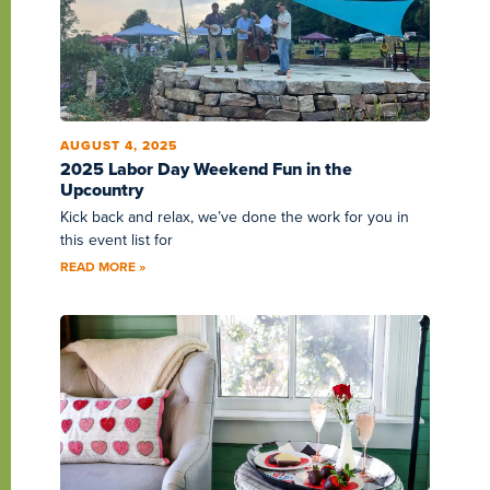
AUGUST 4, 2025
2025 Labor Day Weekend Fun in the
Upcountry
Kick back and relax, we’ve done the work for you in
this event list for
READ MORE »