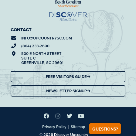
CONTACT
INFO@
UPCOUNTRYSC.COM
(864) 233-2690
500 E NORTH STREET
SUITE C
GREENVILLE, SC 29601
FREE VISITORS GUIDE
NEWSLETTER SIGNUP
|
Privacy Policy
Sitemap
QUESTIONS?
© 2026 Discover Upcountry