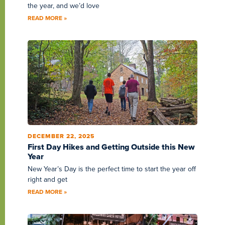
the year, and we’d love
READ MORE »
DECEMBER 22, 2025
First Day Hikes and Getting Outside this New
Year
New Year’s Day is the perfect time to start the year off
right and get
READ MORE »