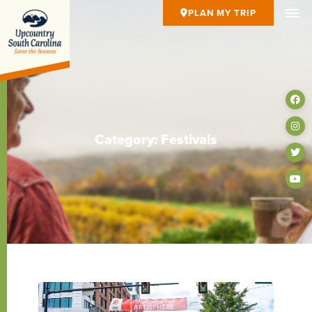
PLAN MY TRIP
Category: Festivals