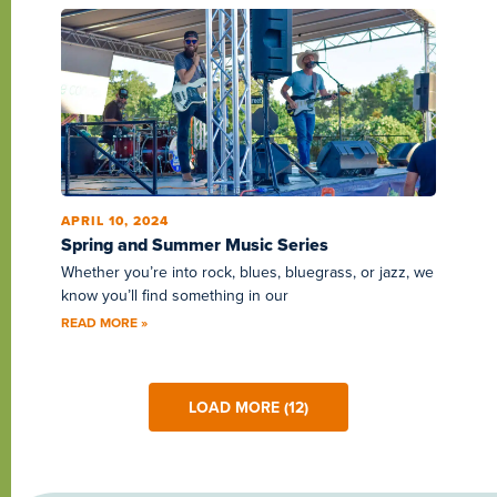
APRIL 10, 2024
Spring and Summer Music Series
Whether you’re into rock, blues, bluegrass, or jazz, we
know you’ll find something in our
READ MORE »
LOAD MORE (12)