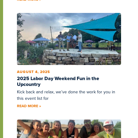
AUGUST 4, 2025
2025 Labor Day Weekend Fun in the
Upcountry
Kick back and relax, we’ve done the work for you in
this event list for
READ MORE »