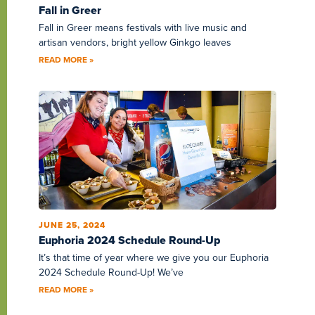
Fall in Greer
Fall in Greer means festivals with live music and
artisan vendors, bright yellow Ginkgo leaves
READ MORE »
JUNE 25, 2024
Euphoria 2024 Schedule Round-Up
It’s that time of year where we give you our Euphoria
2024 Schedule Round-Up! We’ve
READ MORE »