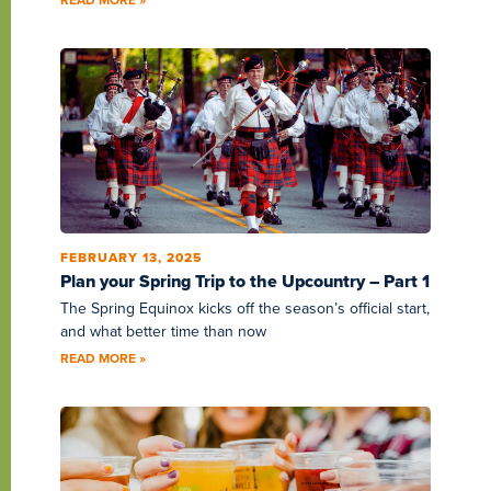
FEBRUARY 13, 2025
Plan your Spring Trip to the Upcountry – Part 1
The Spring Equinox kicks off the season’s official start,
and what better time than now
READ MORE »