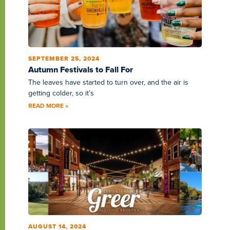
SEPTEMBER 25, 2024
Autumn Festivals to Fall For
The leaves have started to turn over, and the air is
getting colder, so it’s
READ MORE »
AUGUST 14, 2024