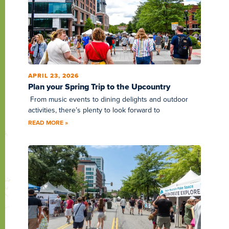
APRIL 23, 2026
Plan your Spring Trip to the Upcountry
From music events to dining delights and outdoor
activities, there’s plenty to look forward to
READ MORE »