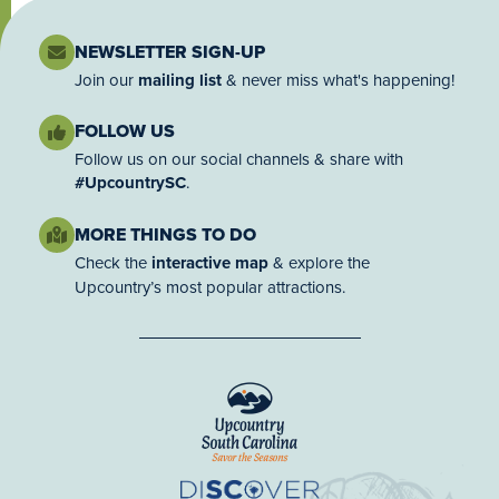
NEWSLETTER SIGN-UP
Join our
mailing list
& never miss what's happening!
FOLLOW US
Follow us on our social channels & share with
#UpcountrySC
.
MORE THINGS TO DO
Check the
interactive map
& explore the
Upcountry’s most popular attractions.