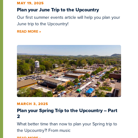
MAY 19, 2025
Plan your June Trip to the Upcountry
Our first summer events article will help you plan your
June trip to the Upcountry!
READ MORE »
MARCH 3, 2025
Plan your Spring Trip to the Upcountry – Part
2
What better time than now to plan your Spring trip to
the Upcountry?! From music
READ MORE »