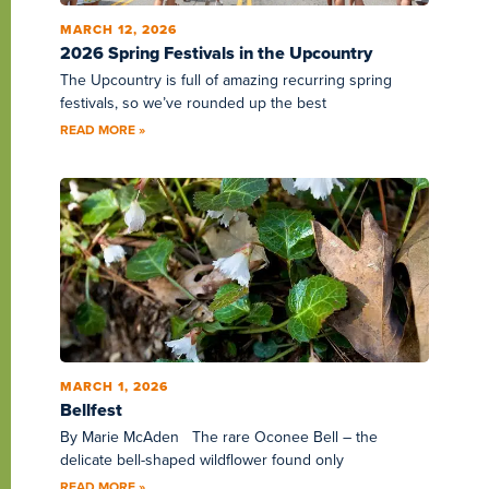
MARCH 12, 2026
2026 Spring Festivals in the Upcountry
The Upcountry is full of amazing recurring spring
festivals, so we’ve rounded up the best
READ MORE »
MARCH 1, 2026
Bellfest
By Marie McAden The rare Oconee Bell – the
delicate bell-shaped wildflower found only
READ MORE »