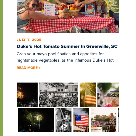
JULY 7, 2025
Duke’s Hot Tomato Summer In Greenville, SC
Grab your mayo pool floaties and appetites for
nightshade vegetables, as the infamous Duke’s Hot
READ MORE »