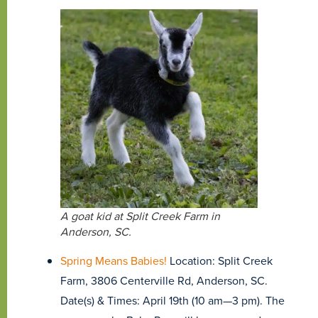
A goat kid at Split Creek Farm in
Anderson, SC.
Spring Means Babies!
Location: Split Creek
Farm, 3806 Centerville Rd, Anderson, SC.
Date(s) & Times: April 19th (10 am—3 pm). The