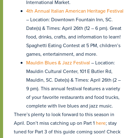
International Market.
4th Annual Italian American Heritage Festival
– Location: Downtown Fountain Inn, SC.
Date(s) & Times: April 26th (12 – 6 pm). Great
food, drinks, crafts, and information to learn!
Spaghetti Eating Contest at 5 PM, children’s
games, entertainment, and more.
Mauldin Blues & Jazz Festival
– Location:
Mauldin Cultural Center, 101 E Butler Rd,
Mauldin, SC. Date(s) & Times: April 26th (2 –
9 pm). This annual festival features a variety
of your favorite restaurants and food trucks,
complete with live blues and jazz music.
There’s plenty to look forward to this season in
April. Don’t miss catching up on Part 1
here
; stay
tuned for Part 3 of this guide coming soon! Check