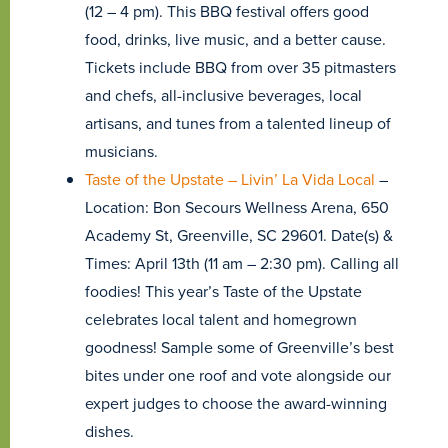
(12 – 4 pm). This BBQ festival offers good
food, drinks, live music, and a better cause.
Tickets include BBQ from over 35 pitmasters
and chefs, all-inclusive beverages, local
artisans, and tunes from a talented lineup of
musicians.
Taste of the Upstate – Livin’ La Vida Local
–
Location: Bon Secours Wellness Arena, 650
Academy St, Greenville, SC 29601. Date(s) &
Times: April 13th (11 am – 2:30 pm). Calling all
foodies! This year’s Taste of the Upstate
celebrates local talent and homegrown
goodness! Sample some of Greenville’s best
bites under one roof and vote alongside our
expert judges to choose the award-winning
dishes.