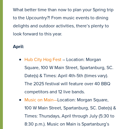
What better time than now to plan your Spring trip
to the Upcountry?! From music events to dining
delights and outdoor activities, there’s plenty to
look forward to this year.
April:
Hub City Hog Fest
– Location: Morgan
Square, 100 W Main Street, Spartanburg, SC.
Date(s) & Times: April 4th-5th (times vary).
The 2025 festival will feature over 40 BBQ
competitors and 12 live bands.
Music on Main—
Location: Morgan Square,
100 W Main Street, Spartanburg, SC. Date(s) &
Times: Thursdays, April through July (5:30 to
8:30 p.m.). Music on Main is Spartanburg’s