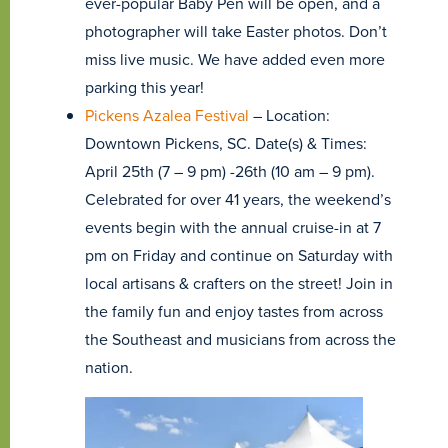
ever-popular Baby Pen will be open, and a
photographer will take Easter photos. Don’t
miss live music. We have added even more
parking this year!
Pickens Azalea Festival
– Location:
Downtown Pickens, SC. Date(s) & Times:
April 25th (7 – 9 pm) -26th (10 am – 9 pm).
Celebrated for over 41 years, the weekend’s
events begin with the annual cruise-in at 7
pm on Friday and continue on Saturday with
local artisans & crafters on the street! Join in
the family fun and enjoy tastes from across
the Southeast and musicians from across the
nation.