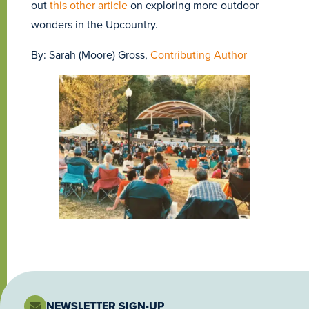
out
this other article
on exploring more outdoor
wonders in the Upcountry.
By: Sarah (Moore) Gross,
Contributing Author
NEWSLETTER SIGN-UP