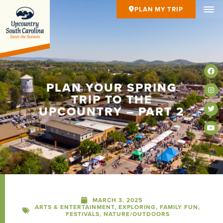
PLAN MY TRIP
PLAN YOUR SPRING
TRIP TO THE
UPCOUNTRY – PART 2
MARCH 3, 2025
ARTS & ENTERTAINMENT
,
EXPLORING
,
FAMILY FUN
,
FESTIVALS
,
NATURE/OUTDOORS