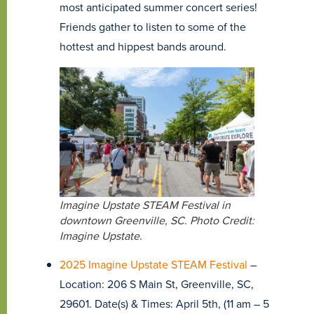
most anticipated summer concert series!
Friends gather to listen to some of the
hottest and hippest bands around.
Imagine Upstate STEAM Festival in
downtown Greenville, SC. Photo Credit:
Imagine Upstate.
2025 Imagine Upstate STEAM Festival
–
Location: 206 S Main St, Greenville, SC,
29601. Date(s) & Times: April 5th, (11 am – 5