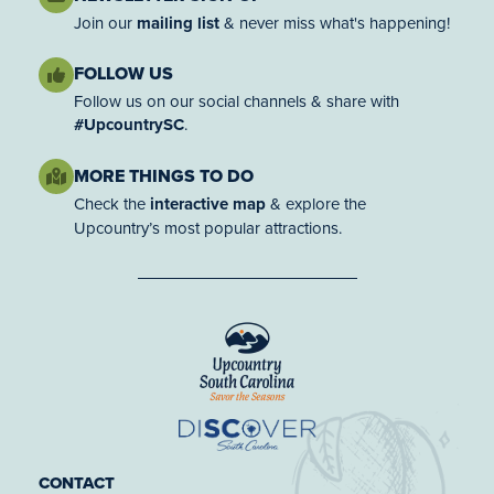
Join our
mailing list
& never miss what's happening!
FOLLOW US
Follow us on our social channels & share with
#UpcountrySC
.
MORE THINGS TO DO
Check the
interactive map
& explore the
Upcountry’s most popular attractions.
CONTACT