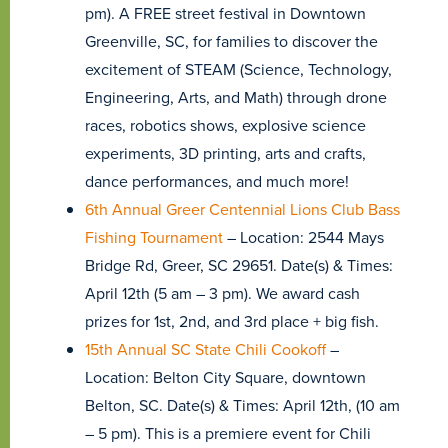
pm). A FREE street festival in Downtown
Greenville, SC, for families to discover the
excitement of STEAM (Science, Technology,
Engineering, Arts, and Math) through drone
races, robotics shows, explosive science
experiments, 3D printing, arts and crafts,
dance performances, and much more!
6th Annual Greer Centennial Lions Club Bass
Fishing Tournament
– Location: 2544 Mays
Bridge Rd, Greer, SC 29651. Date(s) & Times:
April 12th (5 am – 3 pm). We award cash
prizes for 1st, 2nd, and 3rd place + big fish.
15th Annual SC State Chili Cookoff
–
Location: Belton City Square, downtown
Belton, SC. Date(s) & Times: April 12th, (10 am
– 5 pm). This is a premiere event for Chili