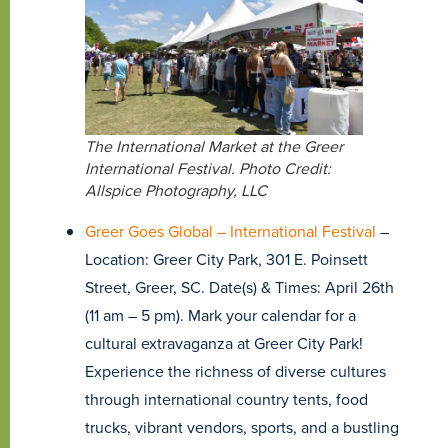
The International Market at the Greer
International Festival. Photo Credit:
Allspice Photography, LLC
Greer Goes Global – International Festival
–
Location: Greer City Park, 301 E. Poinsett
Street, Greer, SC. Date(s) & Times: April 26th
(11 am – 5 pm). Mark your calendar for a
cultural extravaganza at Greer City Park!
Experience the richness of diverse cultures
through international country tents, food
trucks, vibrant vendors, sports, and a bustling