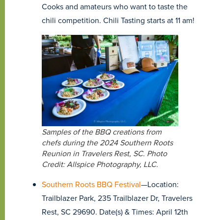
Cooks and amateurs who want to taste the
chili competition. Chili Tasting starts at 11 am!
Samples of the BBQ creations from
chefs during the 2024 Southern Roots
Reunion in Travelers Rest, SC. Photo
Credit: Allspice Photography, LLC.
Southern Roots BBQ Festival
—Location:
Trailblazer Park, 235 Trailblazer Dr, Travelers
Rest, SC 29690. Date(s) & Times: April 12th