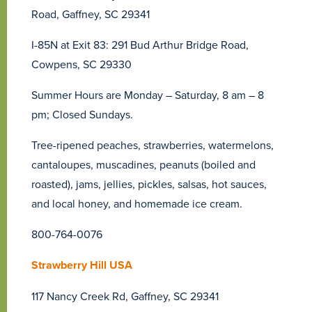
Road, Gaffney, SC 29341
I-85N at Exit 83: 291 Bud Arthur Bridge Road,
Cowpens, SC 29330
Summer Hours are Monday – Saturday, 8 am – 8
pm; Closed Sundays.
Tree-ripened peaches, strawberries, watermelons,
cantaloupes, muscadines, peanuts (boiled and
roasted), jams, jellies, pickles, salsas, hot sauces,
and local honey, and homemade ice cream.
800-764-0076
Strawberry Hill USA
117 Nancy Creek Rd, Gaffney, SC 29341