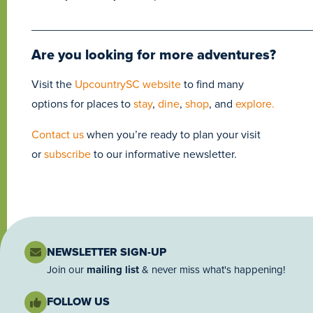
____________________________________________
Are you looking for more adventures?
Visit the
UpcountrySC website
to find many
options for places to
stay
,
dine
,
shop
, and
explore.
Contact us
when you’re ready to plan your visit
or
subscribe
to our informative newsletter.
NEWSLETTER SIGN-UP
Join our
mailing list
& never miss what's happening!
FOLLOW US