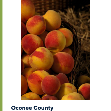
Oconee County