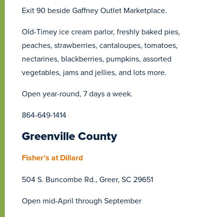
Exit 90 beside Gaffney Outlet Marketplace.
Old-Timey ice cream parlor, freshly baked pies,
peaches, strawberries, cantaloupes, tomatoes,
nectarines, blackberries, pumpkins, assorted
vegetables, jams and jellies, and lots more.
Open year-round, 7 days a week.
864-649-1414
Greenville County
Fisher’s at Dillard
504 S. Buncombe Rd., Greer, SC 29651
Open mid-April through September