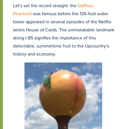
Let’s set the record straight: the
Gaffney
Peachoid
was famous before the 135-foot water
tower appeared in several episodes of the Netflix
series House of Cards. The unmistakable landmark
along I-85 signifies the importance of this
delectable, summertime fruit to the Upcountry’s
history and economy.