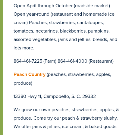
Open April through October (roadside market)
Open year-round (restaurant and homemade ice
cream) Peaches, strawberries, cantaloupes,
tomatoes, nectarines, blackberries, pumpkins,
assorted vegetables, jams and jellies, breads, and
lots more.
864-461-7225 (Farm) 864-461-4000 (Restaurant)
Peach Country
(peaches, strawberries, apples,
produce)
13380 Hwy 11, Campobello, S. C. 29332
We grow our own peaches, strawberries, apples, &
produce. Come try our peach & strawberry slushy.
We offer jams & jellies, ice cream, & baked goods.