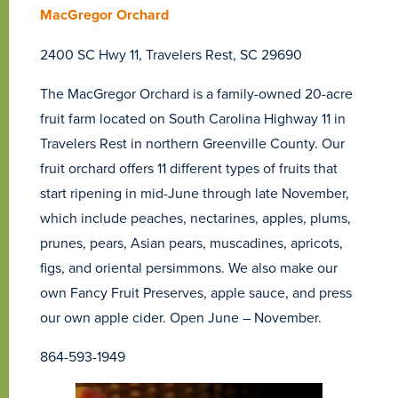
MacGregor Orchard
2400 SC Hwy 11, Travelers Rest, SC 29690
The MacGregor Orchard is a family-owned 20-acre
fruit farm located on South Carolina Highway 11 in
Travelers Rest in northern Greenville County. Our
fruit orchard offers 11 different types of fruits that
start ripening in mid-June through late November,
which include peaches, nectarines, apples, plums,
prunes, pears, Asian pears, muscadines, apricots,
figs, and oriental persimmons. We also make our
own Fancy Fruit Preserves, apple sauce, and press
our own apple cider. Open June – November.
864-593-1949