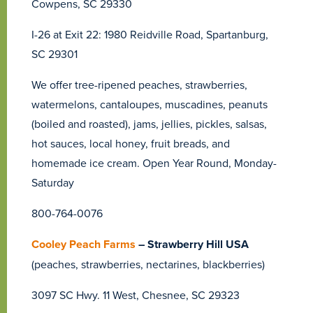
Cowpens, SC 29330
I-26 at Exit 22: 1980 Reidville Road, Spartanburg,
SC 29301
We offer tree-ripened peaches, strawberries,
watermelons, cantaloupes, muscadines, peanuts
(boiled and roasted), jams, jellies, pickles, salsas,
hot sauces, local honey, fruit breads, and
homemade ice cream. Open Year Round, Monday-
Saturday
800-764-0076
Cooley Peach Farms
– Strawberry Hill USA
(peaches, strawberries, nectarines, blackberries)
3097 SC Hwy. 11 West, Chesnee, SC 29323