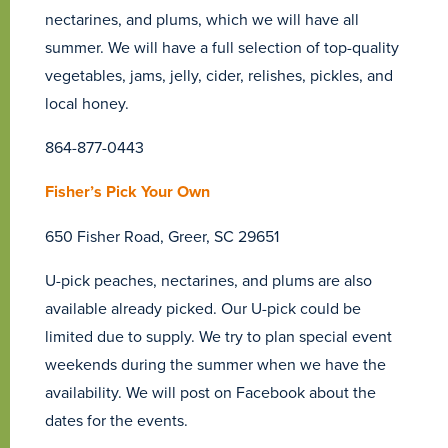
nectarines, and plums, which we will have all
summer. We will have a full selection of top-quality
vegetables, jams, jelly, cider, relishes, pickles, and
local honey.
864-877-0443
Fisher’s Pick Your Own
650 Fisher Road, Greer, SC 29651
U-pick peaches, nectarines, and plums are also
available already picked. Our U-pick could be
limited due to supply. We try to plan special event
weekends during the summer when we have the
availability. We will post on Facebook about the
dates for the events.