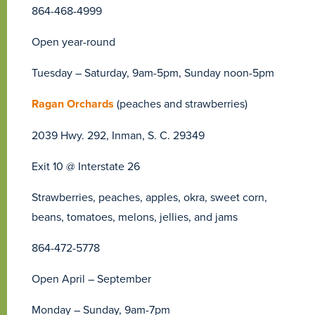
864-468-4999
Open year-round
Tuesday – Saturday, 9am-5pm, Sunday noon-5pm
Ragan Orchards
(peaches and strawberries)
2039 Hwy. 292, Inman, S. C. 29349
Exit 10 @ Interstate 26
Strawberries, peaches, apples, okra, sweet corn,
beans, tomatoes, melons, jellies, and jams
864-472-5778
Open April – September
Monday – Sunday, 9am-7pm