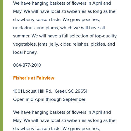
We have hanging baskets of flowers in April and
May. We will have local strawberries as long as the
strawberry season lasts. We grow peaches,
nectarines, and plums, which we will have all
summer. We will have a full selection of top-quality
vegetables, jams, jelly, cider, relishes, pickles, and
local honey.
864-877-2010
Fisher’s at Fairview
1001 Locust Hill Rd., Greer, SC 29651
Open mid-April through September
We have hanging baskets of flowers in April and
May. We will have local strawberries as long as the
strawberry season lasts. We grow peaches,