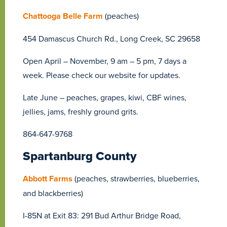
Chattooga Belle Farm
(peaches)
454 Damascus Church Rd., Long Creek, SC 29658
Open April – November, 9 am – 5 pm, 7 days a
week. Please check our website for updates.
Late June – peaches, grapes, kiwi, CBF wines,
jellies, jams, freshly ground grits.
864-647-9768
Spartanburg County
Abbott Farms
(peaches, strawberries, blueberries,
and blackberries)
I-85N at Exit 83: 291 Bud Arthur Bridge Road,