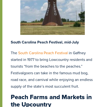
South Carolina Peach Festival, mid-July
The
South Carolina Peach Festival
in Gaffney
started in 1977 to bring Lowcountry residents and
tourists “from the beaches to the peaches.”
Festivalgoers can take in the famous mud bog,
road race, and carnival while enjoying an endless
supply of the state’s most succulent fruit.
Peach Farms and Markets in
the Upcountry