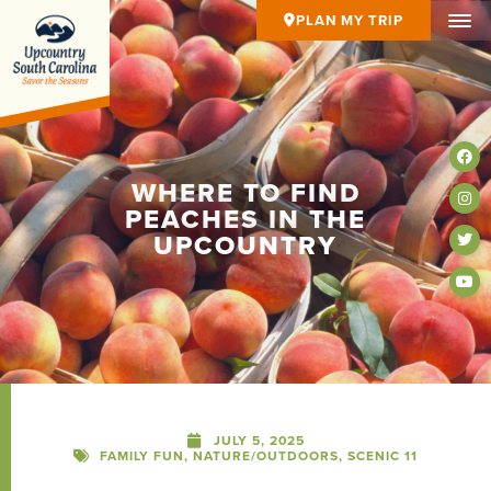
PLAN MY TRIP
WHERE TO FIND
PEACHES IN THE
UPCOUNTRY
JULY 5, 2025
FAMILY FUN
,
NATURE/OUTDOORS
,
SCENIC 11