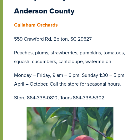
Anderson County
Callaham Orchards
559 Crawford Rd, Belton, SC 29627
Peaches, plums, strawberries, pumpkins, tomatoes,
squash, cucumbers, cantaloupe, watermelon
Monday – Friday, 9 am – 6 pm, Sunday 1:30 – 5 pm,
April – October. Call the store for seasonal hours.
Store 864-338-0810, Tours 864-338-5302