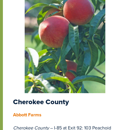
Cherokee County
Abbott Farms
Cherokee County
– I-85 at Exit 92: 103 Peachoid