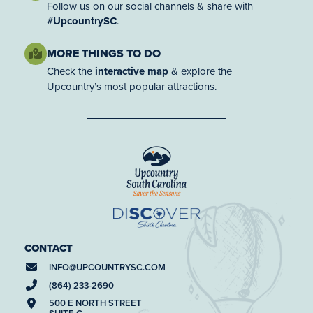
Follow us on our social channels & share with
#UpcountrySC
.
MORE THINGS TO DO
Check the
interactive map
& explore the
Upcountry’s most popular attractions.
CONTACT
INFO@
UPCOUNTRYSC.COM
(864) 233-2690
500 E NORTH STREET