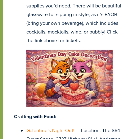
supplies you’d need. There will be beautiful
glassware for sipping in style, as it’s BYOB
(bring your own beverage), which includes
cocktails, mocktails, wine, or bubbly! Click
the link above for tickets.
Crafting with Food:
Galentine’s Night Out!
– Location: The 864