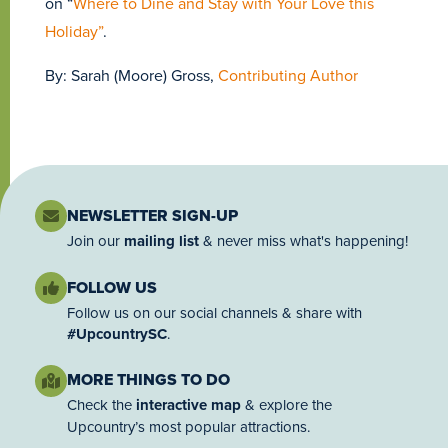
on “
Where to Dine and Stay with Your Love this
Holiday”
.
By: Sarah (Moore) Gross,
Contributing Author
NEWSLETTER SIGN-UP
Join our
mailing list
& never miss what's happening!
FOLLOW US
Follow us on our social channels & share with
#UpcountrySC
.
MORE THINGS TO DO
Check the
interactive map
& explore the
Upcountry’s most popular attractions.