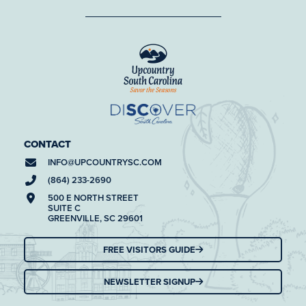
CONTACT
INFO@
UPCOUNTRYSC.COM
(864) 233-2690
500 E NORTH STREET
SUITE C
GREENVILLE, SC 29601
FREE VISITORS GUIDE
NEWSLETTER SIGNUP