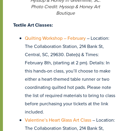
Hyssop & Honey in Greenville, SC.
Photo Credit: Hyssop & Honey Art
Boutique
Textile Art Classes:
Quilting Workshop – February
– Location:
The Collaboration Station, 214 Bank St,
Central, SC, 29630. Date(s) & Times:
February 8th, (starting at 2 pm). Details: In
this hands-on class, you’ll choose to make
either a heart-themed table runner or two
coordinating quilted hot pads. Please note
the list of required materials to bring to class
before purchasing your tickets at the link
included.
Valentine’s Heart Glass Art Class
– Location:
The Collaboration Station, 214 Bank St,