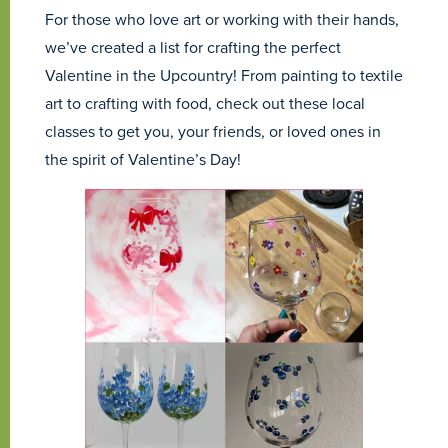
For those who love art or working with their hands,
we’ve created a list for crafting the perfect
Valentine in the Upcountry! From painting to textile
art to crafting with food, check out these local
classes to get you, your friends, or loved ones in
the spirit of Valentine’s Day!