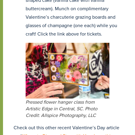
shaped cake (vanilla cake with vanilla
buttercream). Munch on complimentary
Valentine’s charcuterie grazing boards and
glasses of champagne (one each) while you
craft! Click the link above for tickets.
Pressed flower hanger class from
Artistic Edge in Central, SC. Photo
Credit: Allspice Photography, LLC
Check out this other recent Valentine’s Day article