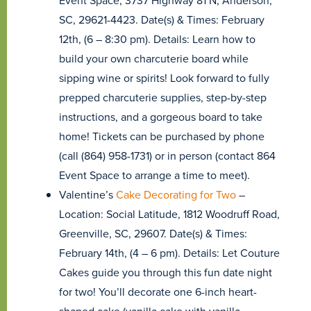
Event Space, 3737 Highway 81 N, Anderson,
SC, 29621-4423. Date(s) & Times: February
12th, (6 – 8:30 pm). Details: Learn how to
build your own charcuterie board while
sipping wine or spirits! Look forward to fully
prepped charcuterie supplies, step-by-step
instructions, and a gorgeous board to take
home! Tickets can be purchased by phone
(call (864) 958-1731) or in person (contact 864
Event Space to arrange a time to meet).
Valentine’s
Cake Decorating for Two
–
Location: Social Latitude, 1812 Woodruff Road,
Greenville, SC, 29607. Date(s) & Times:
February 14th, (4 – 6 pm). Details: Let Couture
Cakes guide you through this fun date night
for two! You’ll decorate one 6-inch heart-