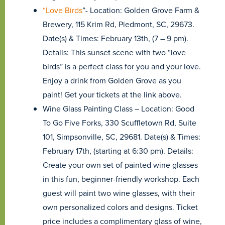
“Love Birds
”- Location: Golden Grove Farm &
Brewery, 115 Krim Rd, Piedmont, SC, 29673.
Date(s) & Times: February 13th, (7 – 9 pm).
Details: This sunset scene with two “love
birds” is a perfect class for you and your love.
Enjoy a drink from Golden Grove as you
paint! Get your tickets at the link above.
Wine Glass Painting Class – Location: Good
To Go Five Forks, 330 Scuffletown Rd, Suite
101, Simpsonville, SC, 29681. Date(s) & Times:
February 17th, (starting at 6:30 pm). Details:
Create your own set of painted wine glasses
in this fun, beginner-friendly workshop. Each
guest will paint two wine glasses, with their
own personalized colors and designs. Ticket
price includes a complimentary glass of wine,