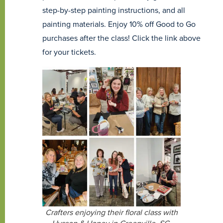
step-by-step painting instructions, and all
painting materials. Enjoy 10% off Good to Go
purchases after the class! Click the link above
for your tickets.
Crafters enjoying their floral class with