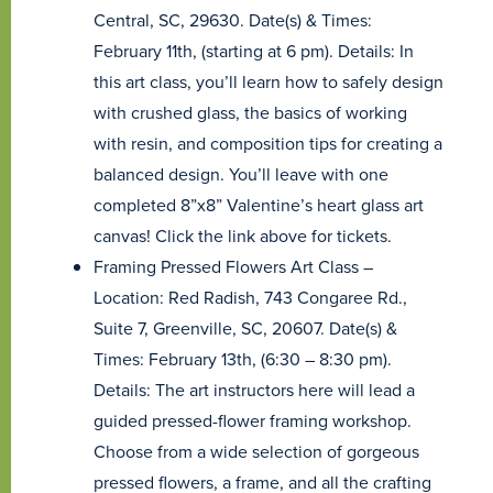
Central, SC, 29630. Date(s) & Times:
February 11th, (starting at 6 pm). Details: In
this art class, you’ll learn how to safely design
with crushed glass, the basics of working
with resin, and composition tips for creating a
balanced design. You’ll leave with one
completed 8”x8” Valentine’s heart glass art
canvas! Click the link above for tickets.
Framing Pressed Flowers Art Class –
Location: Red Radish, 743 Congaree Rd.,
Suite 7, Greenville, SC, 20607. Date(s) &
Times: February 13th, (6:30 – 8:30 pm).
Details: The art instructors here will lead a
guided pressed-flower framing workshop.
Choose from a wide selection of gorgeous
pressed flowers, a frame, and all the crafting