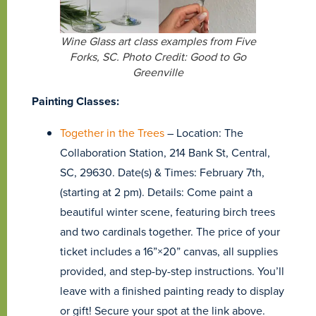
Wine Glass art class examples from Five
Forks, SC. Photo Credit: Good to Go
Greenville
Painting Classes:
Together in the Trees
– Location: The
Collaboration Station, 214 Bank St, Central,
SC, 29630. Date(s) & Times: February 7th,
(starting at 2 pm). Details: Come paint a
beautiful winter scene, featuring birch trees
and two cardinals together. The price of your
ticket includes a 16”×20” canvas, all supplies
provided, and step-by-step instructions. You’ll
leave with a finished painting ready to display
or gift! Secure your spot at the link above.