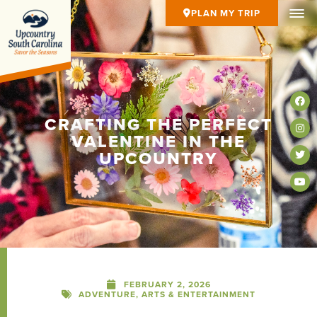
PLAN MY TRIP
CRAFTING THE PERFECT
VALENTINE IN THE
UPCOUNTRY
FEBRUARY 2, 2026
ADVENTURE
,
ARTS & ENTERTAINMENT