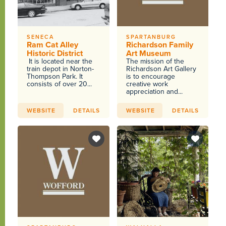
SENECA
SPARTANBURG
Ram Cat Alley
Richardson Family
Historic District
Art Museum
It is located near the
The mission of the
train depot in Norton-
Richardson Art Gallery
Thompson Park. It
is to encourage
consists of over 20...
creative work
appreciation and...
WEBSITE
DETAILS
WEBSITE
DETAILS