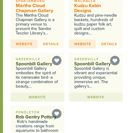
SPARTANBURG
WALHALLA
Martha Cloud
Kudzu Kabin
Chapman Gallery
Designs
The Martha Cloud
Kudzu and pine-needle
Chapman Gallery is a
baskets, hundreds of
primary venue to
kudzu paper folk art,
present the Sandor
quilt and custom
Teszler Library's...
designs...
WEBSITE
DETAILS
WEBSITE
DETAILS
GREENVILLE
GREENVILLE
Spoonbill Gallery
Spoonbill Gallery
Spoonbill Gallery
Spoonbill Gallery is
embodies the spirit of
vibrant and experiential
its namesake bird- a
providing unique,
strange combination of
immersive art. The
beauty,...
gallery’s...
WEBSITE
WEBSITE
PENDLETON
Rob Gentry Pottery
Rob's handmade
creations range from
aquariums to bathroom