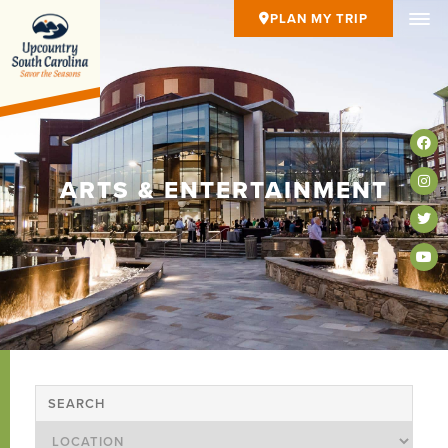
PLAN MY TRIP
ARTS & ENTERTAINMENT