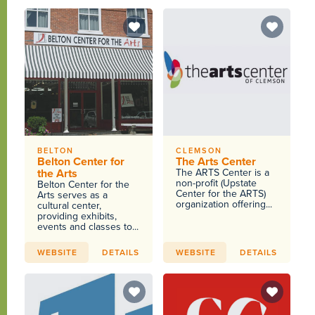
BELTON
CLEMSON
Belton Center for
The Arts Center
the Arts
The ARTS Center is a
non-profit (Upstate
Belton Center for the
Center for the ARTS)
Arts serves as a
organization offering...
cultural center,
providing exhibits,
events and classes to...
WEBSITE
DETAILS
WEBSITE
DETAILS