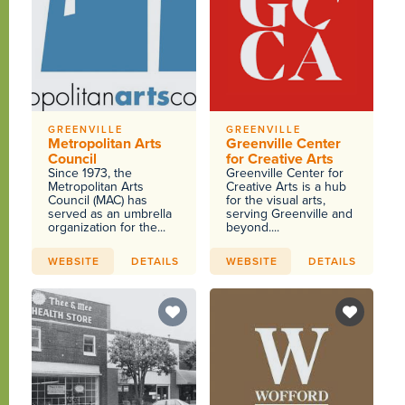
GREENVILLE
GREENVILLE
Metropolitan Arts
Greenville Center
Council
for Creative Arts
Since 1973, the
Greenville Center for
Metropolitan Arts
Creative Arts is a hub
Council (MAC) has
for the visual arts,
served as an umbrella
serving Greenville and
organization for the...
beyond....
WEBSITE
DETAILS
WEBSITE
DETAILS