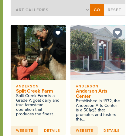
ANDERSON
ANDERSON
Split Creek Farm
Anderson Arts
Split Creek Farm is a
Center
Grade A goat dairy and
Established in 1972, the
true farmstead
Anderson Arts Center
operation that
is a 501(c)3 that
produces the finest...
promotes and fosters
the...
WEBSITE
DETAILS
WEBSITE
DETAILS