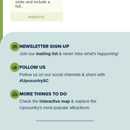
sinks and include a
full...
WEBSITE
NEWSLETTER SIGN-UP
Join our
mailing list
& never miss what's happening!
FOLLOW US
Follow us on our social channels & share with
#UpcountrySC
.
MORE THINGS TO DO
Check the
interactive map
& explore the
Upcountry’s most popular attractions.