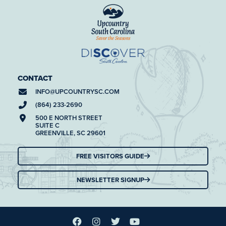
CONTACT
INFO@
UPCOUNTRYSC.COM
(864) 233-2690
500 E NORTH STREET
SUITE C
GREENVILLE, SC 29601
FREE VISITORS GUIDE
NEWSLETTER SIGNUP