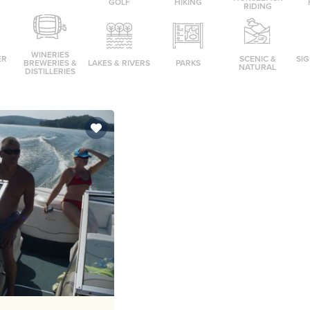
GOLF
HIKING
RIDING
WINERIES
ER
SCENIC &
SI
BREWERIES &
LAKES & RIVERS
PARKS
NATURAL
DISTILLERIES