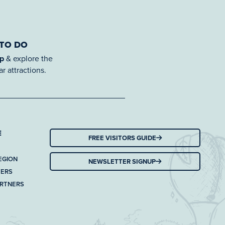
 TO DO
ap
& explore the
r attractions.
E
FREE VISITORS GUIDE
EGION
NEWSLETTER SIGNUP
TERS
ARTNERS