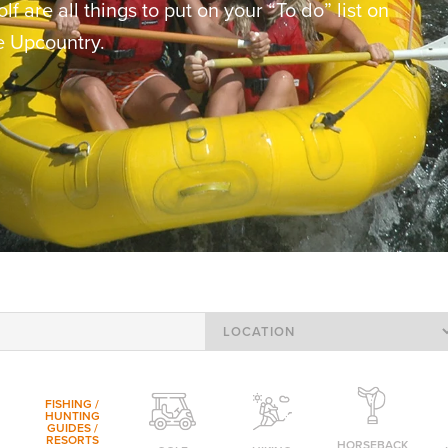
f are all things to put on your “To do” list on
he Upcountry.
FISHING /
HUNTING
GUIDES /
RESORTS
HORSEBACK