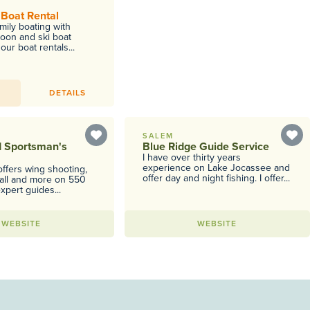
 Boat Rental
mily boating with
toon and ski boat
our boat rentals...
DETAILS
SALEM
d Sportsman's
Blue Ridge Guide Service
I have over thirty years
experience on Lake Jocassee and
ffers wing shooting,
offer day and night fishing. I offer...
ball and more on 550
xpert guides...
WEBSITE
WEBSITE