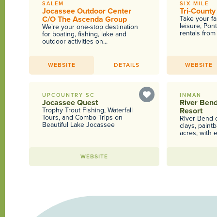
SALEM
SIX MILE
Jocassee Outdoor Center
Tri-County
C/O The Ascenda Group
Take your fa
leisure, Pon
We're your one-stop destination
rentals from 
for boating, fishing, lake and
outdoor activities on...
WEBSITE
DETAILS
WEBSITE
UPCOUNTRY SC
INMAN
Jocassee Quest
River Ben
Trophy Trout Fishing, Waterfall
Resort
Tours, and Combo Trips on
River Bend o
Beautiful Lake Jocassee
clays, paint
acres, with e
WEBSITE