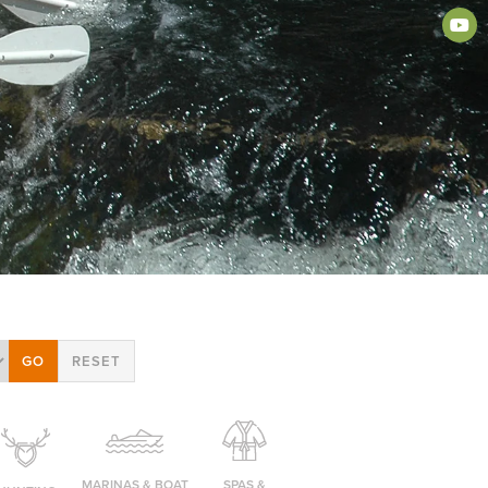
MARINAS & BOAT
SPAS &