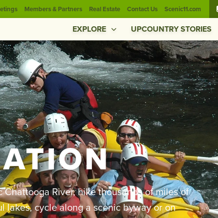
etings
Members & Partners
Real Estate
Contact Us
Scenic11.com
EXPLORE
UPCOUNTRY STORIES
EATION
c Chattooga River, hike thousands of miles of
iful lakes, cycle along a scenic byway or on