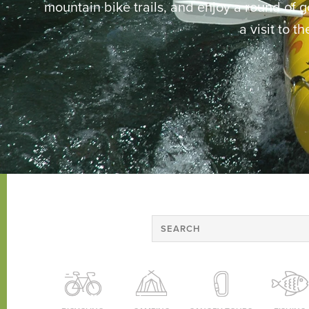
mountain bike trails, and enjoy a round of gol
a visit to t