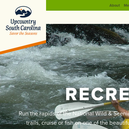
About
Me
RECR
Run the rapids of the National Wild & Sceni
trails, cruise or fish on one of the beaut