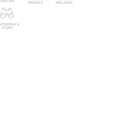
HUNTING
RENTALS
WELLNESS
GHTSEEING &
TOURS