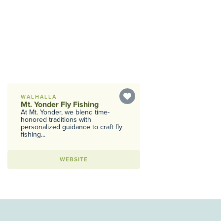
WALHALLA
Mt. Yonder Fly Fishing
At Mt. Yonder, we blend time-
honored traditions with
personalized guidance to craft fly
fishing...
WEBSITE