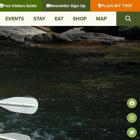
Free Visitors Guide
Newsletter Sign-Up
PLAN MY TRIP
EVENTS
STAY
EAT
SHOP
MAP