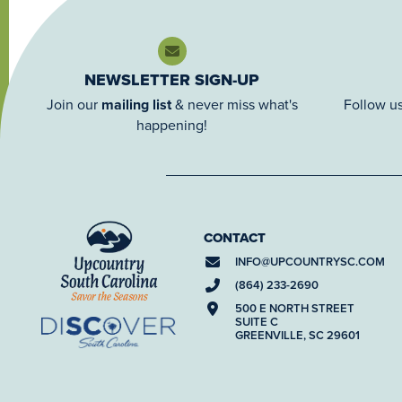
NEWSLETTER SIGN-UP
Join our
mailing list
& never miss what's
Follow us
happening!
CONTACT
INFO@
UPCOUNTRYSC.COM
(864) 233-2690
500 E NORTH STREET
SUITE C
GREENVILLE, SC 29601