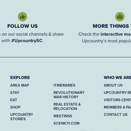
FOLLOW US
MORE THINGS
 on our social channels & share
Check the
interactive m
with
#UpcountrySC
.
Upcountry’s most popula
EXPLORE
WHO WE AR
AREA MAP
ITINERARIES
ABOUT US
STAY
REVOLUTIONARY
UPCOUNTRY R
WAR HISTORY
EAT
VISITORS CEN
REAL ESTATE &
SHOP
MEMBERS & P
RELOCATION
UPCOUNTRY
CONTACT US
MEETINGS
STORIES
SCENIC11.COM