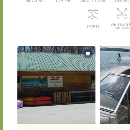
BICYCLING
CAMPING
CANOPY TOURS
FISHING
WHITEWAT
SPORTS
RAFTING