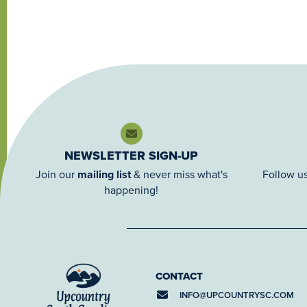
NEWSLETTER SIGN-UP
Join our
mailing list
& never miss what's
Follow us
happening!
CONTACT
INFO@
UPCOUNTRYSC.COM