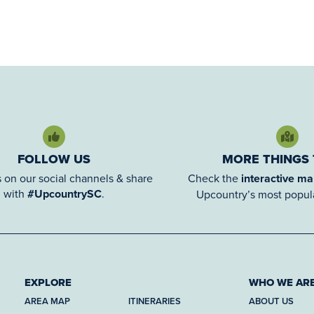
FOLLOW US
MORE THINGS
 on our social channels & share
Check the
interactive m
with
#UpcountrySC
.
Upcountry’s most popula
EXPLORE
WHO WE AR
AREA MAP
ITINERARIES
ABOUT US