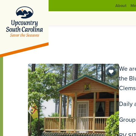
About
Me
We are
the Bl
Clemso
Daily 
Group 
RV SIT