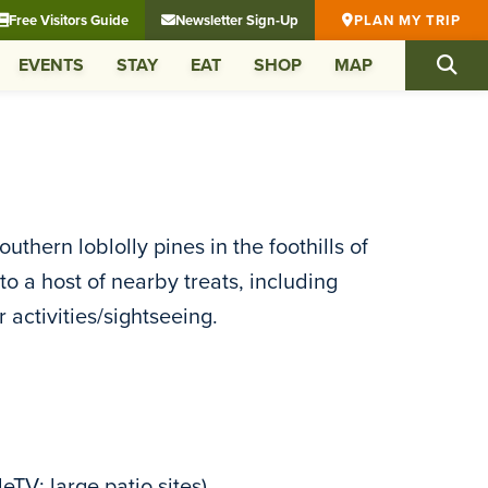
Free Visitors Guide
Newsletter Sign-Up
PLAN MY TRIP
EVENTS
STAY
EAT
SHOP
MAP
hern loblolly pines in the foothills of
 a host of nearby treats, including
activities/sightseeing.
TV; large patio sites)