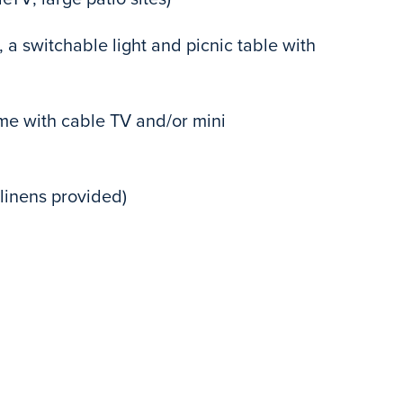
 a switchable light and picnic table with
e with cable TV and/or mini
linens provided)