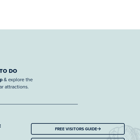
 TO DO
ap
& explore the
r attractions.
E
FREE VISITORS GUIDE