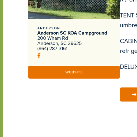
TENT S
umbrel
ANDERSON
Anderson SC KOA Campground
200 Wham Rd
CABINS
Anderson, SC 29625
(864) 287-3161
refrig
DELUXE
WEBSITE