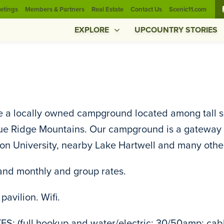
etings
Members & Partners
Real Estate
Contact Us
Scenic11.com
EXPLORE
UPCOUNTRY STORIES
 a locally owned campground located among tall sout
ue Ridge Mountains. Our campground is a gateway to
n University, nearby Lake Hartwell and many other 
and monthly and group rates.
pavilion. Wifi.
ES: (full hookup and water/electric; 30/50amp; cable