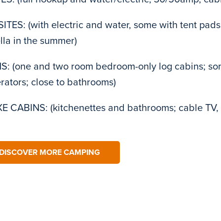
ITES: (with electric and water, some with tent pads,
la in the summer)
: (one and two room bedroom-only log cabins; som
erators; close to bathrooms)
 CABINS: (kitchenettes and bathrooms; cable TV, 
DISCOVER MORE CAMPING