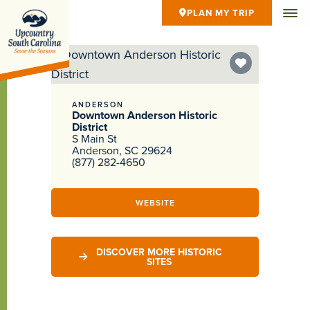
PLAN MY TRIP
ANDERSON
Downtown Anderson Historic
District
S Main St
Anderson, SC 29624
(877) 282-4650
WEBSITE
DISCOVER MORE HISTORIC
SITES