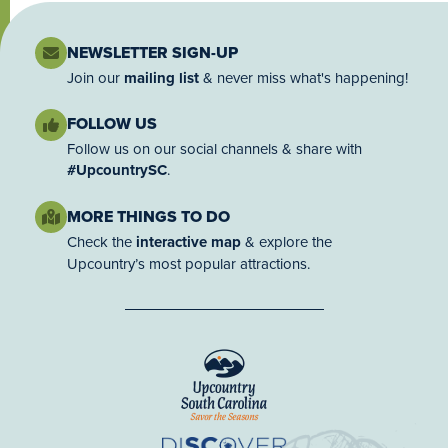
NEWSLETTER SIGN-UP
Join our
mailing list
& never miss what's happening!
FOLLOW US
Follow us on our social channels & share with
#UpcountrySC
.
MORE THINGS TO DO
Check the
interactive map
& explore the
Upcountry’s most popular attractions.