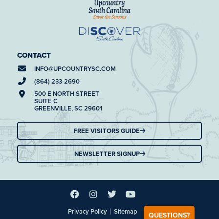
CONTACT
INFO@
UPCOUNTRYSC.COM
(864) 233-2690
500 E NORTH STREET
SUITE C
GREENVILLE, SC 29601
FREE VISITORS GUIDE
NEWSLETTER SIGNUP
|
Privacy Policy
Sitemap
QUESTIONS?