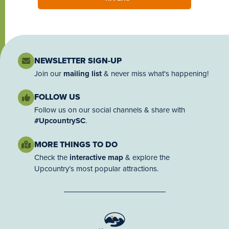
NEWSLETTER SIGN-UP
Join our
mailing list
& never miss what's happening!
FOLLOW US
Follow us on our social channels & share with
#UpcountrySC
.
MORE THINGS TO DO
Check the
interactive map
& explore the
Upcountry’s most popular attractions.