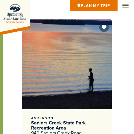
PLAN MY TRIP
ANDERSON
Sadlers Creek State Park
Recreation Area
940 Sadlers Creek Road