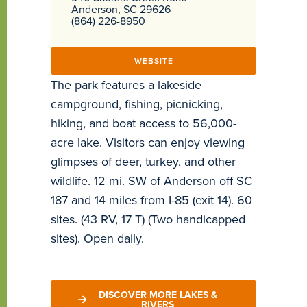
Anderson, SC 29626
(864) 226-8950
WEBSITE
The park features a lakeside
campground, fishing, picnicking,
hiking, and boat access to 56,000-
acre lake. Visitors can enjoy viewing
glimpses of deer, turkey, and other
wildlife. 12 mi. SW of Anderson off SC
187 and 14 miles from I-85 (exit 14). 60
sites. (43 RV, 17 T) (Two handicapped
sites). Open daily.
DISCOVER MORE LAKES &
RIVERS