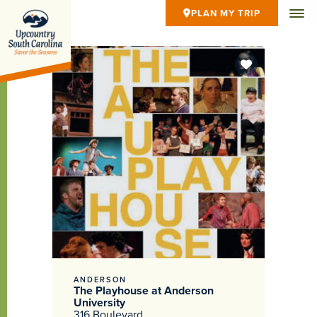
PLAN MY TRIP
ANDERSON
The Playhouse at Anderson
University
316 Boulevard