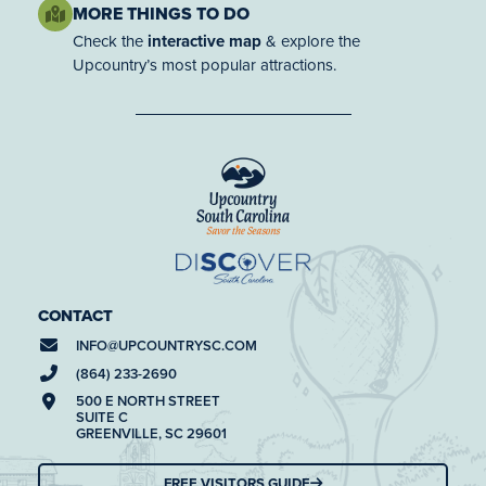
MORE THINGS TO DO
Check the
interactive map
& explore the
Upcountry’s most popular attractions.
CONTACT
INFO@
UPCOUNTRYSC.COM
(864) 233-2690
500 E NORTH STREET
SUITE C
GREENVILLE, SC 29601
FREE VISITORS GUIDE