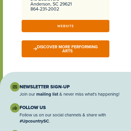
Anderson, SC 29621
864-231-2002
WEBSITE
DISCOVER MORE PERFORMING
ARTS
NEWSLETTER SIGN-UP
Join our
mailing list
& never miss what's happening!
FOLLOW US
Follow us on our social channels & share with
#UpcountrySC
.