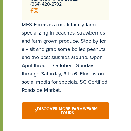
(864) 420-2792
MFS Farms is a multi-family farm
specializing in peaches, strawberries
and farm grown produce. Stop by for
a visit and grab some boiled peanuts
and the best slushies around. Open
April through October - Sunday
through Saturday, 9 to 6. Find us on
social media for specials. SC Certified
Roadside Market.
DISCOVER MORE FARMS/FARM
TOURS