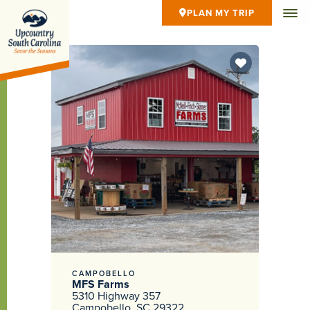
PLAN MY TRIP
CAMPOBELLO
MFS Farms
5310 Highway 357
Campobello, SC 29322