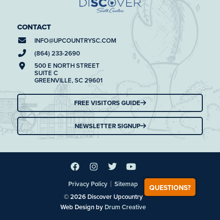
CONTACT
INFO@
UPCOUNTRYSC.COM
(864) 233-2690
500 E NORTH STREET
SUITE C
GREENVILLE, SC 29601
FREE VISITORS GUIDE
NEWSLETTER SIGNUP
|
Privacy Policy
Sitemap
QUESTIONS?
© 2026 Discover Upcountry
Web Design by
Drum Creative