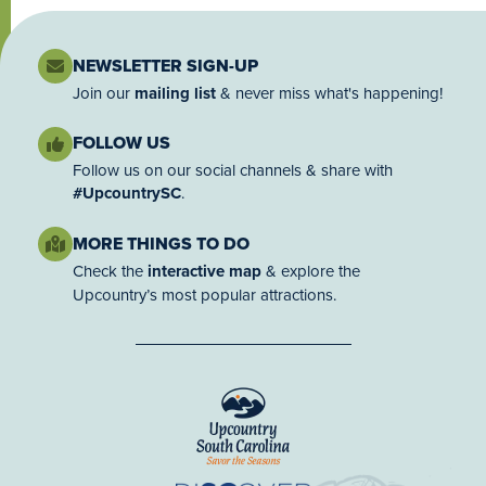
NEWSLETTER SIGN-UP
Join our
mailing list
& never miss what's happening!
FOLLOW US
Follow us on our social channels & share with
#UpcountrySC
.
MORE THINGS TO DO
Check the
interactive map
& explore the
Upcountry’s most popular attractions.