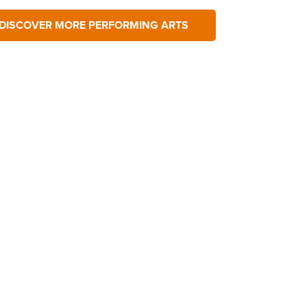
DISCOVER MORE PERFORMING ARTS