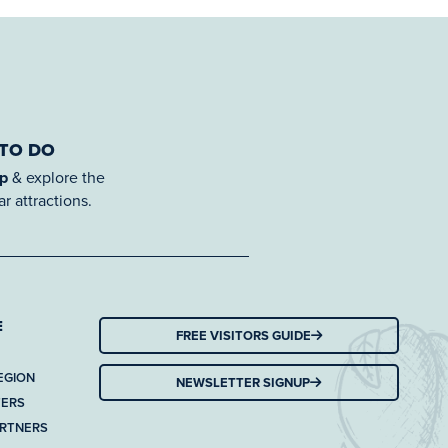
 TO DO
ap
& explore the
r attractions.
E
FREE VISITORS GUIDE
EGION
NEWSLETTER SIGNUP
TERS
ARTNERS