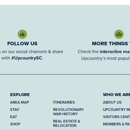
FOLLOW US
MORE THINGS
 on our social channels & share
Check the
interactive m
with
#UpcountrySC
.
Upcountry’s most popula
EXPLORE
WHO WE AR
AREA MAP
ITINERARIES
ABOUT US
STAY
REVOLUTIONARY
UPCOUNTRY R
WAR HISTORY
EAT
VISITORS CEN
REAL ESTATE &
SHOP
MEMBERS & P
RELOCATION