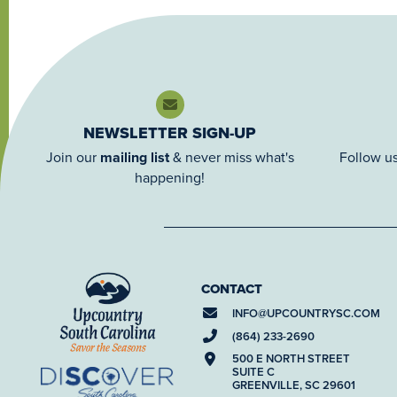
NEWSLETTER SIGN-UP
Join our
mailing list
& never miss what's
Follow us
happening!
CONTACT
INFO@
UPCOUNTRYSC.COM
(864) 233-2690
500 E NORTH STREET
SUITE C
GREENVILLE, SC 29601