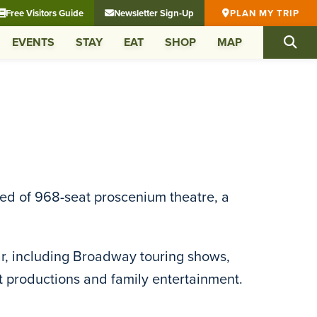
Free Visitors Guide
Newsletter Sign-Up
PLAN MY TRIP
EVENTS
STAY
EAT
SHOP
MAP
ised of 968-seat proscenium theatre, a
r, including Broadway touring shows,
 productions and family entertainment.