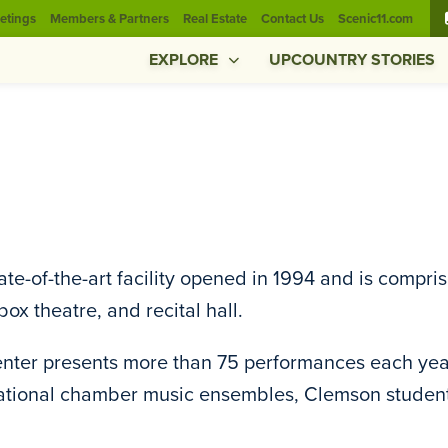
etings
Members & Partners
Real Estate
Contact Us
Scenic11.com
EXPLORE
UPCOUNTRY STORIES
ate-of-the-art facility opened in 1994 and is compr
box theatre, and recital hall.
nter presents more than 75 performances each yea
ational chamber music ensembles, Clemson student