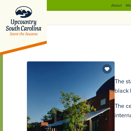
About
Me
The st
black 
The ce
intern