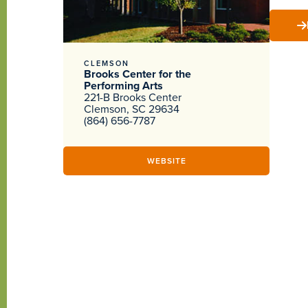
CLEMSON
Brooks Center for the
Performing Arts
221-B Brooks Center
Clemson, SC 29634
(864) 656-7787
WEBSITE