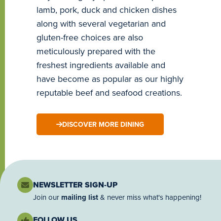
lamb, pork, duck and chicken dishes
along with several vegetarian and
gluten-free choices are also
meticulously prepared with the
freshest ingredients available and
have become as popular as our highly
reputable beef and seafood creations.
DISCOVER MORE DINING
NEWSLETTER SIGN-UP
Join our
mailing list
& never miss what's happening!
FOLLOW US