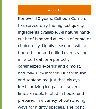
WEBSITE
For over 30 years, Calhoun Corners
has served only the highest quality
ingredients available. All natural hand-
cut beef is served at levels of prime or
choice only. Lightly seasoned with a
house blend and grilled over searing
infrared heat for a perfectly
caramelized exterior and a moist,
naturally juicy interior. Our fresh fish
and seafood are just that; always
fresh, arriving ice-packed several
times a week. Fileted in house and
prepared in a variety of outstanding
ways for nightly specials. The pasta,