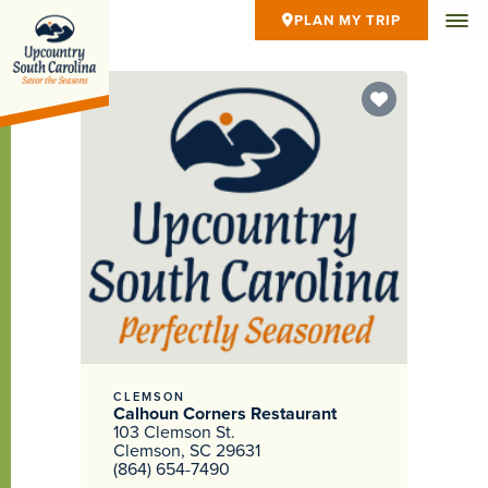
PLAN MY TRIP
CLEMSON
Calhoun Corners Restaurant
103 Clemson St.
Clemson, SC 29631
(864) 654-7490