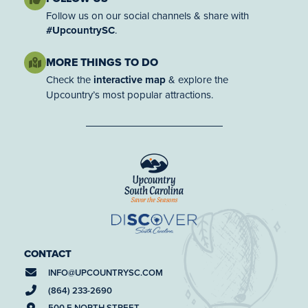
Follow us on our social channels & share with
#UpcountrySC
.
MORE THINGS TO DO
Check the
interactive map
& explore the
Upcountry’s most popular attractions.
CONTACT
INFO@
UPCOUNTRYSC.COM
(864) 233-2690
500 E NORTH STREET