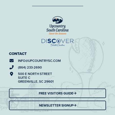
CONTACT
INFO@
UPCOUNTRYSC.COM
(864) 233-2690
500 E NORTH STREET
SUITE C
GREENVILLE, SC 29601
FREE VISITORS GUIDE
NEWSLETTER SIGNUP