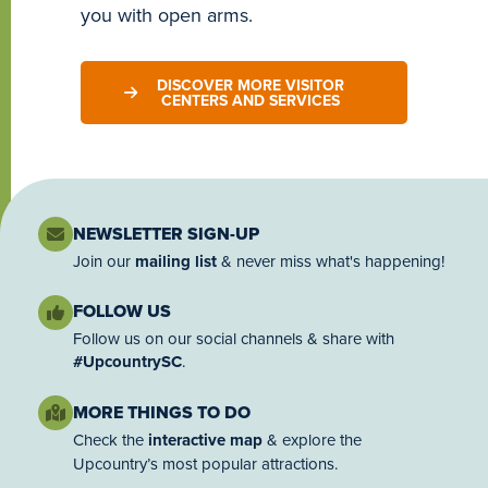
you with open arms.
DISCOVER MORE VISITOR
CENTERS AND SERVICES
NEWSLETTER SIGN-UP
Join our
mailing list
& never miss what's happening!
FOLLOW US
Follow us on our social channels & share with
#UpcountrySC
.
MORE THINGS TO DO
Check the
interactive map
& explore the
Upcountry’s most popular attractions.