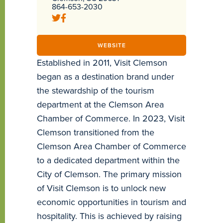
864-653-2030
WEBSITE
Established in 2011, Visit Clemson
began as a destination brand under
the stewardship of the tourism
department at the Clemson Area
Chamber of Commerce. In 2023, Visit
Clemson transitioned from the
Clemson Area Chamber of Commerce
to a dedicated department within the
City of Clemson. The primary mission
of Visit Clemson is to unlock new
economic opportunities in tourism and
hospitality. This is achieved by raising