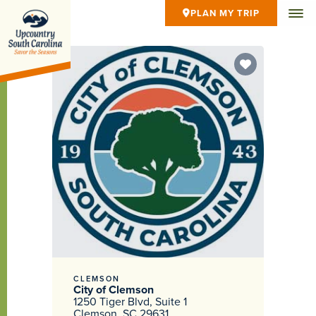
PLAN MY TRIP
CLEMSON
City of Clemson
1250 Tiger Blvd, Suite 1
Clemson, SC 29631