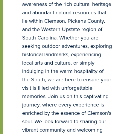
awareness of the rich cultural heritage
and abundant natural resources that
lie within Clemson, Pickens County,
and the Western Upstate region of
South Carolina. Whether you are
seeking outdoor adventures, exploring
historical landmarks, experiencing
local arts and culture, or simply
indulging in the warm hospitality of
the South, we are here to ensure your
visit is filled with unforgettable
memories. Join us on this captivating
journey, where every experience is
enriched by the essence of Clemson's
soul. We look forward to sharing our
vibrant community and welcoming