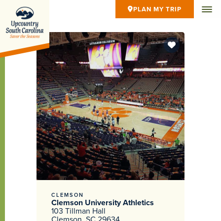
PLAN MY TRIP
CLEMSON
Clemson University Athletics
103 Tillman Hall
Clemson, SC 29634