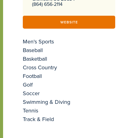
(864) 656-2114
WEBSITE
Men's Sports
Baseball
Basketball
Cross Country
Football
Golf
Soccer
Swimming & Diving
Tennis
Track & Field