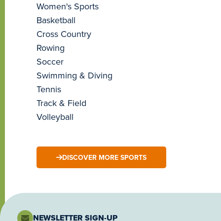
Women's Sports
Basketball
Cross Country
Rowing
Soccer
Swimming & Diving
Tennis
Track & Field
Volleyball
DISCOVER MORE SPORTS
NEWSLETTER SIGN-UP