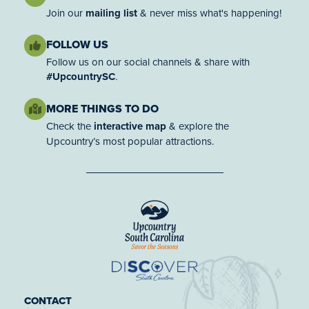
Join our
mailing list
& never miss what's happening!
FOLLOW US
Follow us on our social channels & share with
#UpcountrySC
.
MORE THINGS TO DO
Check the
interactive map
& explore the
Upcountry’s most popular attractions.
CONTACT