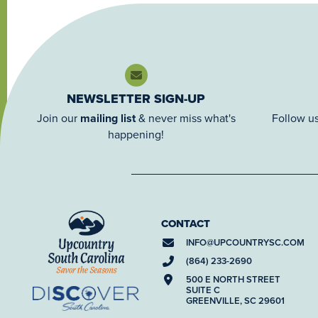
NEWSLETTER SIGN-UP
Join our
mailing list
& never miss what's
Follow us
happening!
CONTACT
INFO@
UPCOUNTRYSC.COM
(864) 233-2690
500 E NORTH STREET
SUITE C
GREENVILLE, SC 29601