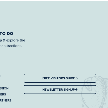
 TO DO
ap
& explore the
r attractions.
E
FREE VISITORS GUIDE
EGION
NEWSLETTER SIGNUP
TERS
ARTNERS