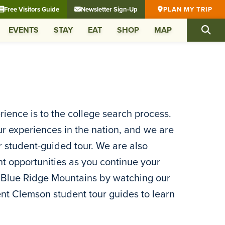
Free Visitors Guide
Newsletter Sign-Up
PLAN MY TRIP
EVENTS
STAY
EAT
SHOP
MAP
ence is to the college search process.
ur experiences in the nation, and we are
or student-guided tour. We are also
nt opportunities as you continue your
e Blue Ridge Mountains by watching our
rrent Clemson student tour guides to learn