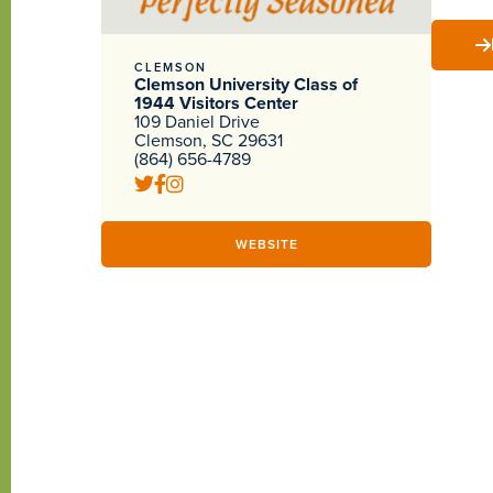
CLEMSON
Clemson University Class of
1944 Visitors Center
109 Daniel Drive
Clemson, SC 29631
(864) 656-4789
WEBSITE