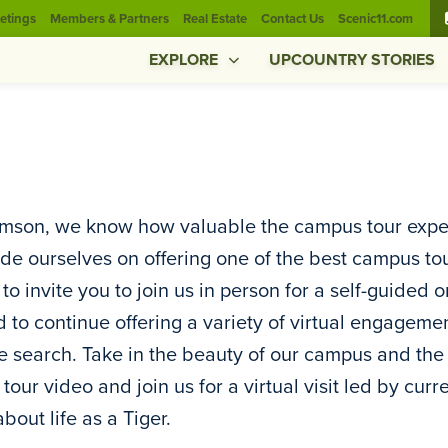
etings
Members & Partners
Real Estate
Contact Us
Scenic11.com
EXPLORE
UPCOUNTRY STORIES
mson, we know how valuable the campus tour experi
de ourselves on offering one of the best campus to
to invite you to join us in person for a self-guided 
d to continue offering a variety of virtual engageme
e search. Take in the beauty of our campus and th
l tour video and join us for a virtual visit led by cu
bout life as a Tiger.