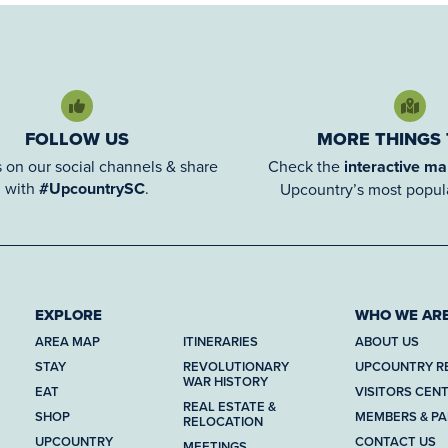
FOLLOW US
MORE THINGS
 on our social channels & share
Check the
interactive m
with
#UpcountrySC
.
Upcountry’s most popula
EXPLORE
WHO WE AR
AREA MAP
ITINERARIES
ABOUT US
STAY
REVOLUTIONARY
UPCOUNTRY R
WAR HISTORY
EAT
VISITORS CEN
REAL ESTATE &
SHOP
MEMBERS & P
RELOCATION
UPCOUNTRY
CONTACT US
MEETINGS