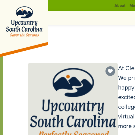
About
Me
At Cle
We pri
happy 
excite
colleg
virtua
more a