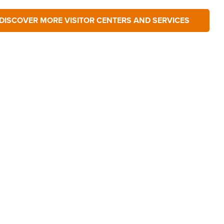
DISCOVER MORE VISITOR CENTERS AND SERVICES