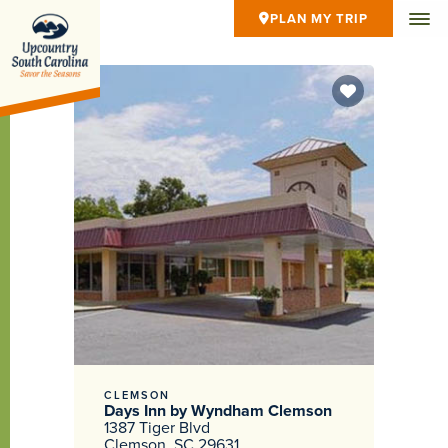
PLAN MY TRIP
CLEMSON
Days Inn by Wyndham Clemson
1387 Tiger Blvd
Clemson, SC 29631