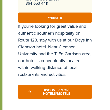
864-653-4411
WEBSITE
If you're looking for great value and
authentic southern hospitality on
Route 123, stay with us at our Days Inn
Clemson hotel. Near Clemson
University and the T. Ed Garrison area,
our hotel is conveniently located
within walking distance of local
restaurants and activities.
DISCOVER MORE
HOTELS/MOTELS