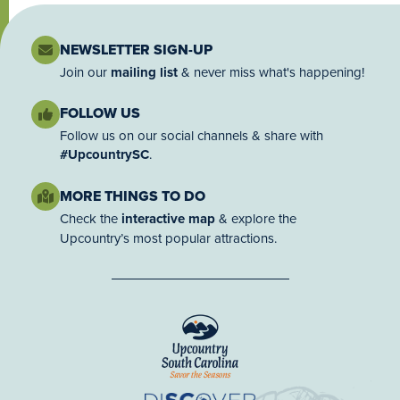
NEWSLETTER SIGN-UP
Join our
mailing list
& never miss what's happening!
FOLLOW US
Follow us on our social channels & share with
#UpcountrySC
.
MORE THINGS TO DO
Check the
interactive map
& explore the
Upcountry’s most popular attractions.