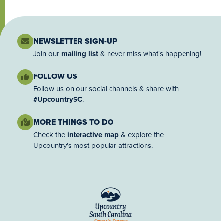
NEWSLETTER SIGN-UP
Join our
mailing list
& never miss what's happening!
FOLLOW US
Follow us on our social channels & share with
#UpcountrySC
.
MORE THINGS TO DO
Check the
interactive map
& explore the
Upcountry’s most popular attractions.