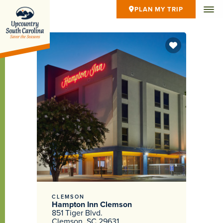
PLAN MY TRIP
CLEMSON
Hampton Inn Clemson
851 Tiger Blvd.
Clemson, SC 29631