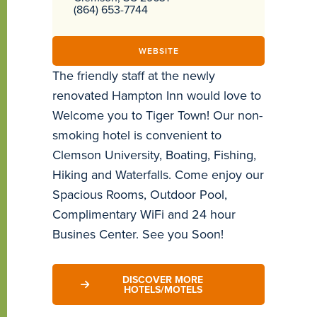
(864) 653-7744
WEBSITE
The friendly staff at the newly
renovated Hampton Inn would love to
Welcome you to Tiger Town! Our non-
smoking hotel is convenient to
Clemson University, Boating, Fishing,
Hiking and Waterfalls. Come enjoy our
Spacious Rooms, Outdoor Pool,
Complimentary WiFi and 24 hour
Busines Center. See you Soon!
DISCOVER MORE
HOTELS/MOTELS