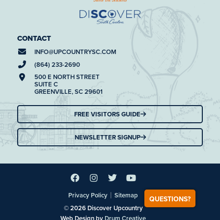
CONTACT
INFO@
UPCOUNTRYSC.COM
(864) 233-2690
500 E NORTH STREET
SUITE C
GREENVILLE, SC 29601
FREE VISITORS GUIDE
NEWSLETTER SIGNUP
|
Privacy Policy
Sitemap
QUESTIONS?
© 2026 Discover Upcountry
Web Design by
Drum Creative