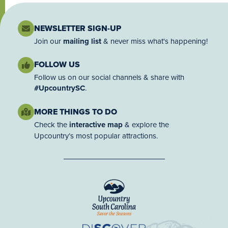
NEWSLETTER SIGN-UP
Join our
mailing list
& never miss what's happening!
FOLLOW US
Follow us on our social channels & share with
#UpcountrySC
.
MORE THINGS TO DO
Check the
interactive map
& explore the
Upcountry’s most popular attractions.