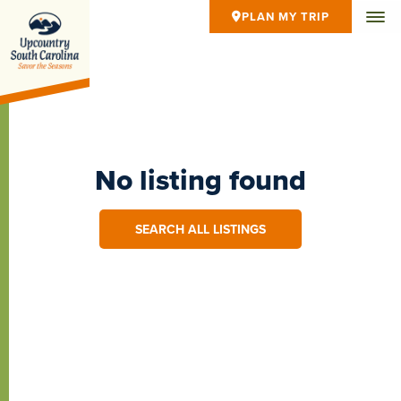
PLAN MY TRIP
No listing found
SEARCH ALL LISTINGS