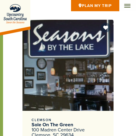
PLAN MY TRIP
CLEMSON
Sole On The Green
100 Madren Center Drive
Clemson, SC 29634