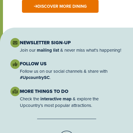
DISCOVER MORE DINING
NEWSLETTER SIGN-UP
Join our
mailing list
& never miss what's happening!
FOLLOW US
Follow us on our social channels & share with
#UpcountrySC
.
MORE THINGS TO DO
Check the
interactive map
& explore the
Upcountry’s most popular attractions.