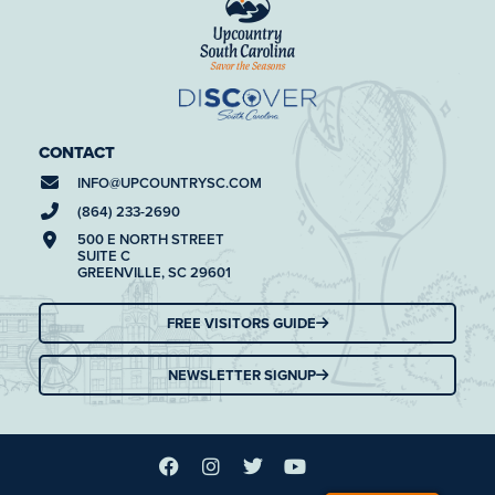
CONTACT
INFO@
UPCOUNTRYSC.COM
(864) 233-2690
500 E NORTH STREET
SUITE C
GREENVILLE, SC 29601
FREE VISITORS GUIDE
NEWSLETTER SIGNUP