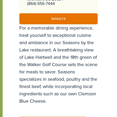
(864) 656-7444
WEBSITE
For a memorable dining experience,
treat yourself to exceptional cuisine
and ambiance in our Seasons by the
Lake restaurant. A breathtaking view
of Lake Hartwell and the 18th green of
the Walker Golf Course sets the scene
for meals to savor. Seasons
specializes in seafood, poultry and the
finest beef, while incorporating local
ingredients such as our own Clemson
Blue Cheese.