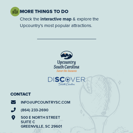
MORE THINGS TO DO
Check the
interactive map
& explore the
Upcountry’s most popular attractions.
CONTACT
INFO@
UPCOUNTRYSC.COM
(864) 233-2690
500 E NORTH STREET
SUITE C
GREENVILLE, SC 29601