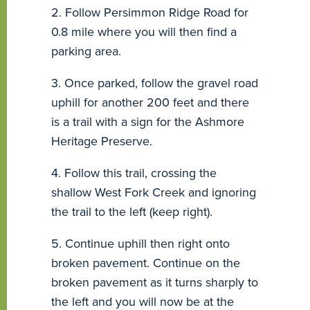
2. Follow Persimmon Ridge Road for
0.8 mile where you will then find a
parking area.
3. Once parked, follow the gravel road
uphill for another 200 feet and there
is a trail with a sign for the Ashmore
Heritage Preserve.
4. Follow this trail, crossing the
shallow West Fork Creek and ignoring
the trail to the left (keep right).
5. Continue uphill then right onto
broken pavement. Continue on the
broken pavement as it turns sharply to
the left and you will now be at the