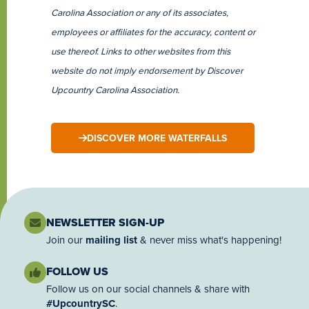
Carolina Association or any of its associates,
employees or affiliates for the accuracy, content or
use thereof. Links to other websites from this
website do not imply endorsement by Discover
Upcountry Carolina Association.
DISCOVER MORE WATERFALLS
NEWSLETTER SIGN-UP
Join our
mailing list
& never miss what's happening!
FOLLOW US
Follow us on our social channels & share with
#UpcountrySC
.