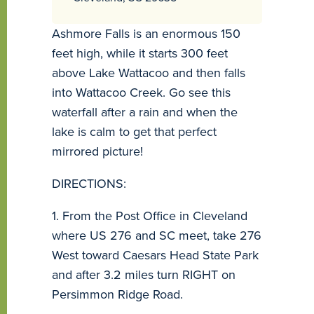
Ashmore Falls is an enormous 150
feet high, while it starts 300 feet
above Lake Wattacoo and then falls
into Wattacoo Creek. Go see this
waterfall after a rain and when the
lake is calm to get that perfect
mirrored picture!
DIRECTIONS:
1. From the Post Office in Cleveland
where US 276 and SC meet, take 276
West toward Caesars Head State Park
and after 3.2 miles turn RIGHT on
Persimmon Ridge Road.