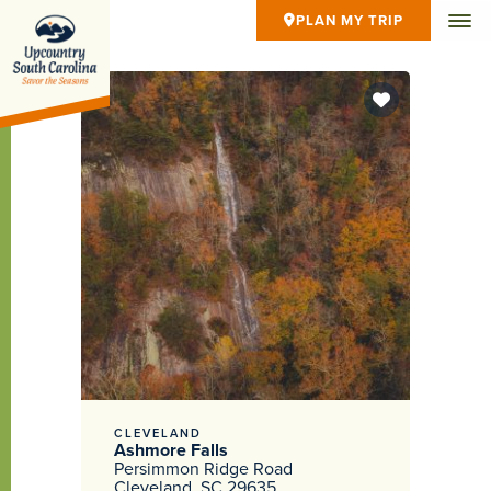
PLAN MY TRIP
CLEVELAND
Ashmore Falls
Persimmon Ridge Road
Cleveland, SC 29635