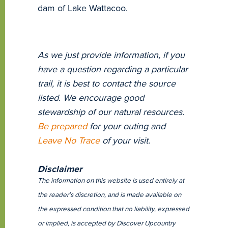
dam of Lake Wattacoo.
As we just provide information, if you
have a question regarding a particular
trail, it is best to contact the source
listed. We encourage good
stewardship of our natural resources.
Be prepared
for your outing and
Leave No Trace
of your visit.
Disclaimer
The information on this website is used entirely at
the reader's discretion, and is made available on
the expressed condition that no liability, expressed
or implied, is accepted by Discover Upcountry