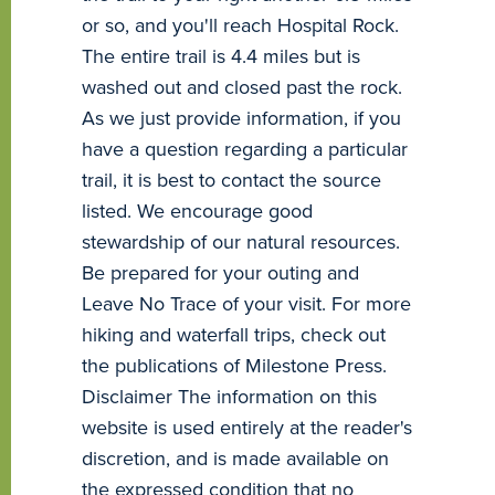
or so, and you'll reach Hospital Rock.
The entire trail is 4.4 miles but is
washed out and closed past the rock.
As we just provide information, if you
have a question regarding a particular
trail, it is best to contact the source
listed. We encourage good
stewardship of our natural resources.
Be prepared for your outing and
Leave No Trace of your visit. For more
hiking and waterfall trips, check out
the publications of Milestone Press.
Disclaimer The information on this
website is used entirely at the reader's
discretion, and is made available on
the expressed condition that no