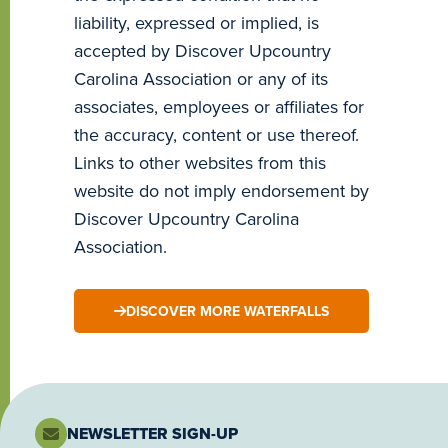
liability, expressed or implied, is
accepted by Discover Upcountry
Carolina Association or any of its
associates, employees or affiliates for
the accuracy, content or use thereof.
Links to other websites from this
website do not imply endorsement by
Discover Upcountry Carolina
Association.
DISCOVER MORE WATERFALLS
NEWSLETTER SIGN-UP