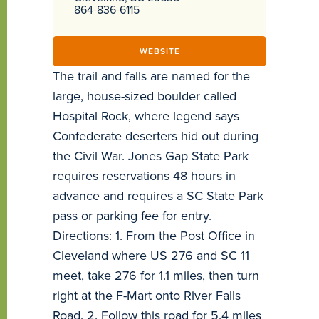
864-836-6115
WEBSITE
The trail and falls are named for the
large, house-sized boulder called
Hospital Rock, where legend says
Confederate deserters hid out during
the Civil War. Jones Gap State Park
requires reservations 48 hours in
advance and requires a SC State Park
pass or parking fee for entry.
Directions: 1. From the Post Office in
Cleveland where US 276 and SC 11
meet, take 276 for 1.1 miles, then turn
right at the F-Mart onto River Falls
Road. 2. Follow this road for 5.4 miles