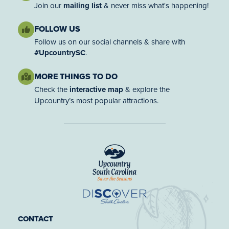
Join our
mailing list
& never miss what's happening!
FOLLOW US
Follow us on our social channels & share with
#UpcountrySC
.
MORE THINGS TO DO
Check the
interactive map
& explore the
Upcountry’s most popular attractions.
CONTACT