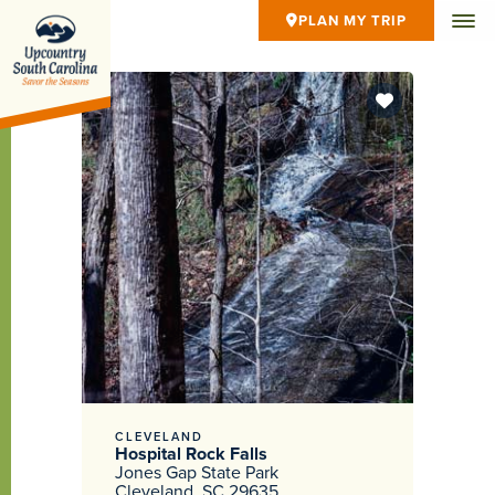
PLAN MY TRIP
CLEVELAND
Hospital Rock Falls
Jones Gap State Park
Cleveland, SC 29635