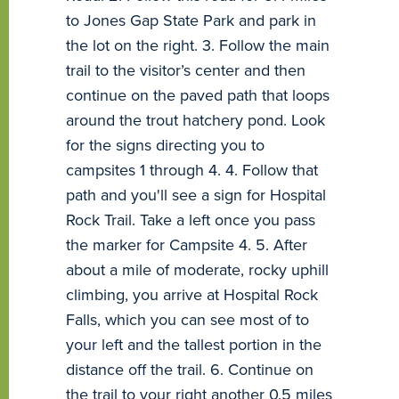
to Jones Gap State Park and park in
the lot on the right. 3. Follow the main
trail to the visitor’s center and then
continue on the paved path that loops
around the trout hatchery pond. Look
for the signs directing you to
campsites 1 through 4. 4. Follow that
path and you'll see a sign for Hospital
Rock Trail. Take a left once you pass
the marker for Campsite 4. 5. After
about a mile of moderate, rocky uphill
climbing, you arrive at Hospital Rock
Falls, which you can see most of to
your left and the tallest portion in the
distance off the trail. 6. Continue on
the trail to your right another 0.5 miles