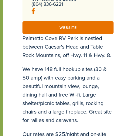
(864) 836-6221
WEBSITE
Palmetto Cove RV Park is nestled
between Caesar's Head and Table
Rock Mountains, off Hwy. 11 & Hwy. 8.
We have 148 full hookup sites (30 &
50 amp) with easy parking and a
beautiful mountain view, lounge,
dining hall and free Wi-fi. Large
shelter/picnic tables, grills, rocking
chairs and a large fireplace. Great site
for rallies and caravans.
Our rates are $25/night and on-site