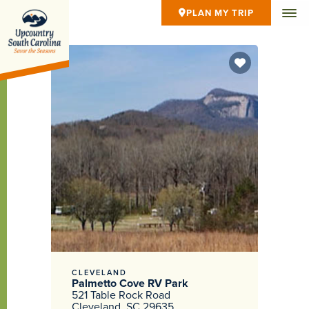
PLAN MY TRIP
CLEVELAND
Palmetto Cove RV Park
521 Table Rock Road
Cleveland, SC 29635