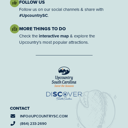
FOLLOW US
Follow us on our social channels & share with
#UpcountrySC
.
MORE THINGS TO DO
Check the
interactive map
& explore the
Upcountry’s most popular attractions.
CONTACT
INFO@
UPCOUNTRYSC.COM
(864) 233-2690