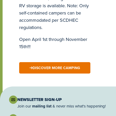
RV storage is available. Note: Only
self-contained campers can be
accommodated per SCDHEC
regulations.
Open April 1st through November
15th!!!
DISCOVER MORE CAMPING
NEWSLETTER SIGN-UP
Join our
mailing list
& never miss what's happening!