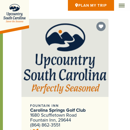
PLAN MY TRIP
FOUNTAIN INN
Carolina Springs Golf Club
1680 Scuffletown Road
Fountain Inn, 29644
(864) 862-3551