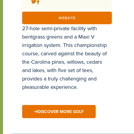
WEBSITE
27-hole semi-private facility with
bentgrass greens and a Maxi V
irrigation system. This championship
course, carved against the beauty of
the Carolina pines, willows, cedars
and lakes, with five set of tees,
provides a truly challenging and
pleasurable experience.
DISCOVER MORE GOLF