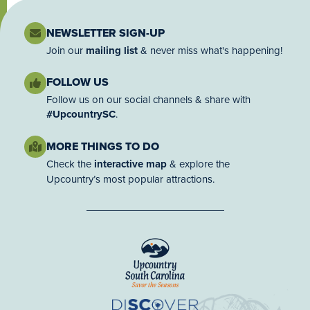
NEWSLETTER SIGN-UP
Join our
mailing list
& never miss what's happening!
FOLLOW US
Follow us on our social channels & share with
#UpcountrySC
.
MORE THINGS TO DO
Check the
interactive map
& explore the
Upcountry’s most popular attractions.