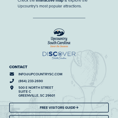
Check the
interactive map
& explore the
Upcountry’s most popular attractions.
CONTACT
INFO@
UPCOUNTRYSC.COM
(864) 233-2690
500 E NORTH STREET
SUITE C
GREENVILLE, SC 29601
FREE VISITORS GUIDE