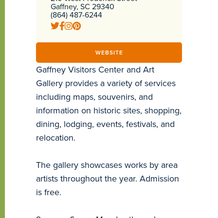
Gaffney, SC 29340
(864) 487-6244
WEBSITE
Gaffney Visitors Center and Art
Gallery provides a variety of services
including maps, souvenirs, and
information on historic sites, shopping,
dining, lodging, events, festivals, and
relocation.
The gallery showcases works by area
artists throughout the year. Admission
is free.