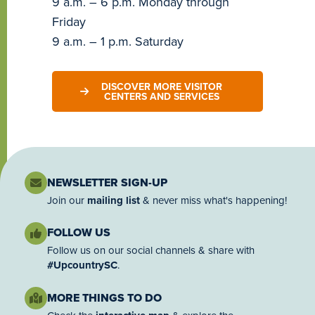
9 a.m. – 6 p.m. Monday through
Friday
9 a.m. – 1 p.m. Saturday
DISCOVER MORE VISITOR
CENTERS AND SERVICES
NEWSLETTER SIGN-UP
Join our
mailing list
& never miss what's happening!
FOLLOW US
Follow us on our social channels & share with
#UpcountrySC
.
MORE THINGS TO DO