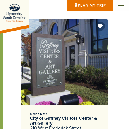
PLAN MY TRIP
GAFFNEY
City of Gaffney Visitors Center &
Art Gallery
210 West Frederick Street