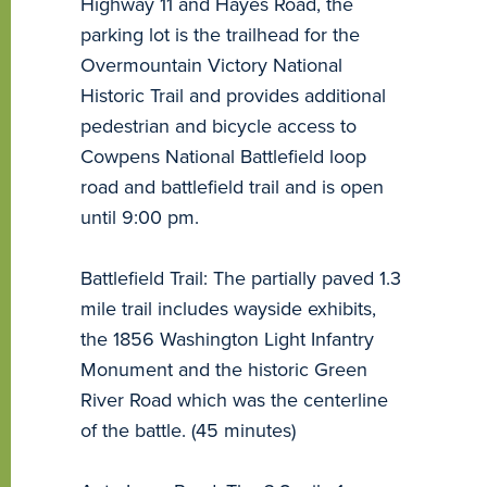
Highway 11 and Hayes Road, the
parking lot is the trailhead for the
Overmountain Victory National
Historic Trail and provides additional
pedestrian and bicycle access to
Cowpens National Battlefield loop
road and battlefield trail and is open
until 9:00 pm.
Battlefield Trail: The partially paved 1.3
mile trail includes wayside exhibits,
the 1856 Washington Light Infantry
Monument and the historic Green
River Road which was the centerline
of the battle. (45 minutes)