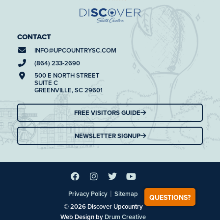
CONTACT
INFO@
UPCOUNTRYSC.COM
(864) 233-2690
500 E NORTH STREET
SUITE C
GREENVILLE, SC 29601
FREE VISITORS GUIDE
NEWSLETTER SIGNUP
|
Privacy Policy
Sitemap
QUESTIONS?
© 2026 Discover Upcountry
Web Design by
Drum Creative