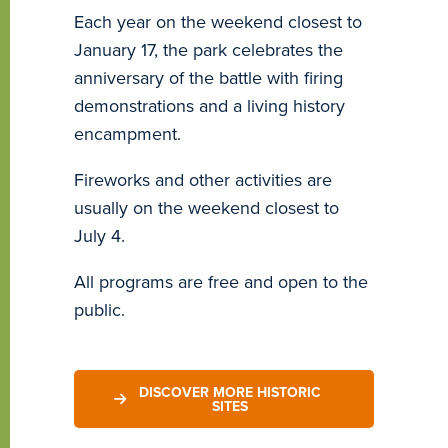
Each year on the weekend closest to
January 17, the park celebrates the
anniversary of the battle with firing
demonstrations and a living history
encampment.
Fireworks and other activities are
usually on the weekend closest to
July 4.
All programs are free and open to the
public.
DISCOVER MORE HISTORIC
SITES