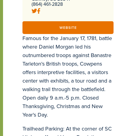
(864) 461-2828
WEBSITE
Famous for the January 17, 1781, battle
where Daniel Morgan led his
outnumbered troops against Banastre
Tarleton's British troops, Cowpens
offers interpretive facilities, a visitors
center with exhibits, a tour road and a
walking trail through the battlefield.
Open daily 9 a.m.-5 p.m. Closed
Thanksgiving, Christmas and New
Year's Day.
Trailhead Parking: At the corner of SC