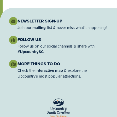
NEWSLETTER SIGN-UP
Join our
mailing list
& never miss what's happening!
FOLLOW US
Follow us on our social channels & share with
#UpcountrySC
.
MORE THINGS TO DO
Check the
interactive map
& explore the
Upcountry’s most popular attractions.