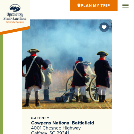
PLAN MY TRIP
GAFFNEY
Cowpens National Battlefield
4001 Chesnee Highway
Gaffney, SC 29341