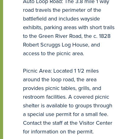
Auto Loop Road: The 3.8 mile 1 way
road travels the perimeter of the
battlefield and includes wayside
exhibits, parking areas with short trails
to the Green River Road, the c. 1828
Robert Scruggs Log House, and
access to the picnic area.
Picnic Area: Located 1 1/2 miles
around the loop road, the area
provides picnic tables, grills, and
restroom facilities. A covered picnic
shelter is available to groups through
a special use permit for a small fee.
Contact the staff at the Visitor Center
for information on the permit.