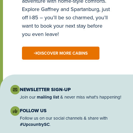
adventure with home-style comforts.
Explore Gaffney and Spartanburg, just
off I-85 – you’ll be so charmed, you’ll
want to book your next stay before
you even leave!
DISCOVER MORE CABINS
NEWSLETTER SIGN-UP
Join our
mailing list
& never miss what's happening!
FOLLOW US
Follow us on our social channels & share with
#UpcountrySC
.