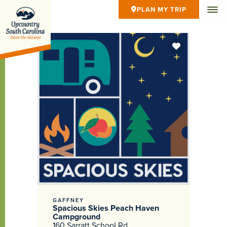
PLAN MY TRIP
GAFFNEY
Spacious Skies Peach Haven
Campground
160 Sarratt School Rd.