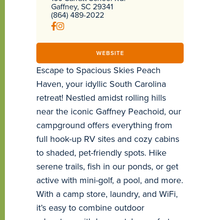
Gaffney, SC 29341
(864) 489-2022
WEBSITE
Escape to Spacious Skies Peach
Haven, your idyllic South Carolina
retreat! Nestled amidst rolling hills
near the iconic Gaffney Peachoid, our
campground offers everything from
full hook-up RV sites and cozy cabins
to shaded, pet-friendly spots. Hike
serene trails, fish in our ponds, or get
active with mini-golf, a pool, and more.
With a camp store, laundry, and WiFi,
it’s easy to combine outdoor