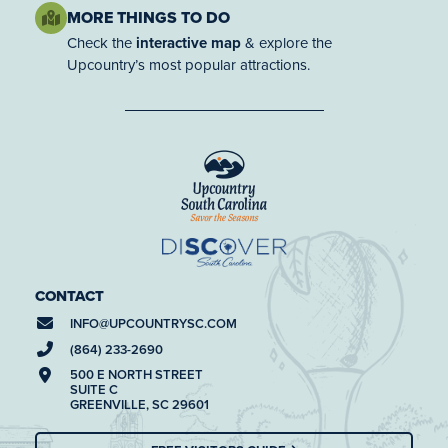
MORE THINGS TO DO
Check the
interactive map
& explore the
Upcountry’s most popular attractions.
CONTACT
INFO@
UPCOUNTRYSC.COM
(864) 233-2690
500 E NORTH STREET
SUITE C
GREENVILLE, SC 29601