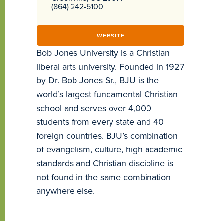
(864) 242-5100
WEBSITE
Bob Jones University is a Christian
liberal arts university. Founded in 1927
by Dr. Bob Jones Sr., BJU is the
world’s largest fundamental Christian
school and serves over 4,000
students from every state and 40
foreign countries. BJU’s combination
of evangelism, culture, high academic
standards and Christian discipline is
not found in the same combination
anywhere else.