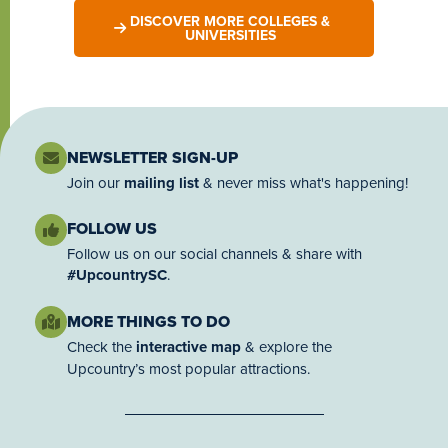
DISCOVER MORE COLLEGES &
UNIVERSITIES
NEWSLETTER SIGN-UP
Join our
mailing list
& never miss what's happening!
FOLLOW US
Follow us on our social channels & share with
#UpcountrySC
.
MORE THINGS TO DO
Check the
interactive map
& explore the
Upcountry’s most popular attractions.