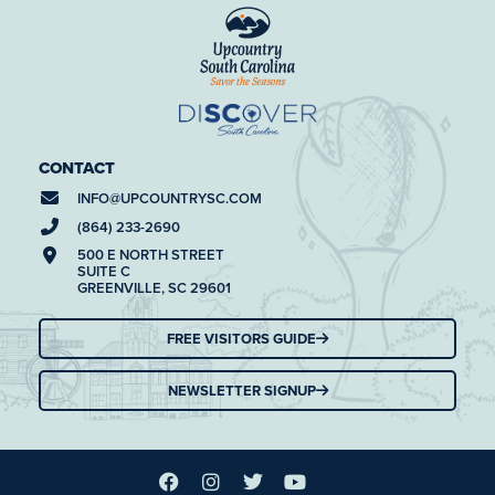
CONTACT
INFO@
UPCOUNTRYSC.COM
(864) 233-2690
500 E NORTH STREET
SUITE C
GREENVILLE, SC 29601
FREE VISITORS GUIDE
NEWSLETTER SIGNUP