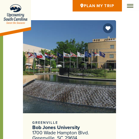
PLAN MY TRIP
GREENVILLE
Bob Jones University
1700 Wade Hampton Blvd.
Greenville, SC 29614