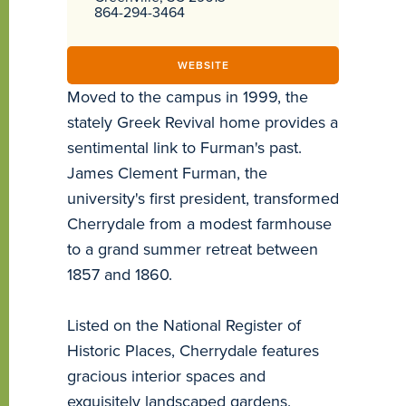
864-294-3464
WEBSITE
Moved to the campus in 1999, the
stately Greek Revival home provides a
sentimental link to Furman's past.
James Clement Furman, the
university's first president, transformed
Cherrydale from a modest farmhouse
to a grand summer retreat between
1857 and 1860.
Listed on the National Register of
Historic Places, Cherrydale features
gracious interior spaces and
exquisitely landscaped gardens.