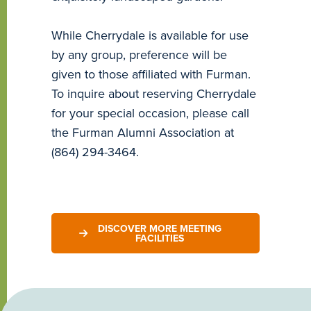
While Cherrydale is available for use
by any group, preference will be
given to those affiliated with Furman.
To inquire about reserving Cherrydale
for your special occasion, please call
the Furman Alumni Association at
(864) 294-3464.
DISCOVER MORE MEETING
FACILITIES