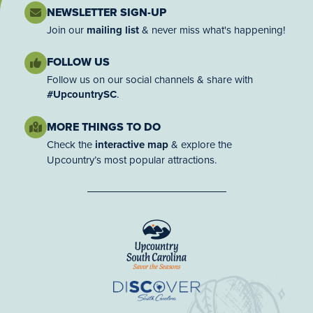
NEWSLETTER SIGN-UP
Join our
mailing list
& never miss what's happening!
FOLLOW US
Follow us on our social channels & share with
#UpcountrySC
.
MORE THINGS TO DO
Check the
interactive map
& explore the
Upcountry’s most popular attractions.