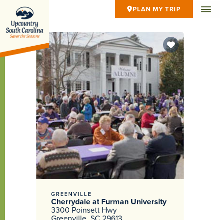
PLAN MY TRIP
GREENVILLE
Cherrydale at Furman University
3300 Poinsett Hwy
Greenville, SC 29613