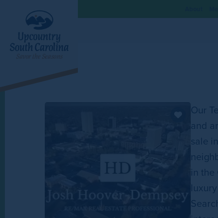
About
Me
Our Te
and an
sale i
neighb
in the
luxury
Search