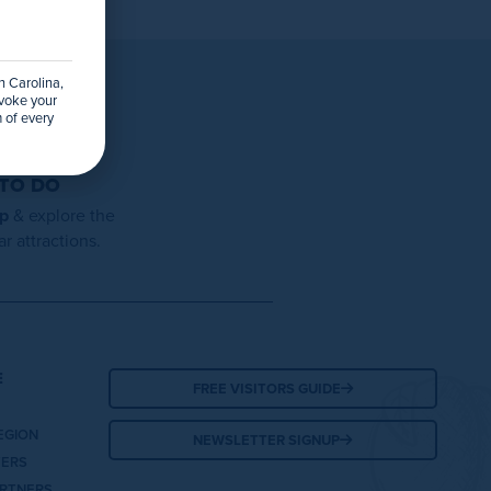
h Carolina,
evoke your
 of every
 TO DO
ap
& explore the
r attractions.
E
FREE VISITORS GUIDE
EGION
NEWSLETTER SIGNUP
TERS
ARTNERS