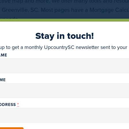
ctive map and more. We offer many tools and resour
n Greenville, SC. Most pages have a Mortgage Calcu
h needs.
Stay in touch!
DISCOVER MORE REAL ESTATE COMPANIES
up to get a monthly UpcountrySC newsletter sent to your 
AME
AME
*
ADDRESS