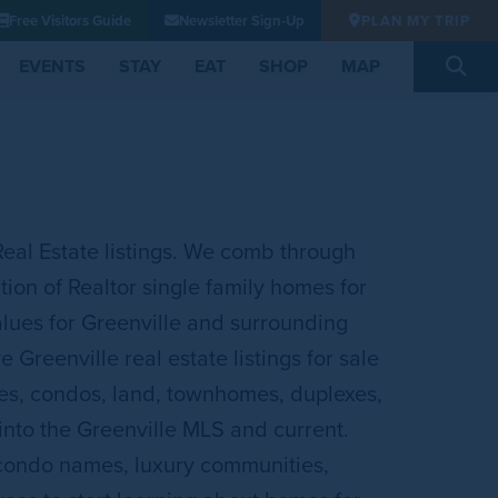
Free Visitors Guide
Newsletter Sign-Up
PLAN MY TRIP
EVENTS
STAY
EAT
SHOP
MAP
Real Estate listings. We comb through
ion of Realtor single family homes for
lues for Greenville and surrounding
Greenville real estate listings for sale
mes, condos, land, townhomes, duplexes,
 into the Greenville MLS and current.
 condo names, luxury communities,