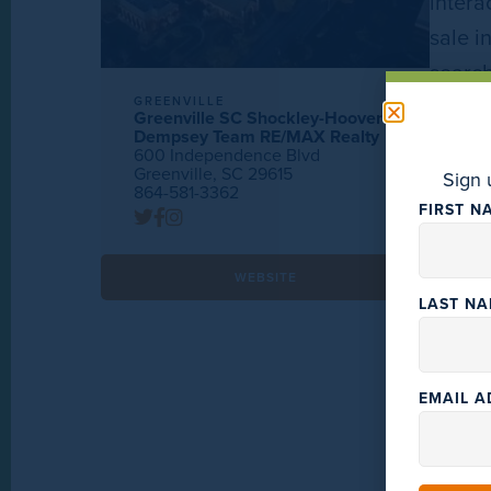
intera
sale i
searc
GREENVILLE
Greenville SC Shockley-Hoover
Dempsey Team RE/MAX Realty
600 Independence Blvd
Greenville, SC 29615
Sign 
864-581-3362
FIRST N
WEBSITE
LAST N
EMAIL 