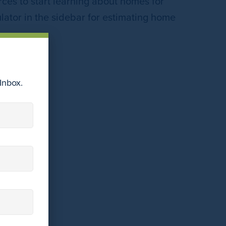
ces to start learning about homes for
lator in the sidebar for estimating home
Inbox.