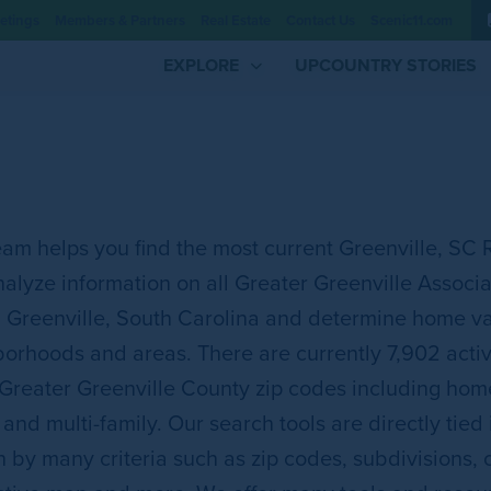
etings
Members & Partners
Real Estate
Contact Us
Scenic11.com
EXPLORE
UPCOUNTRY STORIES
am helps you find the most current Greenville, SC 
alyze information on all Greater Greenville Associat
n Greenville, South Carolina and determine home va
orhoods and areas. There are currently 7,902 active 
 Greater Greenville County zip codes including ho
 and multi-family. Our search tools are directly tied
 by many criteria such as zip codes, subdivisions,