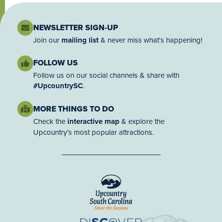
NEWSLETTER SIGN-UP
Join our
mailing list
& never miss what's happening!
FOLLOW US
Follow us on our social channels & share with
#UpcountrySC
.
MORE THINGS TO DO
Check the
interactive map
& explore the
Upcountry’s most popular attractions.