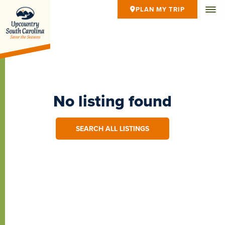
PLAN MY TRIP
No listing found
SEARCH ALL LISTINGS