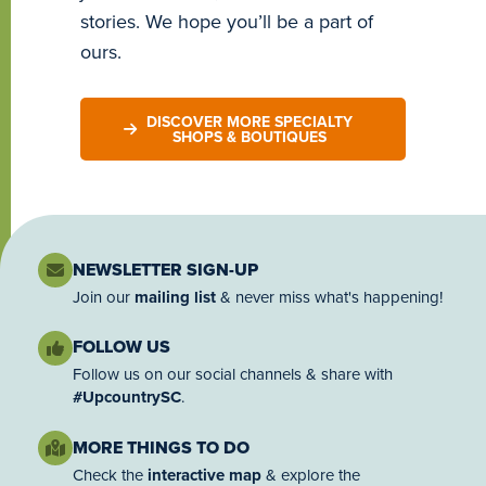
stories. We hope you’ll be a part of
ours.
DISCOVER MORE SPECIALTY
SHOPS & BOUTIQUES
NEWSLETTER SIGN-UP
Join our
mailing list
& never miss what's happening!
FOLLOW US
Follow us on our social channels & share with
#UpcountrySC
.
MORE THINGS TO DO
Check the
interactive map
& explore the