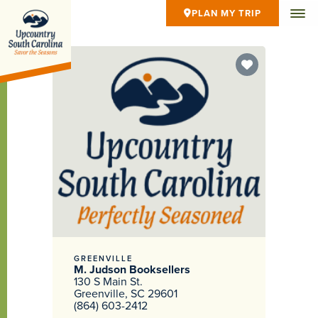
PLAN MY TRIP
GREENVILLE
M. Judson Booksellers
130 S Main St.
Greenville, SC 29601
(864) 603-2412