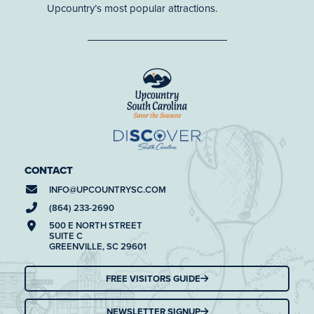
Upcountry’s most popular attractions.
CONTACT
INFO@
UPCOUNTRYSC.COM
(864) 233-2690
500 E NORTH STREET
SUITE C
GREENVILLE, SC 29601
FREE VISITORS GUIDE
NEWSLETTER SIGNUP