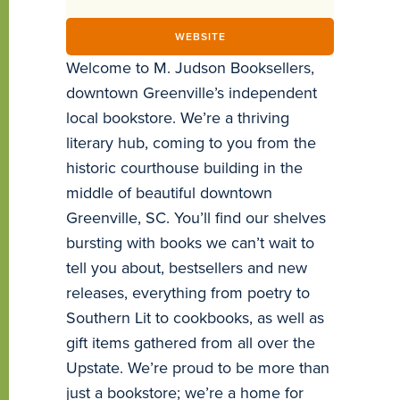
WEBSITE
Welcome to M. Judson Booksellers,
downtown Greenville’s independent
local bookstore. We’re a thriving
literary hub, coming to you from the
historic courthouse building in the
middle of beautiful downtown
Greenville, SC. You’ll find our shelves
bursting with books we can’t wait to
tell you about, bestsellers and new
releases, everything from poetry to
Southern Lit to cookbooks, as well as
gift items gathered from all over the
Upstate. We’re proud to be more than
just a bookstore; we’re a home for