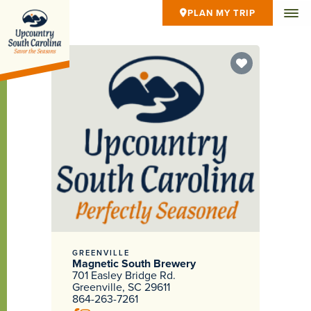
PLAN MY TRIP
GREENVILLE
Magnetic South Brewery
701 Easley Bridge Rd.
Greenville, SC 29611
864-263-7261