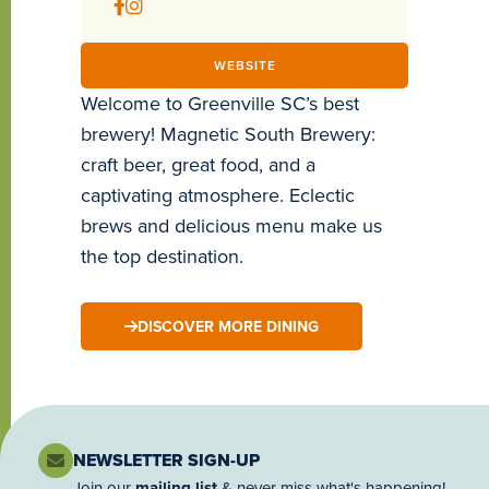
WEBSITE
Welcome to Greenville SC’s best
brewery! Magnetic South Brewery:
craft beer, great food, and a
captivating atmosphere. Eclectic
brews and delicious menu make us
the top destination.
DISCOVER MORE DINING
NEWSLETTER SIGN-UP
Join our
mailing list
& never miss what's happening!