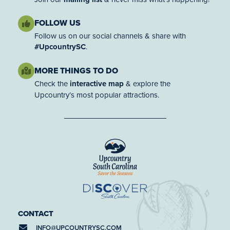
FOLLOW US
Follow us on our social channels & share with
#UpcountrySC
.
MORE THINGS TO DO
Check the
interactive map
& explore the
Upcountry’s most popular attractions.
CONTACT
INFO@
UPCOUNTRYSC.COM