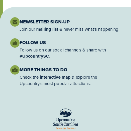
NEWSLETTER SIGN-UP
Join our
mailing list
& never miss what's happening!
FOLLOW US
Follow us on our social channels & share with
#UpcountrySC
.
MORE THINGS TO DO
Check the
interactive map
& explore the
Upcountry’s most popular attractions.