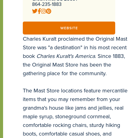
864-235-1883
WEBSITE
Charles Kuralt proclaimed the Original Mast
Store was "a destination" in his most recent
book
Charles Kuralt's America
. Since 1883,
the Original Mast Store has been the
gathering place for the community.
The Mast Store locations feature mercantile
items that you may remember from your
grandma's house like jams and jellies, real
maple syrup, stoneground cornmeal,
comfortable rocking chairs, sturdy hiking
boots, comfortable casual shoes, and