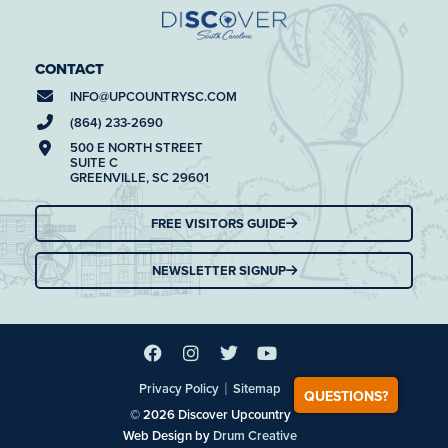
CONTACT
INFO@
UPCOUNTRYSC.COM
(864) 233-2690
500 E NORTH STREET
SUITE C
GREENVILLE, SC 29601
FREE VISITORS GUIDE
NEWSLETTER SIGNUP
|
Privacy Policy
Sitemap
QUESTIONS?
© 2026 Discover Upcountry
Web Design by
Drum Creative