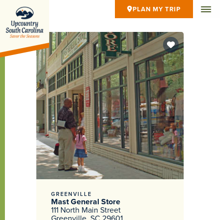
PLAN MY TRIP
GREENVILLE
Mast General Store
111 North Main Street
Greenville, SC 29601