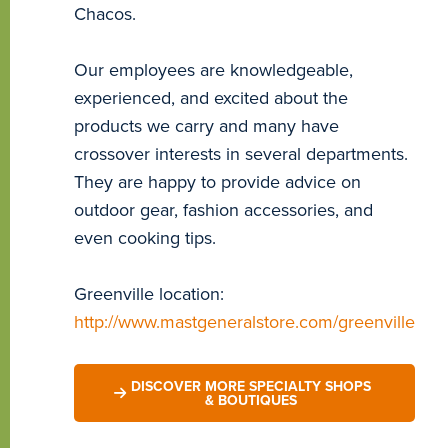
Chacos.
Our employees are knowledgeable,
experienced, and excited about the
products we carry and many have
crossover interests in several departments.
They are happy to provide advice on
outdoor gear, fashion accessories, and
even cooking tips.
Greenville location:
http://www.mastgeneralstore.com/greenville
DISCOVER MORE SPECIALTY SHOPS
& BOUTIQUES