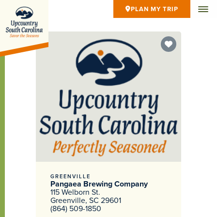
PLAN MY TRIP
GREENVILLE
Pangaea Brewing Company
115 Welborn St.
Greenville, SC 29601
(864) 509-1850