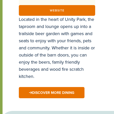
WEBSITE
Located in the heart of Unity Park, the
taproom and lounge opens up into a
trailside beer garden with games and
seats to enjoy with your friends, pets
and community. Whether it is inside or
outside of the barn doors, you can
enjoy the beers, family friendly
beverages and wood fire scratch
kitchen.
DISCOVER MORE DINING