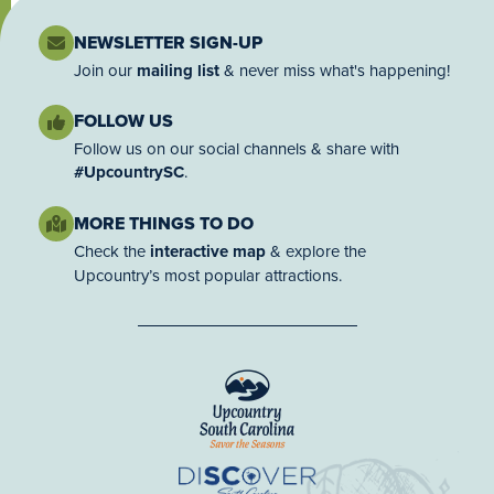
NEWSLETTER SIGN-UP
Join our
mailing list
& never miss what's happening!
FOLLOW US
Follow us on our social channels & share with
#UpcountrySC
.
MORE THINGS TO DO
Check the
interactive map
& explore the
Upcountry’s most popular attractions.