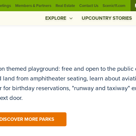
etings
Members & Partners
Real Estate
Contact Us
Scenic11.com
EXPLORE
UPCOUNTRY STORIES
on themed playground: free and open to the public 
d land from amphitheater seating, learn about aviat
 for birthday reservations, "runway and taxiway" e
next door.
DISCOVER MORE PARKS