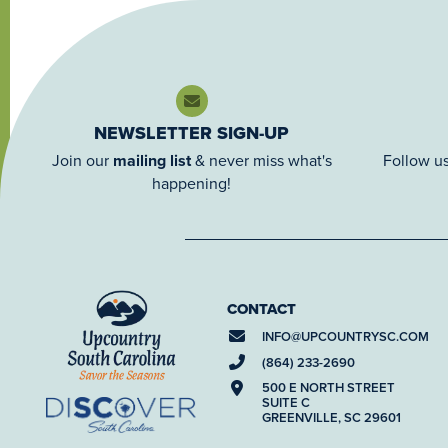
NEWSLETTER SIGN-UP
Join our
mailing list
& never miss what's
Follow us
happening!
CONTACT
INFO@
UPCOUNTRYSC.COM
(864) 233-2690
500 E NORTH STREET
SUITE C
GREENVILLE, SC 29601