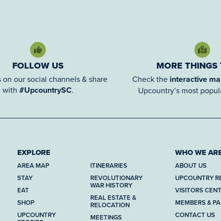
FOLLOW US
MORE THINGS
 on our social channels & share
Check the
interactive m
with
#UpcountrySC
.
Upcountry’s most popula
EXPLORE
WHO WE AR
AREA MAP
ITINERARIES
ABOUT US
STAY
REVOLUTIONARY
UPCOUNTRY R
WAR HISTORY
EAT
VISITORS CEN
REAL ESTATE &
SHOP
MEMBERS & P
RELOCATION
UPCOUNTRY
CONTACT US
MEETINGS