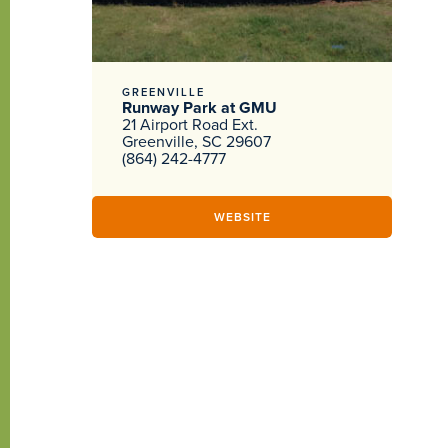
GREENVILLE
Runway Park at GMU
21 Airport Road Ext.
Greenville, SC 29607
(864) 242-4777
WEBSITE