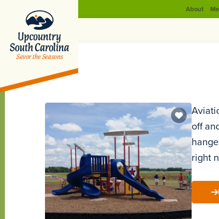
About
Me
Aviati
off an
hanger
right 