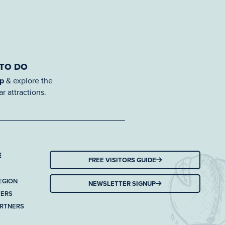
 TO DO
ap
& explore the
r attractions.
E
FREE VISITORS GUIDE
EGION
NEWSLETTER SIGNUP
TERS
ARTNERS