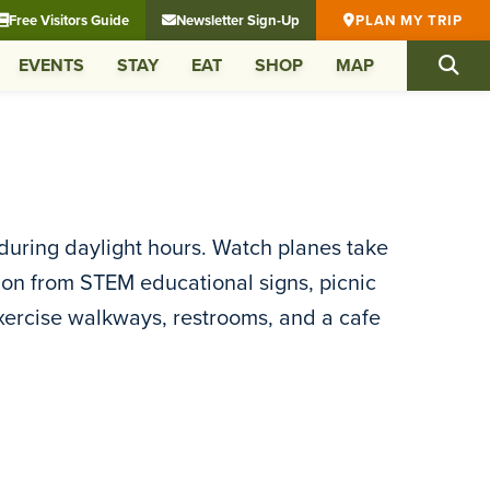
Free Visitors Guide
Newsletter Sign-Up
PLAN MY TRIP
EVENTS
STAY
EAT
SHOP
MAP
during daylight hours. Watch planes take
ion from STEM educational signs, picnic
xercise walkways, restrooms, and a cafe