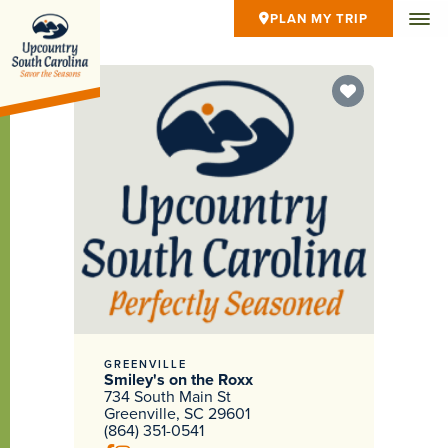
PLAN MY TRIP
GREENVILLE
Smiley's on the Roxx
734 South Main St
Greenville, SC 29601
(864) 351-0541