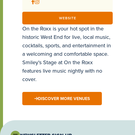
WEBSITE
On the Roxx is your hot spot in the
historic West End for live, local music,
cocktails, sports, and entertainment in
a welcoming and comfortable space.
Smiley's Stage at On the Roxx
features live music nightly with no
cover.
DISCOVER MORE VENUES