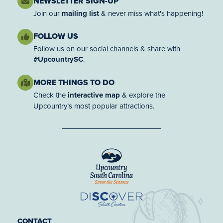
NEWSLETTER SIGN-UP
Join our
mailing list
& never miss what's happening!
FOLLOW US
Follow us on our social channels & share with
#UpcountrySC
.
MORE THINGS TO DO
Check the
interactive map
& explore the
Upcountry’s most popular attractions.
CONTACT